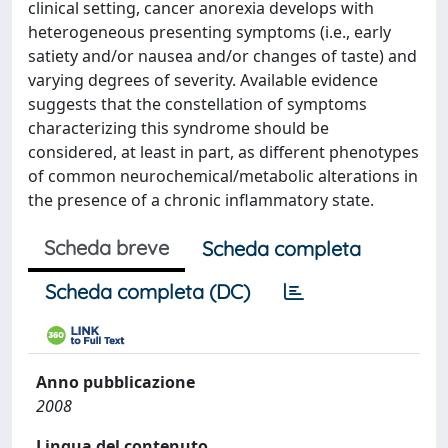
clinical setting, cancer anorexia develops with
heterogeneous presenting symptoms (i.e., early
satiety and/or nausea and/or changes of taste) and
varying degrees of severity. Available evidence
suggests that the constellation of symptoms
characterizing this syndrome should be
considered, at least in part, as different phenotypes
of common neurochemical/metabolic alterations in
the presence of a chronic inflammatory state.
Scheda breve
Scheda completa
Scheda completa (DC)
Anno pubblicazione
2008
Lingua del contenuto