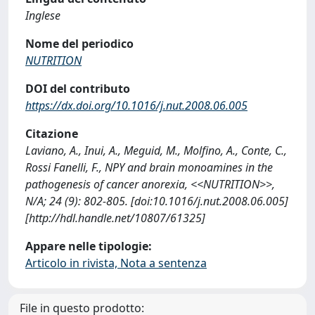
Inglese
Nome del periodico
NUTRITION
DOI del contributo
https://dx.doi.org/10.1016/j.nut.2008.06.005
Citazione
Laviano, A., Inui, A., Meguid, M., Molfino, A., Conte, C.,
Rossi Fanelli, F., NPY and brain monoamines in the
pathogenesis of cancer anorexia, <<NUTRITION>>,
N/A; 24 (9): 802-805. [doi:10.1016/j.nut.2008.06.005]
[http://hdl.handle.net/10807/61325]
Appare nelle tipologie:
Articolo in rivista, Nota a sentenza
File in questo prodotto: