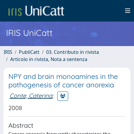
IRIS UniCatt
IRIS
PubliCatt
03. Contributo in rivista
Articolo in rivista, Nota a sentenza
NPY and brain monoamines in the
pathogenesis of cancer anorexia
Conte, Caterina
;
2008
Abstract