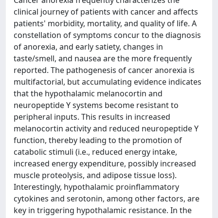
Cancer anorexia frequently characterizes the
clinical journey of patients with cancer and affects
patients' morbidity, mortality, and quality of life. A
constellation of symptoms concur to the diagnosis
of anorexia, and early satiety, changes in
taste/smell, and nausea are the more frequently
reported. The pathogenesis of cancer anorexia is
multifactorial, but accumulating evidence indicates
that the hypothalamic melanocortin and
neuropeptide Y systems become resistant to
peripheral inputs. This results in increased
melanocortin activity and reduced neuropeptide Y
function, thereby leading to the promotion of
catabolic stimuli (i.e., reduced energy intake,
increased energy expenditure, possibly increased
muscle proteolysis, and adipose tissue loss).
Interestingly, hypothalamic proinflammatory
cytokines and serotonin, among other factors, are
key in triggering hypothalamic resistance. In the