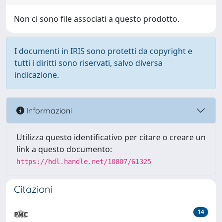
Non ci sono file associati a questo prodotto.
I documenti in IRIS sono protetti da copyright e
tutti i diritti sono riservati, salvo diversa
indicazione.
Informazioni
Utilizza questo identificativo per citare o creare un
link a questo documento:
https://hdl.handle.net/10807/61325
Citazioni
14