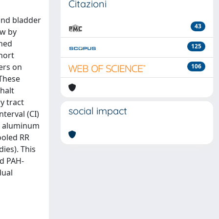
Citazioni
and bladder
43
ew by
shed
125
hort
ers on
106
 These
halt
y tract
social impact
terval (CI)
or aluminum
ooled RR
dies). This
ed PAH-
dual