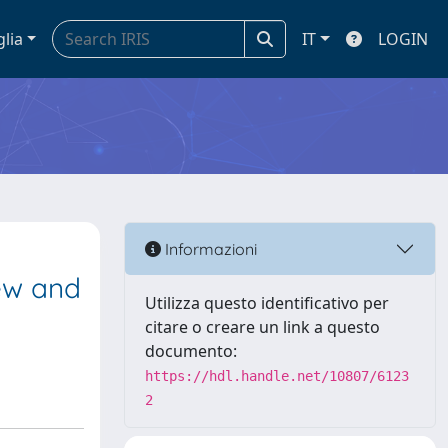
glia
IT
LOGIN
Informazioni
iew and
Utilizza questo identificativo per
citare o creare un link a questo
documento:
https://hdl.handle.net/10807/6123
2