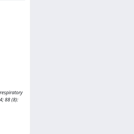
 respiratory
; 88 (8):