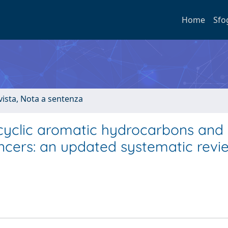
Home
Sfo
ivista, Nota a sentenza
cyclic aromatic hydrocarbons and
ancers: an updated systematic rev