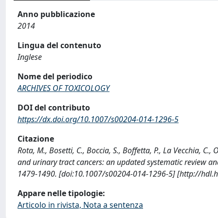
Anno pubblicazione
2014
Lingua del contenuto
Inglese
Nome del periodico
ARCHIVES OF TOXICOLOGY
DOI del contributo
https://dx.doi.org/10.1007/s00204-014-1296-5
Citazione
Rota, M., Bosetti, C., Boccia, S., Boffetta, P., La Vecchia, 
and urinary tract cancers: an updated systematic review 
1479-1490. [doi:10.1007/s00204-014-1296-5] [http://hdl.
Appare nelle tipologie:
Articolo in rivista, Nota a sentenza