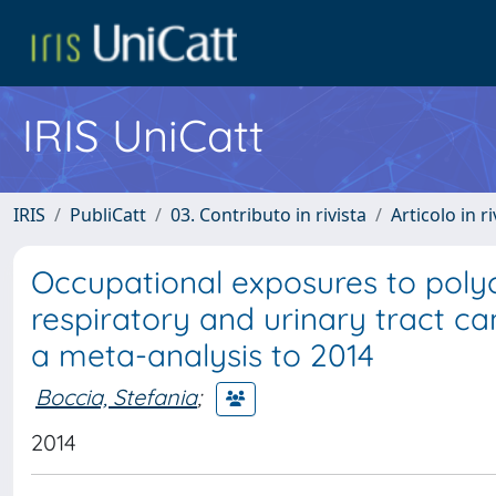
IRIS UniCatt
IRIS
PubliCatt
03. Contributo in rivista
Articolo in r
Occupational exposures to poly
respiratory and urinary tract c
a meta-analysis to 2014
Boccia, Stefania
;
2014