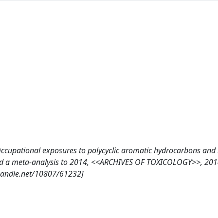
C., Occupational exposures to polycyclic aromatic hydrocarbons and
and a meta-analysis to 2014, <<ARCHIVES OF TOXICOLOGY>>, 2014
handle.net/10807/61232]