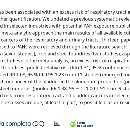
s been associated with an excess risk of respiratory tract 
urther quantification. We updated a previous systematic revi
d in selected industries with potential PAH exposure publi
ta-analytic approach the main results of all available co
cancers of the respiratory and urinary tracts. Thirteen pap
posed to PAHs were retrieved through the literature search.
seven studies), iron and steel foundries (two studies), asp
studies). In the meta-analysis, an excess risk of respirator
foundries [pooled relative risk (RR) 1.31, 95 % confidence in
ooled RR 1.08, 95 % CI 0.95-1.23 from 11 studies) emerged f
ed for cancer of the bladder in the aluminum production (p
steel foundries (pooled RR 1.38, 95 % CI 1.00-1.91 from 9 stu
 risk from respiratory tract and bladder cancers in select
 excesses are due, at least in part, to possible bias or resi
a completa (DC)