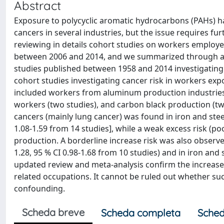
Abstract
Exposure to polycyclic aromatic hydrocarbons (PAHs) ha
cancers in several industries, but the issue requires f
reviewing in details cohort studies on workers employe
between 2006 and 2014, and we summarized through a me
studies published between 1958 and 2014 investigating 
cohort studies investigating cancer risk in workers ex
included workers from aluminum production industries (
workers (two studies), and carbon black production (two 
cancers (mainly lung cancer) was found in iron and steel 
1.08-1.59 from 14 studies], while a weak excess risk (p
production. A borderline increase risk was also observ
1.28, 95 % CI 0.98-1.68 from 10 studies) and in iron and 
updated review and meta-analysis confirm the increased
related occupations. It cannot be ruled out whether such
confounding.
Scheda breve
Scheda completa
Sched