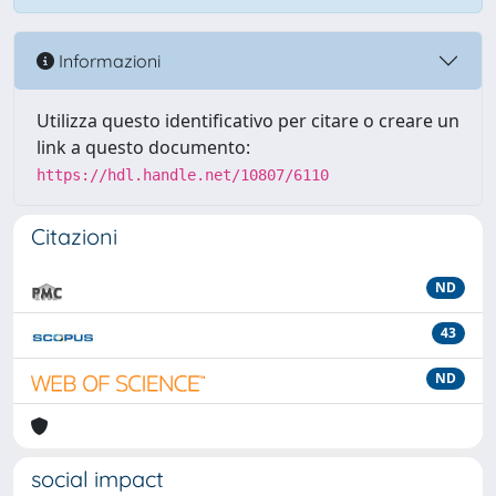
Informazioni
Utilizza questo identificativo per citare o creare un
link a questo documento:
https://hdl.handle.net/10807/6110
Citazioni
ND
43
ND
social impact