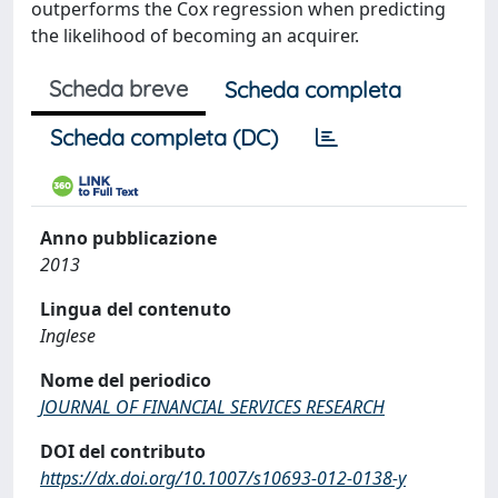
outperforms the Cox regression when predicting
the likelihood of becoming an acquirer.
Scheda breve
Scheda completa
Scheda completa (DC)
Anno pubblicazione
2013
Lingua del contenuto
Inglese
Nome del periodico
JOURNAL OF FINANCIAL SERVICES RESEARCH
DOI del contributo
https://dx.doi.org/10.1007/s10693-012-0138-y