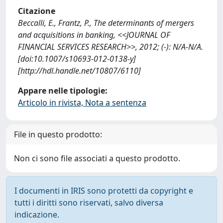
Citazione
Beccalli, E., Frantz, P., The determinants of mergers
and acquisitions in banking, <<JOURNAL OF
FINANCIAL SERVICES RESEARCH>>, 2012; (-): N/A-N/A.
[doi:10.1007/s10693-012-0138-y]
[http://hdl.handle.net/10807/6110]
Appare nelle tipologie:
Articolo in rivista, Nota a sentenza
File in questo prodotto:
Non ci sono file associati a questo prodotto.
I documenti in IRIS sono protetti da copyright e
tutti i diritti sono riservati, salvo diversa
indicazione.