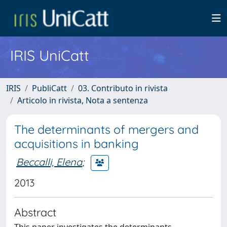
IRIS UniCatt
IRIS
PubliCatt
03. Contributo in rivista
Articolo in rivista, Nota a sentenza
The determinants of mergers and
acquisitions in banking
Beccalli, Elena
;
2013
Abstract