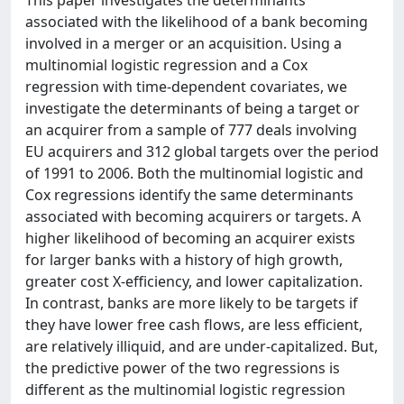
This paper investigates the determinants
associated with the likelihood of a bank becoming
involved in a merger or an acquisition. Using a
multinomial logistic regression and a Cox
regression with time-dependent covariates, we
investigate the determinants of being a target or
an acquirer from a sample of 777 deals involving
EU acquirers and 312 global targets over the period
of 1991 to 2006. Both the multinomial logistic and
Cox regressions identify the same determinants
associated with becoming acquirers or targets. A
higher likelihood of becoming an acquirer exists
for larger banks with a history of high growth,
greater cost X-efficiency, and lower capitalization.
In contrast, banks are more likely to be targets if
they have lower free cash flows, are less efficient,
are relatively illiquid, and are under-capitalized. But,
the predictive power of the two regressions is
different as the multinomial logistic regression