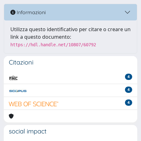
Informazioni
Utilizza questo identificativo per citare o creare un
link a questo documento:
https://hdl.handle.net/10807/60792
Citazioni
4
4
4
social impact