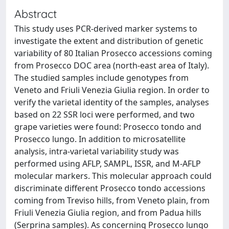
Abstract
This study uses PCR-derived marker systems to
investigate the extent and distribution of genetic
variability of 80 Italian Prosecco accessions coming
from Prosecco DOC area (north-east area of Italy).
The studied samples include genotypes from
Veneto and Friuli Venezia Giulia region. In order to
verify the varietal identity of the samples, analyses
based on 22 SSR loci were performed, and two
grape varieties were found: Prosecco tondo and
Prosecco lungo. In addition to microsatellite
analysis, intra-varietal variability study was
performed using AFLP, SAMPL, ISSR, and M-AFLP
molecular markers. This molecular approach could
discriminate different Prosecco tondo accessions
coming from Treviso hills, from Veneto plain, from
Friuli Venezia Giulia region, and from Padua hills
(Serprina samples). As concerning Prosecco lungo