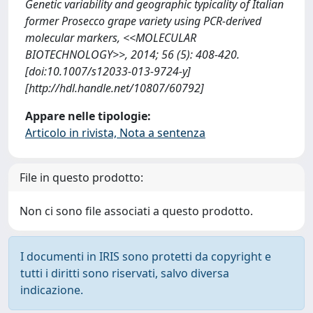
Genetic variability and geographic typicality of Italian
former Prosecco grape variety using PCR-derived
molecular markers, <<MOLECULAR
BIOTECHNOLOGY>>, 2014; 56 (5): 408-420.
[doi:10.1007/s12033-013-9724-y]
[http://hdl.handle.net/10807/60792]
Appare nelle tipologie:
Articolo in rivista, Nota a sentenza
File in questo prodotto:
Non ci sono file associati a questo prodotto.
I documenti in IRIS sono protetti da copyright e
tutti i diritti sono riservati, salvo diversa
indicazione.