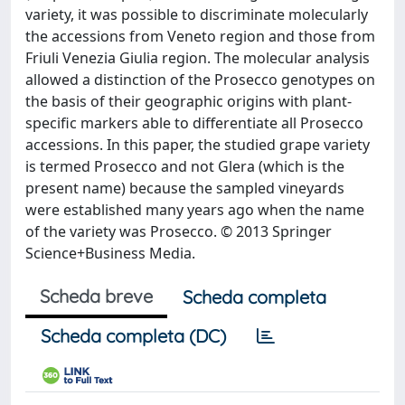
variety, it was possible to discriminate molecularly
the accessions from Veneto region and those from
Friuli Venezia Giulia region. The molecular analysis
allowed a distinction of the Prosecco genotypes on
the basis of their geographic origins with plant-
specific markers able to differentiate all Prosecco
accessions. In this paper, the studied grape variety
is termed Prosecco and not Glera (which is the
present name) because the sampled vineyards
were established many years ago when the name
of the variety was Prosecco. © 2013 Springer
Science+Business Media.
Scheda breve
Scheda completa
Scheda completa (DC)