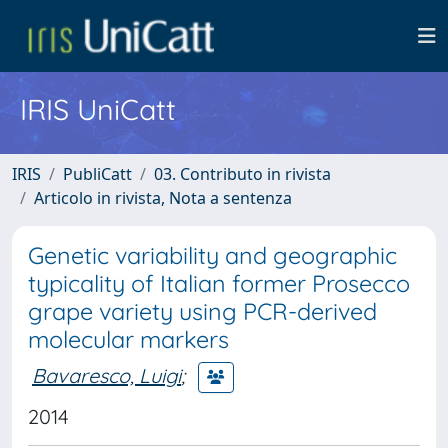
IRIS UniCatt
IRIS
PubliCatt
03. Contributo in rivista
Articolo in rivista, Nota a sentenza
Genetic variability and geographic
typicality of Italian former Prosecco
grape variety using PCR-derived
molecular markers
Bavaresco, Luigi
;
2014