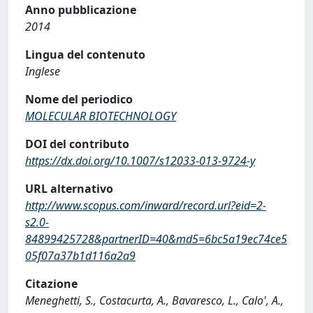
Anno pubblicazione
2014
Lingua del contenuto
Inglese
Nome del periodico
MOLECULAR BIOTECHNOLOGY
DOI del contributo
https://dx.doi.org/10.1007/s12033-013-9724-y
URL alternativo
http://www.scopus.com/inward/record.url?eid=2-
s2.0-
84899425728&partnerID=40&md5=6bc5a19ec74ce5
05f07a37b1d116a2a9
Citazione
Meneghetti, S., Costacurta, A., Bavaresco, L., Calo', A.,