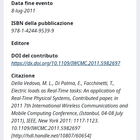
Data fine evento
8-lug-2011
ISBN della pubblicazione
978-1-4244-9539-9
Editore
DOI del contributo
https://dx.doi.org/10.1109/IWCMC.2011.5982697
Citazione
Della Vedova, M. L., Di Palma, E., Facchinetti, T.,
Electric loads as Real-Time tasks: An application of
Real-Time Physical Systems, Contributed paper, in
2011 7th International Wireless Communications and
Mobile Computing Conference, (Istanbul, 04-08 July
2011), IEEE, New York 2011: 1117-1123.
10.1109/IWCMC.2011.5982697
[http://hdl.handle.net/10807/60654]