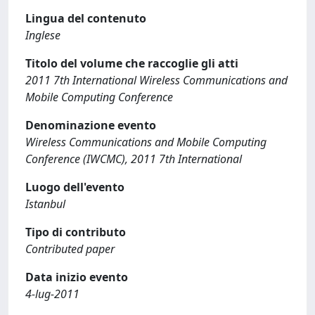
Lingua del contenuto
Inglese
Titolo del volume che raccoglie gli atti
2011 7th International Wireless Communications and
Mobile Computing Conference
Denominazione evento
Wireless Communications and Mobile Computing
Conference (IWCMC), 2011 7th International
Luogo dell'evento
Istanbul
Tipo di contributo
Contributed paper
Data inizio evento
4-lug-2011