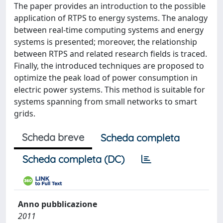
The paper provides an introduction to the possible
application of RTPS to energy systems. The analogy
between real-time computing systems and energy
systems is presented; moreover, the relationship
between RTPS and related research fields is traced.
Finally, the introduced techniques are proposed to
optimize the peak load of power consumption in
electric power systems. This method is suitable for
systems spanning from small networks to smart
grids.
Scheda breve
Scheda completa
Scheda completa (DC)
Anno pubblicazione
2011