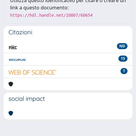
Utilizza questo identificativo per citare o creare un
link a questo documento:
https://hdl.handle.net/10807/60654
Citazioni
ND
15
7
social impact