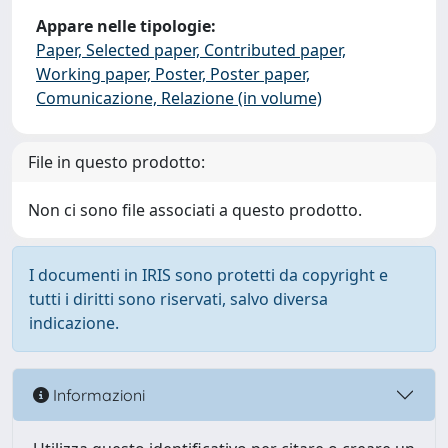
Appare nelle tipologie:
Paper, Selected paper, Contributed paper,
Working paper, Poster, Poster paper,
Comunicazione, Relazione (in volume)
File in questo prodotto:
Non ci sono file associati a questo prodotto.
I documenti in IRIS sono protetti da copyright e
tutti i diritti sono riservati, salvo diversa
indicazione.
Informazioni