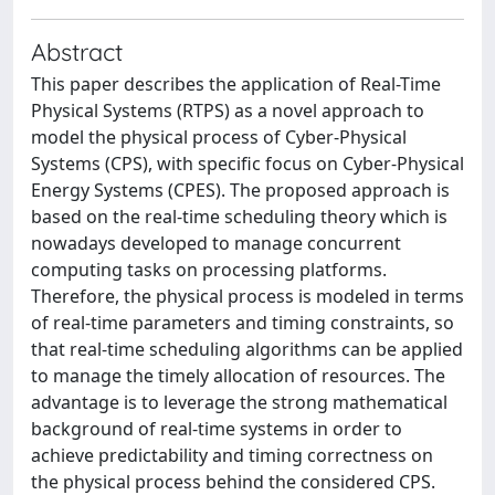
Abstract
This paper describes the application of Real-Time
Physical Systems (RTPS) as a novel approach to
model the physical process of Cyber-Physical
Systems (CPS), with specific focus on Cyber-Physical
Energy Systems (CPES). The proposed approach is
based on the real-time scheduling theory which is
nowadays developed to manage concurrent
computing tasks on processing platforms.
Therefore, the physical process is modeled in terms
of real-time parameters and timing constraints, so
that real-time scheduling algorithms can be applied
to manage the timely allocation of resources. The
advantage is to leverage the strong mathematical
background of real-time systems in order to
achieve predictability and timing correctness on
the physical process behind the considered CPS.