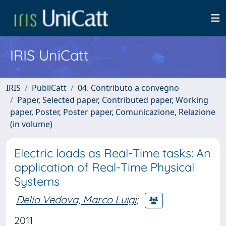
IRIS UniCatt
IRIS
PubliCatt
04. Contributo a convegno
Paper, Selected paper, Contributed paper, Working
paper, Poster, Poster paper, Comunicazione, Relazione
(in volume)
Electric loads as Real-Time tasks: An
application of Real-Time Physical
Systems
Della Vedova, Marco Luigi
;
2011