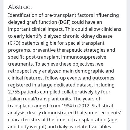
Abstract
Identification of pre-transplant factors influencing
delayed graft function (DGF) could have an
important clinical impact. This could allow clinicians
to early identify dialyzed chronic kidney disease
(CKD) patients eligible for special transplant
programs, preventive therapeutic strategies and
specific post-transplant immunosuppressive
treatments. To achieve these objectives, we
retrospectively analyzed main demographic and
clinical features, follow-up events and outcomes
registered in a large dedicated dataset including
2,755 patients compiled collaboratively by four
Italian renal/transplant units. The years of
transplant ranged from 1984 to 2012. Statistical
analysis clearly demonstrated that some recipients'
characteristics at the time of transplantation (age
and body weight) and dialysis-related variables