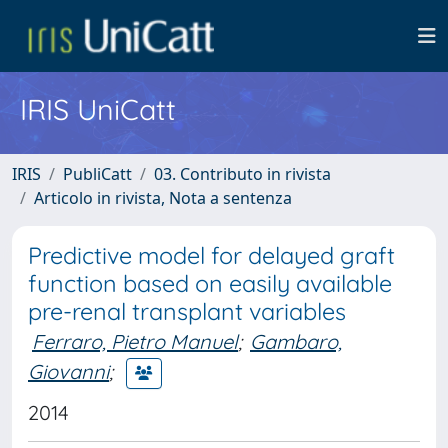
IRIS UniCatt
IRIS
PubliCatt
03. Contributo in rivista
Articolo in rivista, Nota a sentenza
Predictive model for delayed graft
function based on easily available
pre-renal transplant variables
Ferraro, Pietro Manuel
;
Gambaro,
Giovanni
;
2014