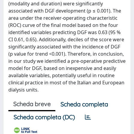
(modality and duration) were significantly
associated with DGF development (p ≤ 0.001). The
area under the receiver-operating characteristic
(ROC) curve of the final model based on the four
identified variables predicting DGF was 0.63 (95 %
CI 0.61, 0.65). Additionally, deciles of the score were
significantly associated with the incidence of DGF
(p value for trend <0.001). Therefore, in conclusion,
in our study we identified a pre-operative predictive
model for DGF, based on inexpensive and easily
available variables, potentially useful in routine
clinical practice in most of the Italian and European
dialysis units.
Scheda breve
Scheda completa
Scheda completa (DC)