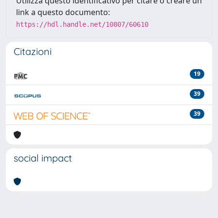
Utilizza questo identificativo per citare o creare un
link a questo documento:
https://hdl.handle.net/10807/60610
Citazioni
19
39
39
social impact