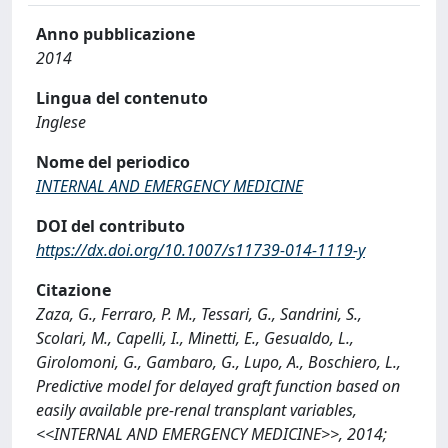
Anno pubblicazione
2014
Lingua del contenuto
Inglese
Nome del periodico
INTERNAL AND EMERGENCY MEDICINE
DOI del contributo
https://dx.doi.org/10.1007/s11739-014-1119-y
Citazione
Zaza, G., Ferraro, P. M., Tessari, G., Sandrini, S.,
Scolari, M., Capelli, I., Minetti, E., Gesualdo, L.,
Girolomoni, G., Gambaro, G., Lupo, A., Boschiero, L.,
Predictive model for delayed graft function based on
easily available pre-renal transplant variables,
<<INTERNAL AND EMERGENCY MEDICINE>>, 2014;