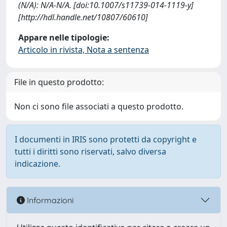
(N/A): N/A-N/A. [doi:10.1007/s11739-014-1119-y]
[http://hdl.handle.net/10807/60610]
Appare nelle tipologie:
Articolo in rivista, Nota a sentenza
File in questo prodotto:
Non ci sono file associati a questo prodotto.
I documenti in IRIS sono protetti da copyright e
tutti i diritti sono riservati, salvo diversa
indicazione.
Informazioni