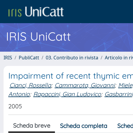
IRIS UniCatt
IRIS
PubliCatt
03. Contributo in rivista
Articolo in r
Impairment of recent thymic emi
Cianci, Rossella
;
Cammarota, Giovanni
;
Miele
Antonio
;
Rapaccini, Gian Ludovico
;
Gasbarrini
2005
Scheda breve
Scheda completa
Sched