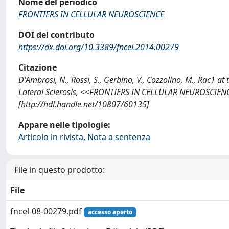
Nome del periodico
FRONTIERS IN CELLULAR NEUROSCIENCE
DOI del contributo
https://dx.doi.org/10.3389/fncel.2014.00279
Citazione
D'Ambrosi, N., Rossi, S., Gerbino, V., Cozzolino, M., Rac1
Lateral Sclerosis, <<FRONTIERS IN CELLULAR NEUROSCIENCE
[http://hdl.handle.net/10807/60135]
Appare nelle tipologie:
Articolo in rivista, Nota a sentenza
File in questo prodotto:
File
fncel-08-00279.pdf
accesso aperto