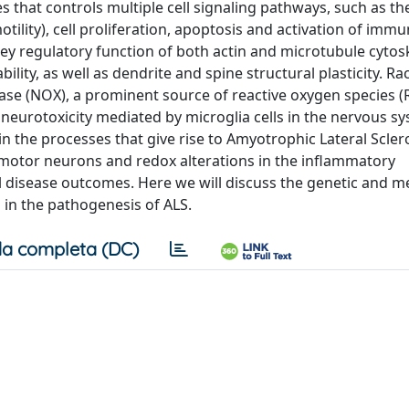
s that controls multiple cell signaling pathways, such as th
ility), cell proliferation, apoptosis and activation of immun
key regulatory function of both actin and microtubule cytos
lity, as well as dendrite and spine structural plasticity. Rac
e (NOX), a prominent source of reactive oxygen species (
neurotoxicity mediated by microglia cells in the nervous sy
 in the processes that give rise to Amyotrophic Lateral Sclero
motor neurons and redox alterations in the inflammatory
al disease outcomes. Here we will discuss the genetic and m
 in the pathogenesis of ALS.
a completa (DC)