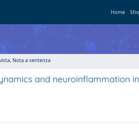
Home
Sfo
ivista, Nota a sentenza
 dynamics and neuroinflammation i