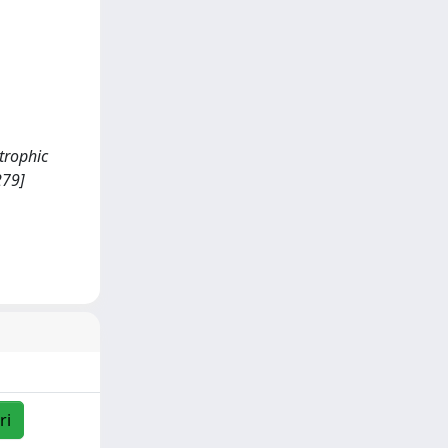
trophic
279]
ri