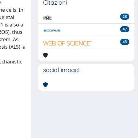
Citazioni
e
e cells. In
keletal
23
1 is also a
47
ROS), thus
stem. As
43
sis (ALS), a
echanistic
social impact