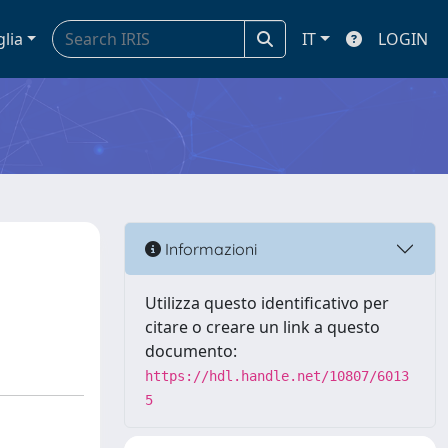
glia
IT
LOGIN
n
Informazioni
Utilizza questo identificativo per
citare o creare un link a questo
documento:
https://hdl.handle.net/10807/6013
5