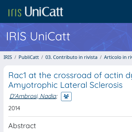
IRIS UniCatt
IRIS
PubliCatt
03. Contributo in rivista
Articolo in r
Rac1 at the crossroad of actin
Amyotrophic Lateral Sclerosis
D'Ambrosi, Nadia
;
2014
Abstract