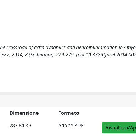
 at the crossroad of actin dynamics and neuroinflammation in Amyo
>>, 2014; 8 (Settembre): 279-279. [doi:10.3389/fncel.2014.00
Dimensione
Formato
287.84 kB
Adobe PDF
Visualizza/Ap