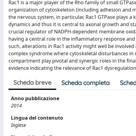
Rac1 is a major player of the Rho family of small GTPase
organization of cytoskeleton (including adhesion and mot
the nervous system, in particular, Rac1 GTPase plays a 
dynamics and thus it is central to axonal growth and stabi
crucial regulator of NADPH-dependent membrane oxidas
having a central role in the inflammatory response and 
such, alterations in Rac1 activity might well be involved
complex syndrome where cytoskeletal disturbances in 
compartment play pivotal and synergic roles in the fin
evidence indicating the relevance of Rac1 dysregulation
Scheda breve
Scheda completa
Sched
Anno pubblicazione
2014
Lingua del contenuto
Inglese