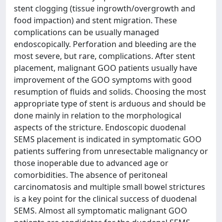
stent clogging (tissue ingrowth/overgrowth and
food impaction) and stent migration. These
complications can be usually managed
endoscopically. Perforation and bleeding are the
most severe, but rare, complications. After stent
placement, malignant GOO patients usually have
improvement of the GOO symptoms with good
resumption of fluids and solids. Choosing the most
appropriate type of stent is arduous and should be
done mainly in relation to the morphological
aspects of the stricture. Endoscopic duodenal
SEMS placement is indicated in symptomatic GOO
patients suffering from unresectable malignancy or
those inoperable due to advanced age or
comorbidities. The absence of peritoneal
carcinomatosis and multiple small bowel strictures
is a key point for the clinical success of duodenal
SEMS. Almost all symptomatic malignant GOO