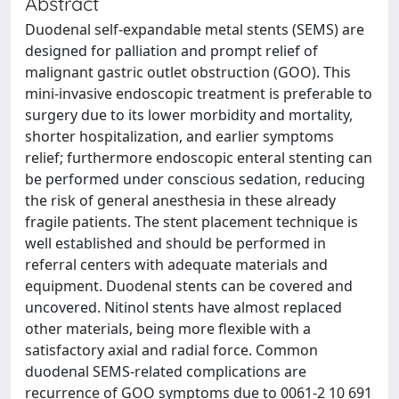
Abstract
Duodenal self-expandable metal stents (SEMS) are
designed for palliation and prompt relief of
malignant gastric outlet obstruction (GOO). This
mini-invasive endoscopic treatment is preferable to
surgery due to its lower morbidity and mortality,
shorter hospitalization, and earlier symptoms
relief; furthermore endoscopic enteral stenting can
be performed under conscious sedation, reducing
the risk of general anesthesia in these already
fragile patients. The stent placement technique is
well established and should be performed in
referral centers with adequate materials and
equipment. Duodenal stents can be covered and
uncovered. Nitinol stents have almost replaced
other materials, being more flexible with a
satisfactory axial and radial force. Common
duodenal SEMS-related complications are
recurrence of GOO symptoms due to 0061-2 10 691