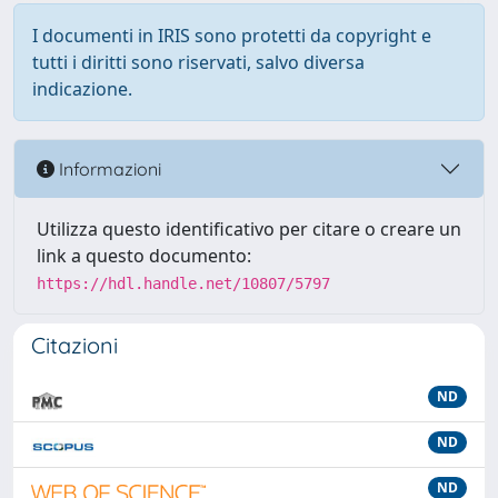
I documenti in IRIS sono protetti da copyright e
tutti i diritti sono riservati, salvo diversa
indicazione.
Informazioni
Utilizza questo identificativo per citare o creare un
link a questo documento:
https://hdl.handle.net/10807/5797
Citazioni
ND
ND
ND