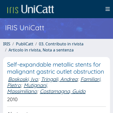
IRIS UniCatt
IRIS
PubliCatt
03. Contributo in rivista
Articolo in rivista, Nota a sentenza
Self-expandable metallic stents for
malignant gastric outlet obstruction
Boskoski, Ivo
;
Tringali, Andrea
;
Familiari,
Pietro
;
Mutignani,
Massimiliano
;
Costamagna, Guido
2010