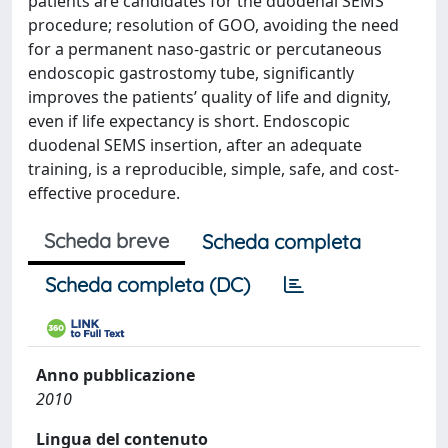
patients are candidates for the duodenal SEMS
procedure; resolution of GOO, avoiding the need
for a permanent naso-gastric or percutaneous
endoscopic gastrostomy tube, significantly
improves the patients’ quality of life and dignity,
even if life expectancy is short. Endoscopic
duodenal SEMS insertion, after an adequate
training, is a reproducible, simple, safe, and cost-
effective procedure.
Scheda breve
Scheda completa
Scheda completa (DC)
Anno pubblicazione
2010
Lingua del contenuto