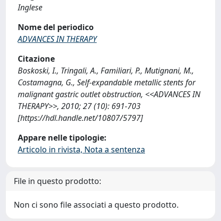
Inglese
Nome del periodico
ADVANCES IN THERAPY
Citazione
Boskoski, I., Tringali, A., Familiari, P., Mutignani, M.,
Costamagna, G., Self-expandable metallic stents for
malignant gastric outlet obstruction, <<ADVANCES IN
THERAPY>>, 2010; 27 (10): 691-703
[https://hdl.handle.net/10807/5797]
Appare nelle tipologie:
Articolo in rivista, Nota a sentenza
File in questo prodotto:
Non ci sono file associati a questo prodotto.