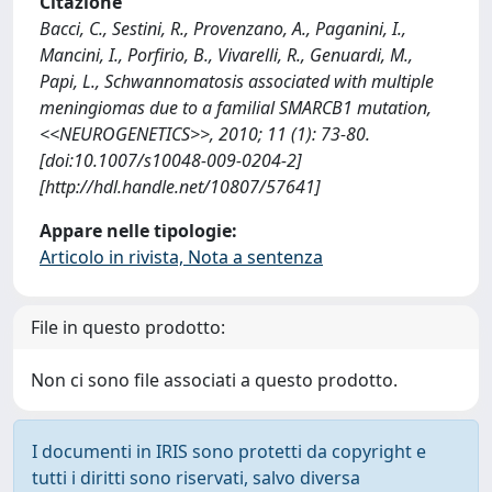
Citazione
Bacci, C., Sestini, R., Provenzano, A., Paganini, I.,
Mancini, I., Porfirio, B., Vivarelli, R., Genuardi, M.,
Papi, L., Schwannomatosis associated with multiple
meningiomas due to a familial SMARCB1 mutation,
<<NEUROGENETICS>>, 2010; 11 (1): 73-80.
[doi:10.1007/s10048-009-0204-2]
[http://hdl.handle.net/10807/57641]
Appare nelle tipologie:
Articolo in rivista, Nota a sentenza
File in questo prodotto:
Non ci sono file associati a questo prodotto.
I documenti in IRIS sono protetti da copyright e
tutti i diritti sono riservati, salvo diversa