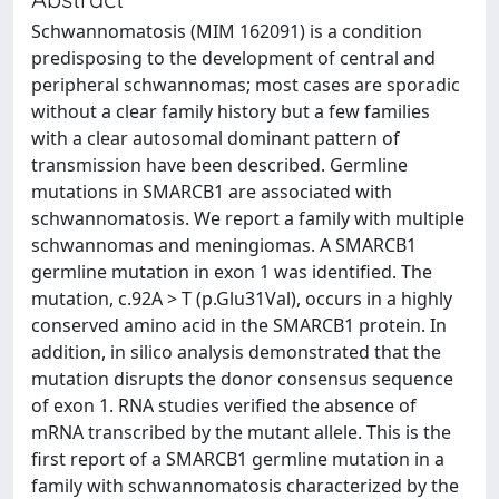
Schwannomatosis (MIM 162091) is a condition
predisposing to the development of central and
peripheral schwannomas; most cases are sporadic
without a clear family history but a few families
with a clear autosomal dominant pattern of
transmission have been described. Germline
mutations in SMARCB1 are associated with
schwannomatosis. We report a family with multiple
schwannomas and meningiomas. A SMARCB1
germline mutation in exon 1 was identified. The
mutation, c.92A > T (p.Glu31Val), occurs in a highly
conserved amino acid in the SMARCB1 protein. In
addition, in silico analysis demonstrated that the
mutation disrupts the donor consensus sequence
of exon 1. RNA studies verified the absence of
mRNA transcribed by the mutant allele. This is the
first report of a SMARCB1 germline mutation in a
family with schwannomatosis characterized by the