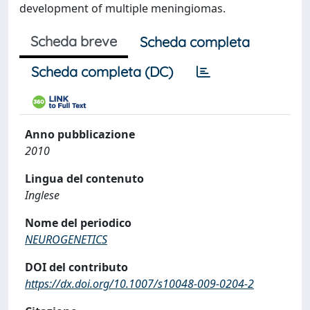
development of multiple meningiomas.
Scheda breve
Scheda completa
Scheda completa (DC)
Anno pubblicazione
2010
Lingua del contenuto
Inglese
Nome del periodico
NEUROGENETICS
DOI del contributo
https://dx.doi.org/10.1007/s10048-009-0204-2