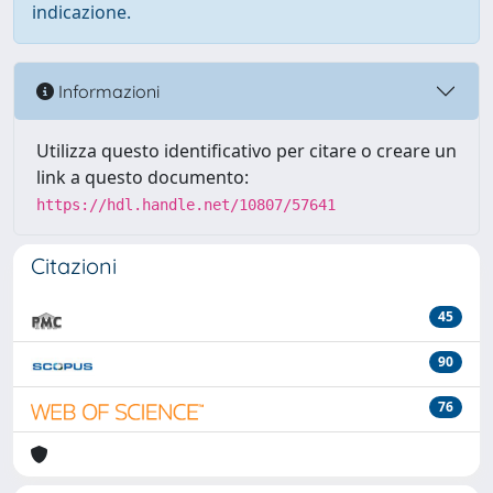
indicazione.
Informazioni
Utilizza questo identificativo per citare o creare un
link a questo documento:
https://hdl.handle.net/10807/57641
Citazioni
45
90
76