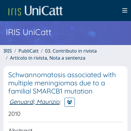
IRIS UniCatt
IRIS
PubliCatt
03. Contributo in rivista
Articolo in rivista, Nota a sentenza
Schwannomatosis associated with
multiple meningiomas due to a
familial SMARCB1 mutation
Genuardi, Maurizio
;
2010
Abstract