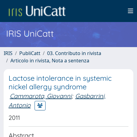
IRIS UniCatt
IRIS
PubliCatt
03. Contributo in rivista
Articolo in rivista, Nota a sentenza
Lactose intolerance in systemic
nickel allergy syndrome
Cammarota, Giovanni
;
Gasbarrini,
Antonio
2011
Abstract