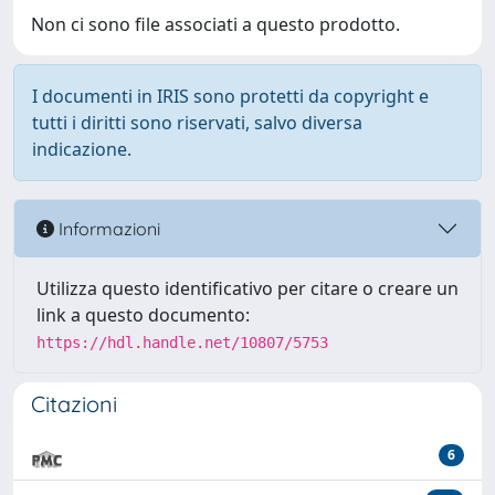
Non ci sono file associati a questo prodotto.
I documenti in IRIS sono protetti da copyright e
tutti i diritti sono riservati, salvo diversa
indicazione.
Informazioni
Utilizza questo identificativo per citare o creare un
link a questo documento:
https://hdl.handle.net/10807/5753
Citazioni
6