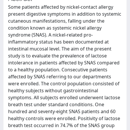
Some patients affected by nickel-contact allergy
present digestive symptoms in addition to systemic
cutaneous manifestations, falling under the
condition known as systemic nickel allergy
syndrome (SNAS). A nickel-related pro-
inflammatory status has been documented at
intestinal mucosal level. The aim of the present
study is to evaluate the prevalence of lactose
intolerance in patients affected by SNAS compared
to a healthy population. Consecutive patients
affected by SNAS referring to our departments
were enrolled. The control population consisted of
healthy subjects without gastrointestinal
symptoms. All subjects enrolled underwent lactose
breath test under standard conditions. One
hundred and seventy-eight SNAS patients and 60
healthy controls were enrolled. Positivity of lactose
breath test occurred in 74.7% of the SNAS group