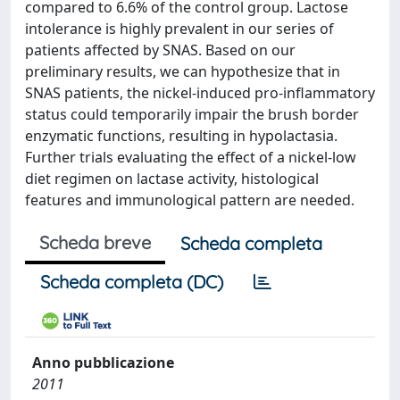
compared to 6.6% of the control group. Lactose
intolerance is highly prevalent in our series of
patients affected by SNAS. Based on our
preliminary results, we can hypothesize that in
SNAS patients, the nickel-induced pro-inflammatory
status could temporarily impair the brush border
enzymatic functions, resulting in hypolactasia.
Further trials evaluating the effect of a nickel-low
diet regimen on lactase activity, histological
features and immunological pattern are needed.
Scheda breve
Scheda completa
Scheda completa (DC)
Anno pubblicazione
2011