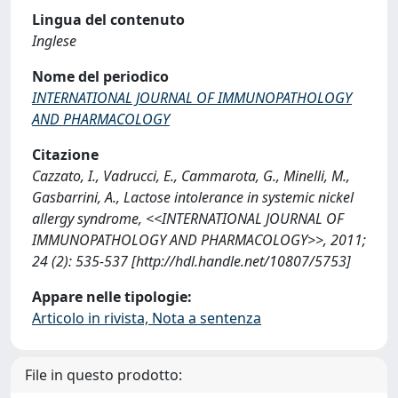
Lingua del contenuto
Inglese
Nome del periodico
INTERNATIONAL JOURNAL OF IMMUNOPATHOLOGY
AND PHARMACOLOGY
Citazione
Cazzato, I., Vadrucci, E., Cammarota, G., Minelli, M.,
Gasbarrini, A., Lactose intolerance in systemic nickel
allergy syndrome, <<INTERNATIONAL JOURNAL OF
IMMUNOPATHOLOGY AND PHARMACOLOGY>>, 2011;
24 (2): 535-537 [http://hdl.handle.net/10807/5753]
Appare nelle tipologie:
Articolo in rivista, Nota a sentenza
File in questo prodotto: