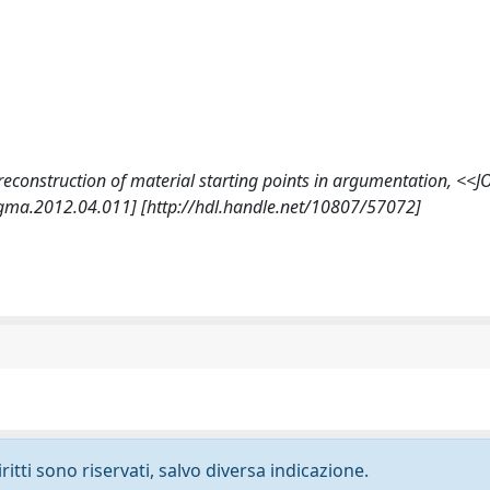
e reconstruction of material starting points in argumentation, <
gma.2012.04.011] [http://hdl.handle.net/10807/57072]
ritti sono riservati, salvo diversa indicazione.