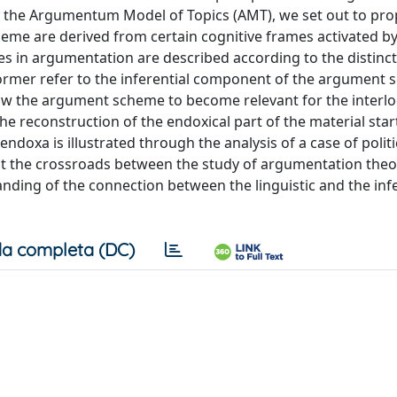
y the Argumentum Model of Topics (AMT), we set out to pro
me are derived from certain cognitive frames activated by
ses in argumentation are described according to the distinc
former refer to the inferential component of the argument 
llow the argument scheme to become relevant for the interlo
the reconstruction of the endoxical part of the material star
ndoxa is illustrated through the analysis of a case of politi
t at the crossroads between the study of argumentation the
tanding of the connection between the linguistic and the inf
a completa (DC)