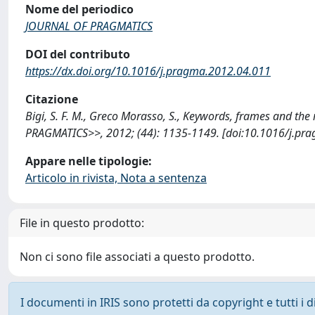
Nome del periodico
JOURNAL OF PRAGMATICS
DOI del contributo
https://dx.doi.org/10.1016/j.pragma.2012.04.011
Citazione
Bigi, S. F. M., Greco Morasso, S., Keywords, frames and th
PRAGMATICS>>, 2012; (44): 1135-1149. [doi:10.1016/j.pra
Appare nelle tipologie:
Articolo in rivista, Nota a sentenza
File in questo prodotto:
Non ci sono file associati a questo prodotto.
I documenti in IRIS sono protetti da copyright e tutti i di