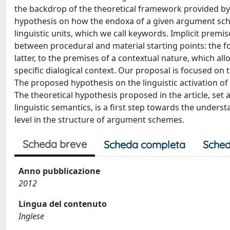
the backdrop of the theoretical framework provided b
hypothesis on how the endoxa of a given argument sche
linguistic units, which we call keywords. Implicit premi
between procedural and material starting points: the 
latter, to the premises of a contextual nature, which a
specific dialogical context. Our proposal is focused on 
The proposed hypothesis on the linguistic activation of e
The theoretical hypothesis proposed in the article, se
linguistic semantics, is a first step towards the unders
level in the structure of argument schemes.
Scheda breve
Scheda completa
Sched
Anno pubblicazione
2012
Lingua del contenuto
Inglese