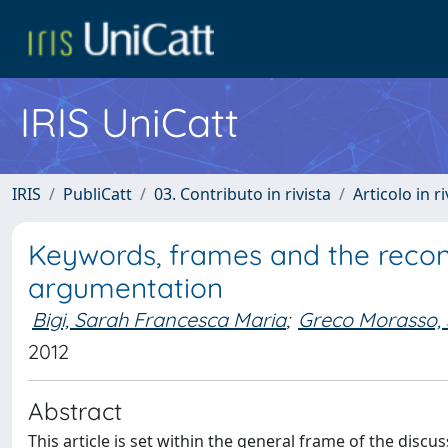
IRIS UniCatt
IRIS
PubliCatt
03. Contributo in rivista
Articolo in r
Keywords, frames and the reconst
argumentation
Bigi, Sarah Francesca Maria
;
Greco Morasso,
2012
Abstract
This article is set within the general frame of the disc