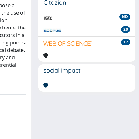
Citazioni
pose a
 the use of
ND
tion
scheme; the
28
cutors in a
ting points.
17
cal debate.
ory and
erential
social impact