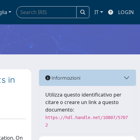
glia
IT
LOGIN
s in
Informazioni
Utilizza questo identificativo per
citare o creare un link a questo
documento:
https://hdl.handle.net/10807/5707
2
tation. On