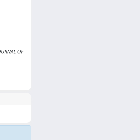
<JOURNAL OF