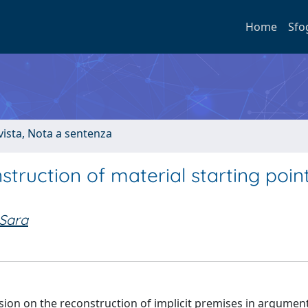
Home
Sfo
ivista, Nota a sentenza
ruction of material starting point
 Sara
ussion on the reconstruction of implicit premises in argumen