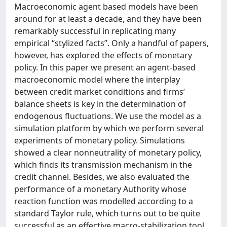
Macroeconomic agent based models have been
around for at least a decade, and they have been
remarkably successful in replicating many
empirical “stylized facts”. Only a handful of papers,
however, has explored the effects of monetary
policy. In this paper we present an agent-based
macroeconomic model where the interplay
between credit market conditions and firms’
balance sheets is key in the determination of
endogenous fluctuations. We use the model as a
simulation platform by which we perform several
experiments of monetary policy. Simulations
showed a clear nonneutrality of monetary policy,
which finds its transmission mechanism in the
credit channel. Besides, we also evaluated the
performance of a monetary Authority whose
reaction function was modelled according to a
standard Taylor rule, which turns out to be quite
successful as an effective macro-stabilization tool.