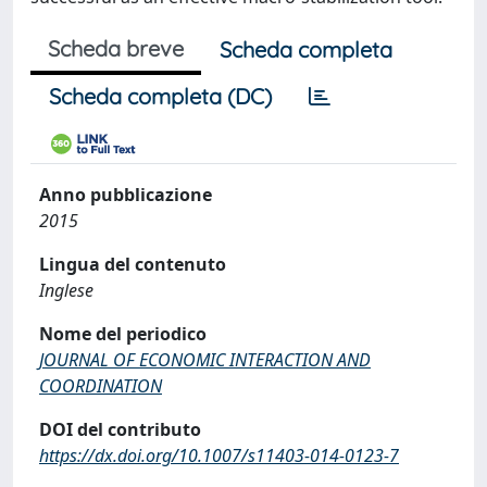
Scheda breve
Scheda completa
Scheda completa (DC)
Anno pubblicazione
2015
Lingua del contenuto
Inglese
Nome del periodico
JOURNAL OF ECONOMIC INTERACTION AND
COORDINATION
DOI del contributo
https://dx.doi.org/10.1007/s11403-014-0123-7