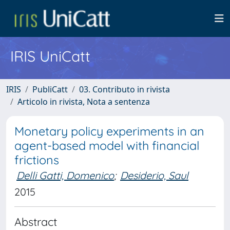
IRIS UniCatt
IRIS
PubliCatt
03. Contributo in rivista
Articolo in rivista, Nota a sentenza
Monetary policy experiments in an
agent-based model with financial
frictions
Delli Gatti, Domenico
;
Desiderio, Saul
2015
Abstract