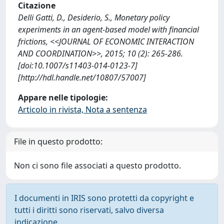
Citazione
Delli Gatti, D., Desiderio, S., Monetary policy
experiments in an agent-based model with financial
frictions, <<JOURNAL OF ECONOMIC INTERACTION
AND COORDINATION>>, 2015; 10 (2): 265-286.
[doi:10.1007/s11403-014-0123-7]
[http://hdl.handle.net/10807/57007]
Appare nelle tipologie:
Articolo in rivista, Nota a sentenza
File in questo prodotto:
Non ci sono file associati a questo prodotto.
I documenti in IRIS sono protetti da copyright e
tutti i diritti sono riservati, salvo diversa
indicazione.