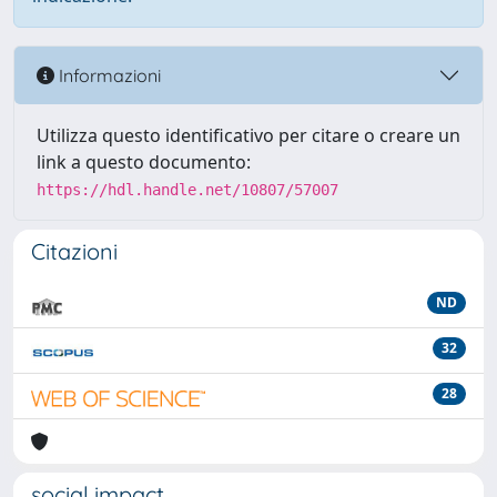
Informazioni
Utilizza questo identificativo per citare o creare un
link a questo documento:
https://hdl.handle.net/10807/57007
Citazioni
ND
32
28
social impact