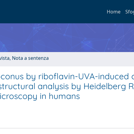
Home
Sfo
ivista, Nota a sentenza
oconus by riboflavin-UVA-induced 
astructural analysis by Heidelberg R
microscopy in humans