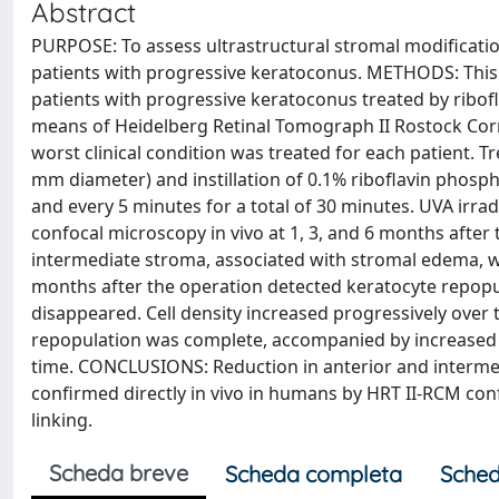
Abstract
PURPOSE: To assess ultrastructural stromal modification
patients with progressive keratoconus. METHODS: Thi
patients with progressive keratoconus treated by ribof
means of Heidelberg Retinal Tomograph II Rostock Corn
worst clinical condition was treated for each patient. T
mm diameter) and instillation of 0.1% riboflavin phosp
and every 5 minutes for a total of 30 minutes. UVA irr
confocal microscopy in vivo at 1, 3, and 6 months after
intermediate stroma, associated with stromal edema, w
months after the operation detected keratocyte repopu
disappeared. Cell density increased progressively over
repopulation was complete, accompanied by increased 
time. CONCLUSIONS: Reduction in anterior and interme
confirmed directly in vivo in humans by HRT II-RCM con
linking.
Scheda breve
Scheda completa
Sched