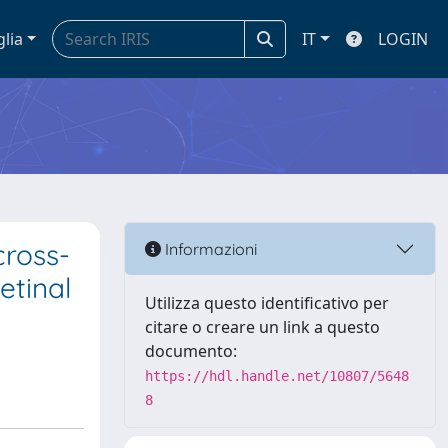
glia
IT
LOGIN
cross-
Informazioni
etinal
Utilizza questo identificativo per
citare o creare un link a questo
documento:
https://hdl.handle.net/10807/5648
8