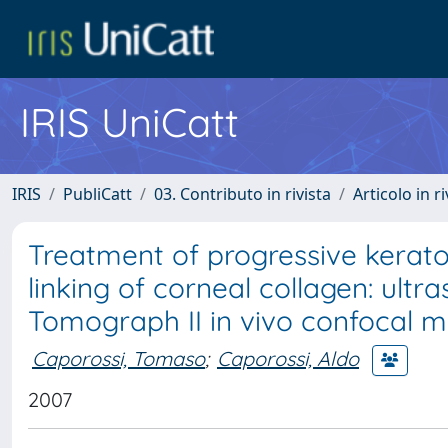
IRIS UniCatt
IRIS
PubliCatt
03. Contributo in rivista
Articolo in r
Treatment of progressive kerat
linking of corneal collagen: ultr
Tomograph II in vivo confocal 
Caporossi, Tomaso
;
Caporossi, Aldo
2007