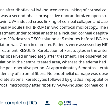
s after riboflavin-UVA-induced cross-linking of corneal col
s was a second-phase prospective nonrandomized open stud
lavin-UVA-induced cross-linking of corneal collagen and as
eal Module (HRT II-RCM) in vivo confocal microscopy. The e
reatment under topical anesthesia included corneal deepithe
hate-20% dextran T 500 solution at 5 minutes before UVA irr
adiation was 7 mm in diameter. Patients were assessed by HR
 treatment. RESULTS: Rarefaction of keratocytes in the ante
as observed immediately after treatment. The observation 
lation in the central treated area, whereas the edema had
 the postoperative period. At approximately 6 months, kerat
density of stromal fibers. No endothelial damage was obse
diate stromal keratocytes followed by gradual repopulatio
focal microscopy after riboflavin-UVA-induced corneal coll
a completa (DC)