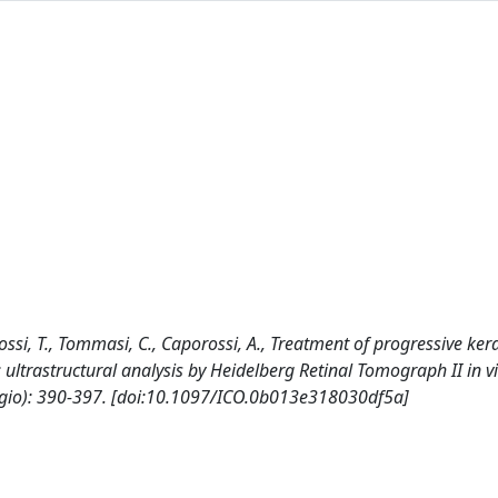
porossi, T., Tommasi, C., Caporossi, A., Treatment of progressive ke
 ultrastructural analysis by Heidelberg Retinal Tomograph II in v
gio): 390-397. [doi:10.1097/ICO.0b013e318030df5a]