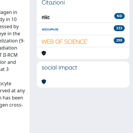
Citazioni
lagen in
ND
y in 10
sessed by
333
ye in the
lization (9-
298
adiation
T II-RCM
rior and
social impact
at 3
ocyte
rved at any
n has been
agen cross-