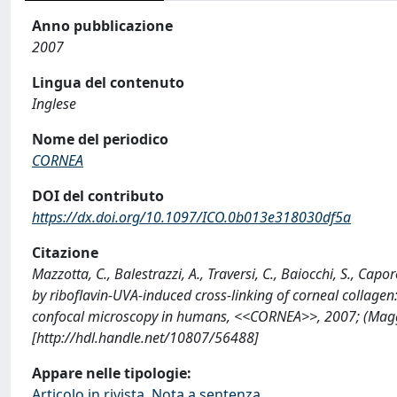
Anno pubblicazione
2007
Lingua del contenuto
Inglese
Nome del periodico
CORNEA
DOI del contributo
https://dx.doi.org/10.1097/ICO.0b013e318030df5a
Citazione
Mazzotta, C., Balestrazzi, A., Traversi, C., Baiocchi, S., Ca
by riboflavin-UVA-induced cross-linking of corneal collagen:
confocal microscopy in humans, <<CORNEA>>, 2007; (Mag
[http://hdl.handle.net/10807/56488]
Appare nelle tipologie:
Articolo in rivista, Nota a sentenza