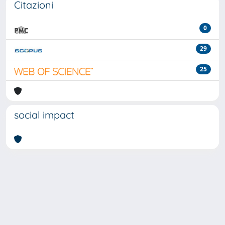
Citazioni
0
29
25
social impact
Powered by
IRIS
-
about IRIS
-
Utilizzo dei cookie
-
Privacy
Copyright © 2026