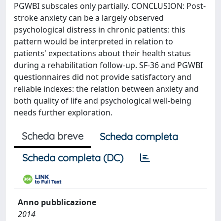
PGWBI subscales only partially. CONCLUSION: Post-
stroke anxiety can be a largely observed
psychological distress in chronic patients: this
pattern would be interpreted in relation to
patients' expectations about their health status
during a rehabilitation follow-up. SF-36 and PGWBI
questionnaires did not provide satisfactory and
reliable indexes: the relation between anxiety and
both quality of life and psychological well-being
needs further exploration.
Scheda breve
Scheda completa
Scheda completa (DC)
Anno pubblicazione
2014