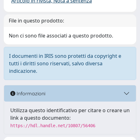
Articolo in rivista, Nota a sentenza
File in questo prodotto:
Non ci sono file associati a questo prodotto.
I documenti in IRIS sono protetti da copyright e
tutti i diritti sono riservati, salvo diversa
indicazione.
Informazioni
Utilizza questo identificativo per citare o creare un
link a questo documento:
https://hdl.handle.net/10807/56406