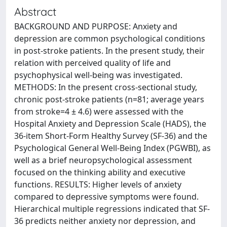
Abstract
BACKGROUND AND PURPOSE: Anxiety and
depression are common psychological conditions
in post-stroke patients. In the present study, their
relation with perceived quality of life and
psychophysical well-being was investigated.
METHODS: In the present cross-sectional study,
chronic post-stroke patients (n=81; average years
from stroke=4 ± 4.6) were assessed with the
Hospital Anxiety and Depression Scale (HADS), the
36-item Short-Form Healthy Survey (SF-36) and the
Psychological General Well-Being Index (PGWBI), as
well as a brief neuropsychological assessment
focused on the thinking ability and executive
functions. RESULTS: Higher levels of anxiety
compared to depressive symptoms were found.
Hierarchical multiple regressions indicated that SF-
36 predicts neither anxiety nor depression, and