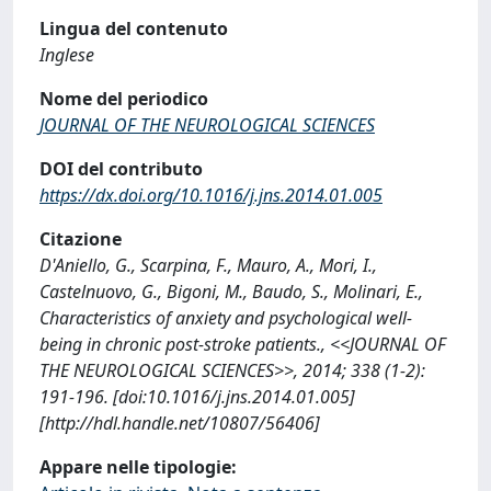
Lingua del contenuto
Inglese
Nome del periodico
JOURNAL OF THE NEUROLOGICAL SCIENCES
DOI del contributo
https://dx.doi.org/10.1016/j.jns.2014.01.005
Citazione
D'Aniello, G., Scarpina, F., Mauro, A., Mori, I.,
Castelnuovo, G., Bigoni, M., Baudo, S., Molinari, E.,
Characteristics of anxiety and psychological well-
being in chronic post-stroke patients., <<JOURNAL OF
THE NEUROLOGICAL SCIENCES>>, 2014; 338 (1-2):
191-196. [doi:10.1016/j.jns.2014.01.005]
[http://hdl.handle.net/10807/56406]
Appare nelle tipologie: