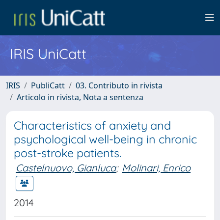
IRIS UniCatt
IRIS
PubliCatt
03. Contributo in rivista
Articolo in rivista, Nota a sentenza
Characteristics of anxiety and
psychological well-being in chronic
post-stroke patients.
Castelnuovo, Gianluca
;
Molinari, Enrico
2014