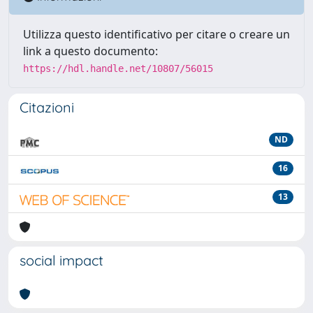
Utilizza questo identificativo per citare o creare un
link a questo documento:
https://hdl.handle.net/10807/56015
Citazioni
ND
16
13
social impact