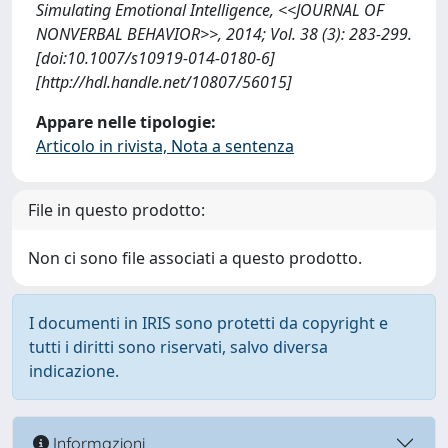
Simulating Emotional Intelligence, <<JOURNAL OF
NONVERBAL BEHAVIOR>>, 2014; Vol. 38 (3): 283-299.
[doi:10.1007/s10919-014-0180-6]
[http://hdl.handle.net/10807/56015]
Appare nelle tipologie:
Articolo in rivista, Nota a sentenza
File in questo prodotto:
Non ci sono file associati a questo prodotto.
I documenti in IRIS sono protetti da copyright e
tutti i diritti sono riservati, salvo diversa
indicazione.
Informazioni