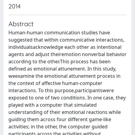
2014
Abstract
Human-human communication studies have
suggested that within communicative interactions,
individualsacknowledge each other as intentional
agents and adjust theiremotion nonverbal behavior
according to the other.This process has been
defined as emotional attunement. In this study,
weexamine the emotional attunement process in
the context of affective human-computer
interactions. To this purpose,participantswere
exposed to one of two conditions. In one case, they
played with a computer that simulated
understanding of their emotional reactions while
guiding them across four different game-like
activities; in the other, the computer guided
participants across the activities without