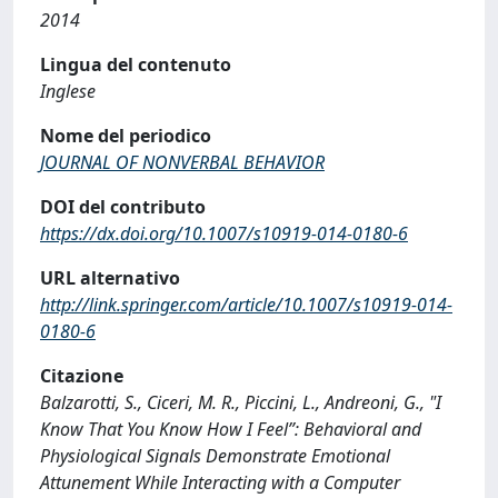
2014
Lingua del contenuto
Inglese
Nome del periodico
JOURNAL OF NONVERBAL BEHAVIOR
DOI del contributo
https://dx.doi.org/10.1007/s10919-014-0180-6
URL alternativo
http://link.springer.com/article/10.1007/s10919-014-
0180-6
Citazione
Balzarotti, S., Ciceri, M. R., Piccini, L., Andreoni, G., "I
Know That You Know How I Feel”: Behavioral and
Physiological Signals Demonstrate Emotional
Attunement While Interacting with a Computer