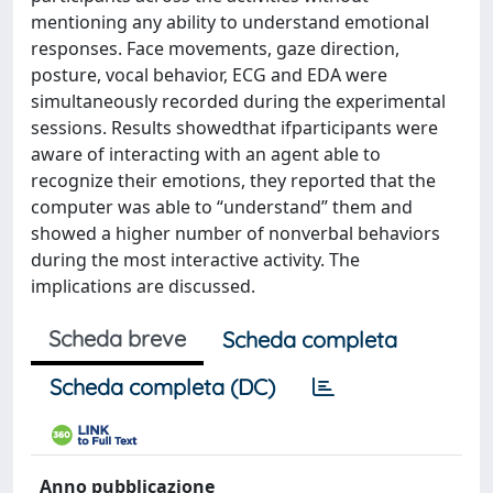
mentioning any ability to understand emotional
responses. Face movements, gaze direction,
posture, vocal behavior, ECG and EDA were
simultaneously recorded during the experimental
sessions. Results showedthat ifparticipants were
aware of interacting with an agent able to
recognize their emotions, they reported that the
computer was able to “understand” them and
showed a higher number of nonverbal behaviors
during the most interactive activity. The
implications are discussed.
Scheda breve
Scheda completa
Scheda completa (DC)
Anno pubblicazione