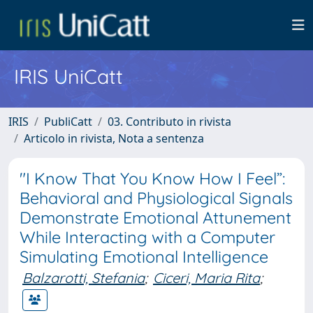
IRIS UniCatt
IRIS
PubliCatt
03. Contributo in rivista
Articolo in rivista, Nota a sentenza
"I Know That You Know How I Feel”:
Behavioral and Physiological Signals
Demonstrate Emotional Attunement
While Interacting with a Computer
Simulating Emotional Intelligence
Balzarotti, Stefania
;
Ciceri, Maria Rita
;