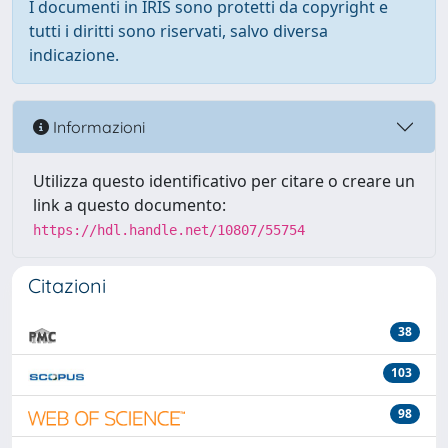
I documenti in IRIS sono protetti da copyright e
tutti i diritti sono riservati, salvo diversa
indicazione.
Informazioni
Utilizza questo identificativo per citare o creare un
link a questo documento:
https://hdl.handle.net/10807/55754
Citazioni
38
103
98