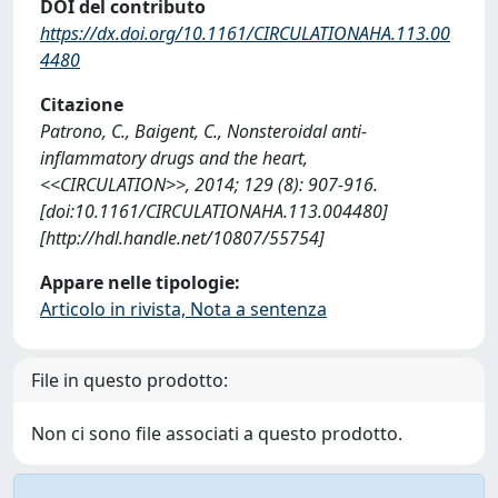
DOI del contributo
https://dx.doi.org/10.1161/CIRCULATIONAHA.113.00
4480
Citazione
Patrono, C., Baigent, C., Nonsteroidal anti-
inflammatory drugs and the heart,
<<CIRCULATION>>, 2014; 129 (8): 907-916.
[doi:10.1161/CIRCULATIONAHA.113.004480]
[http://hdl.handle.net/10807/55754]
Appare nelle tipologie:
Articolo in rivista, Nota a sentenza
File in questo prodotto:
Non ci sono file associati a questo prodotto.