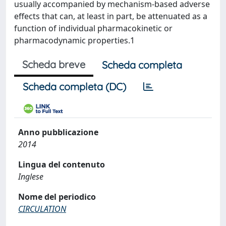
usually accompanied by mechanism-based adverse
effects that can, at least in part, be attenuated as a
function of individual pharmacokinetic or
pharmacodynamic properties.1
Scheda breve
Scheda completa
Scheda completa (DC)
Anno pubblicazione
2014
Lingua del contenuto
Inglese
Nome del periodico
CIRCULATION