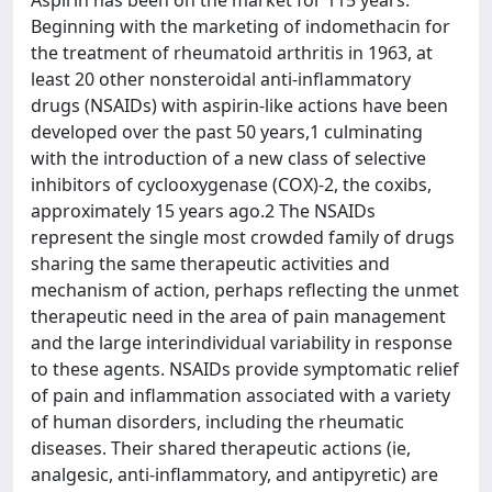
Aspirin has been on the market for 115 years.
Beginning with the marketing of indomethacin for
the treatment of rheumatoid arthritis in 1963, at
least 20 other nonsteroidal anti-inflammatory
drugs (NSAIDs) with aspirin-like actions have been
developed over the past 50 years,1 culminating
with the introduction of a new class of selective
inhibitors of cyclooxygenase (COX)-2, the coxibs,
approximately 15 years ago.2 The NSAIDs
represent the single most crowded family of drugs
sharing the same therapeutic activities and
mechanism of action, perhaps reflecting the unmet
therapeutic need in the area of pain management
and the large interindividual variability in response
to these agents. NSAIDs provide symptomatic relief
of pain and inflammation associated with a variety
of human disorders, including the rheumatic
diseases. Their shared therapeutic actions (ie,
analgesic, anti-inflammatory, and antipyretic) are