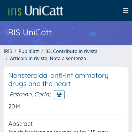
IRIS UniCatt
IRIS
PubliCatt
03. Contributo in rivista
Articolo in rivista, Nota a sentenza
Nonsteroidal anti-inflammatory
drugs and the heart
Patrono, Carlo
;
2014
Abstract