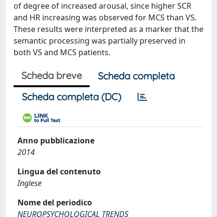
of degree of increased arousal, since higher SCR
and HR increasing was observed for MCS than VS.
These results were interpreted as a marker that the
semantic processing was partially preserved in
both VS and MCS patients.
Scheda breve
Scheda completa
Scheda completa (DC)
Anno pubblicazione
2014
Lingua del contenuto
Inglese
Nome del periodico
NEUROPSYCHOLOGICAL TRENDS