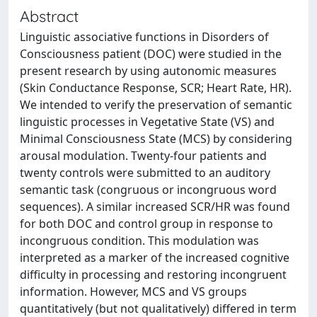
Abstract
Linguistic associative functions in Disorders of
Consciousness patient (DOC) were studied in the
present research by using autonomic measures
(Skin Conductance Response, SCR; Heart Rate, HR).
We intended to verify the preservation of semantic
linguistic processes in Vegetative State (VS) and
Minimal Consciousness State (MCS) by considering
arousal modulation. Twenty-four patients and
twenty controls were submitted to an auditory
semantic task (congruous or incongruous word
sequences). A similar increased SCR/HR was found
for both DOC and control group in response to
incongruous condition. This modulation was
interpreted as a marker of the increased cognitive
difficulty in processing and restoring incongruent
information. However, MCS and VS groups
quantitatively (but not qualitatively) differed in term