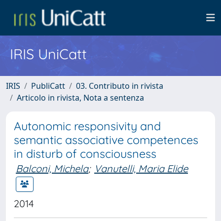
IRIS UniCatt
IRIS
PubliCatt
03. Contributo in rivista
Articolo in rivista, Nota a sentenza
Autonomic responsivity and
semantic associative competences
in disturb of consciousness
Balconi, Michela
;
Vanutelli, Maria Elide
2014