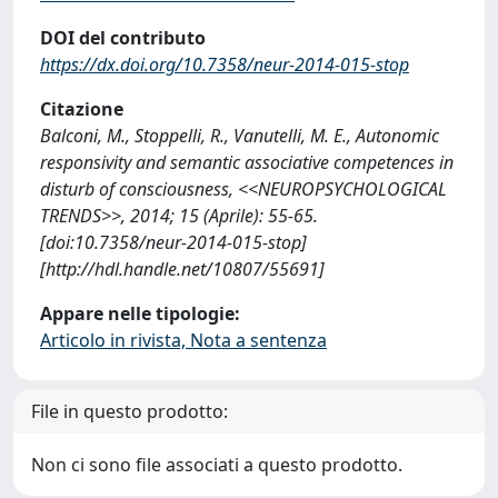
DOI del contributo
https://dx.doi.org/10.7358/neur-2014-015-stop
Citazione
Balconi, M., Stoppelli, R., Vanutelli, M. E., Autonomic
responsivity and semantic associative competences in
disturb of consciousness, <<NEUROPSYCHOLOGICAL
TRENDS>>, 2014; 15 (Aprile): 55-65.
[doi:10.7358/neur-2014-015-stop]
[http://hdl.handle.net/10807/55691]
Appare nelle tipologie:
Articolo in rivista, Nota a sentenza
File in questo prodotto:
Non ci sono file associati a questo prodotto.