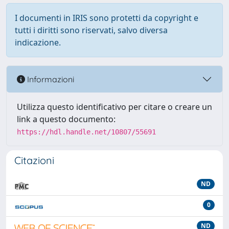
I documenti in IRIS sono protetti da copyright e
tutti i diritti sono riservati, salvo diversa
indicazione.
Informazioni
Utilizza questo identificativo per citare o creare un
link a questo documento:
https://hdl.handle.net/10807/55691
Citazioni
ND
0
ND