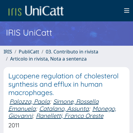
IRIS UniCatt
IRIS
PubliCatt
03. Contributo in rivista
Articolo in rivista, Nota a sentenza
Lycopene regulation of cholesterol
synthesis and efflux in human
macrophages.
Palozza, Paola
;
Simone, Rossella
Emanuela
;
Catalano, Assunta
;
Monego,
Giovanni
;
Ranelletti, Franco Oreste
2011