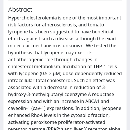
Abstract
Hypercholesterolemia is one of the most important
risk factors for atherosclerosis, and tomato
lycopene has been suggested to have beneficial
effects against such a disease, although the exact
molecular mechanism is unknown. We tested the
hypothesis that lycopene may exert its
antiatherogenic role through changes in
cholesterol metabolism. Incubation of THP-1 cells
with lycopene (0.5-2 μM) dose-dependently reduced
intracellular total cholesterol. Such an effect was
associated with a decrease in reduction of 3-
hydroxy-3-methylglutaryl coenzyme A reductase
expression and with an increase in ABCA1 and
caveolin-1 (cav-1) expressions. In addition, lycopene
enhanced RhoA levels in the cytosolic fraction,
activating peroxisome proliferator-activated
receptor gamma (PPARγ) and liver X receptor alpha