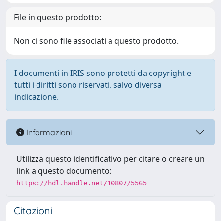
File in questo prodotto:
Non ci sono file associati a questo prodotto.
I documenti in IRIS sono protetti da copyright e
tutti i diritti sono riservati, salvo diversa
indicazione.
Informazioni
Utilizza questo identificativo per citare o creare un
link a questo documento:
https://hdl.handle.net/10807/5565
Citazioni