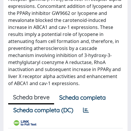
expressions. Concomitant addition of lycopene and
the PPARγ inhibitor GW9662 or lycopene and
mevalonate blocked the carotenoid-induced
increase in ABCA1 and cav-1 expressions. These
results imply a potential role of lycopene in
attenuating foam cell formation and, therefore, in
preventing atherosclerosis by a cascade
mechanism involving inhibition of 3-hydroxy-3-
methylglutaryl coenzyme A reductase, RhoA
inactivation and subsequent increase in PPARγ and
liver X receptor alpha activities and enhancement
of ABCA1 and cav-1 expressions.
Scheda breve
Scheda completa
Scheda completa (DC)