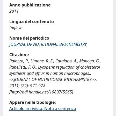
Anno pubblicazione
2011
Lingua del contenuto
Inglese
Nome del periodico
JOURNAL OF NUTRITIONAL BIOCHEMISTRY
Citazione
Palozza, P., Simone, R. E., Catalano, A., Monego, G.,
Ranelletti, F. O., Lycopene regulation of cholesterol
synthesis and efflux in human macrophages.,
<<JOURNAL OF NUTRITIONAL BIOCHEMISTRY>>,
2011; (22): 971-978
[http://hdl.handle.net/10807/5565]
Appare nelle tipologie:
Articolo in rivista, Nota a sentenza