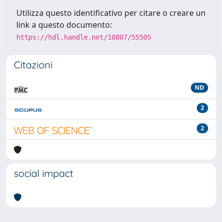
Utilizza questo identificativo per citare o creare un
link a questo documento:
https://hdl.handle.net/10807/55505
Citazioni
ND
2
2
social impact