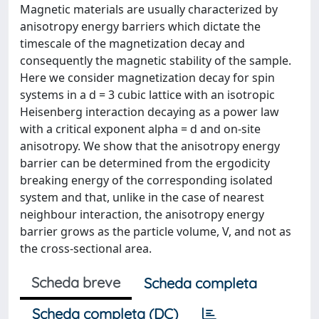
Magnetic materials are usually characterized by
anisotropy energy barriers which dictate the
timescale of the magnetization decay and
consequently the magnetic stability of the sample.
Here we consider magnetization decay for spin
systems in a d = 3 cubic lattice with an isotropic
Heisenberg interaction decaying as a power law
with a critical exponent alpha = d and on-site
anisotropy. We show that the anisotropy energy
barrier can be determined from the ergodicity
breaking energy of the corresponding isolated
system and that, unlike in the case of nearest
neighbour interaction, the anisotropy energy
barrier grows as the particle volume, V, and not as
the cross-sectional area.
Scheda breve
Scheda completa
Scheda completa (DC)