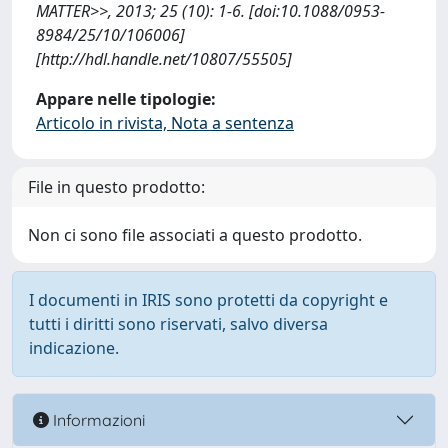
MATTER>>, 2013; 25 (10): 1-6. [doi:10.1088/0953-
8984/25/10/106006]
[http://hdl.handle.net/10807/55505]
Appare nelle tipologie:
Articolo in rivista, Nota a sentenza
File in questo prodotto:
Non ci sono file associati a questo prodotto.
I documenti in IRIS sono protetti da copyright e
tutti i diritti sono riservati, salvo diversa
indicazione.
Informazioni