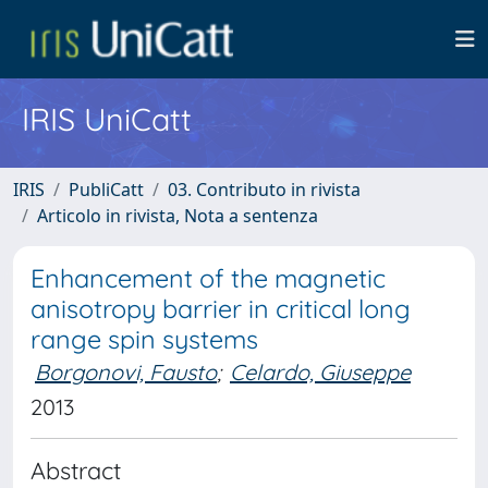
IRIS UniCatt
IRIS
PubliCatt
03. Contributo in rivista
Articolo in rivista, Nota a sentenza
Enhancement of the magnetic
anisotropy barrier in critical long
range spin systems
Borgonovi, Fausto
;
Celardo, Giuseppe
2013
Abstract