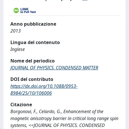
Anno pubblicazione
2013
Lingua del contenuto
Inglese
Nome del periodico
JOURNAL OF PHYSICS. CONDENSED MATTER
DOI del contributo
https://dx.doi.org/10.1088/0953-
8984/25/10/106006
Citazione
Borgonovi, F., Celardo, G., Enhancement of the
magnetic anisotropy barrier in critical long range spin
systems, <<JOURNAL OF PHYSICS. CONDENSED