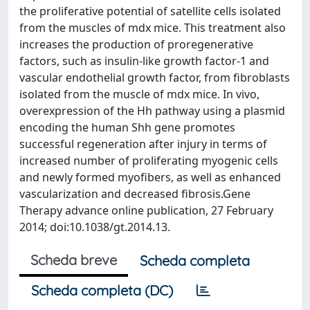
the proliferative potential of satellite cells isolated
from the muscles of mdx mice. This treatment also
increases the production of proregenerative
factors, such as insulin-like growth factor-1 and
vascular endothelial growth factor, from fibroblasts
isolated from the muscle of mdx mice. In vivo,
overexpression of the Hh pathway using a plasmid
encoding the human Shh gene promotes
successful regeneration after injury in terms of
increased number of proliferating myogenic cells
and newly formed myofibers, as well as enhanced
vascularization and decreased fibrosis.Gene
Therapy advance online publication, 27 February
2014; doi:10.1038/gt.2014.13.
Scheda breve
Scheda completa
Scheda completa (DC)