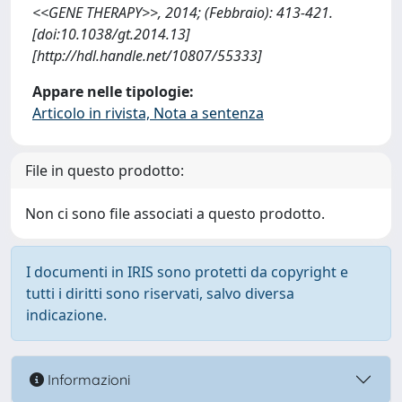
<<GENE THERAPY>>, 2014; (Febbraio): 413-421.
[doi:10.1038/gt.2014.13]
[http://hdl.handle.net/10807/55333]
Appare nelle tipologie:
Articolo in rivista, Nota a sentenza
File in questo prodotto:
Non ci sono file associati a questo prodotto.
I documenti in IRIS sono protetti da copyright e
tutti i diritti sono riservati, salvo diversa
indicazione.
Informazioni