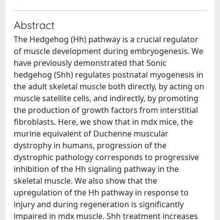
Abstract
The Hedgehog (Hh) pathway is a crucial regulator
of muscle development during embryogenesis. We
have previously demonstrated that Sonic
hedgehog (Shh) regulates postnatal myogenesis in
the adult skeletal muscle both directly, by acting on
muscle satellite cells, and indirectly, by promoting
the production of growth factors from interstitial
fibroblasts. Here, we show that in mdx mice, the
murine equivalent of Duchenne muscular
dystrophy in humans, progression of the
dystrophic pathology corresponds to progressive
inhibition of the Hh signaling pathway in the
skeletal muscle. We also show that the
upregulation of the Hh pathway in response to
injury and during regeneration is significantly
impaired in mdx muscle. Shh treatment increases