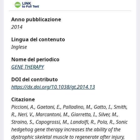
Anno pubblicazione
2014
Lingua del contenuto
Inglese
Nome del periodico
GENE THERAPY
DOI del contributo
https://dx.doi.org/10.1038/gt.2014.13
Citazione
Piccioni, A., Gaetani, E., Palladino, M., Gatto, I., Smith,
R., Neri, V., Marcantoni, M., Giarretta, I., Silver, M.,
Straino, S., Capogrossi, M., Landolfi, R., Pola, R., Sonic
hedgehog gene therapy increases the ability of the
dystrophic skeletal muscle to regenerate after injury,