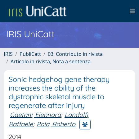
IRIS UniCatt
IRIS
PubliCatt
03. Contributo in rivista
Articolo in rivista, Nota a sentenza
Sonic hedgehog gene therapy
increases the ability of the
dystrophic skeletal muscle to
regenerate after injury
Gaetani, Eleonora
;
Landolfi,
Raffaele
;
Pola, Roberto
2014