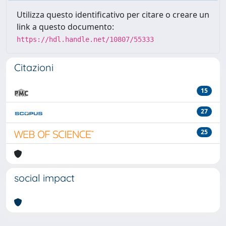
Utilizza questo identificativo per citare o creare un
link a questo documento:
https://hdl.handle.net/10807/55333
Citazioni
15
27
25
social impact