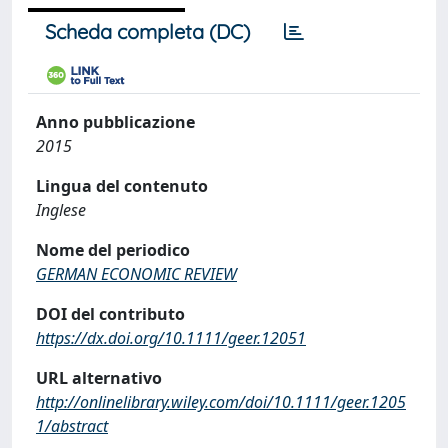
Scheda completa (DC)
Anno pubblicazione
2015
Lingua del contenuto
Inglese
Nome del periodico
GERMAN ECONOMIC REVIEW
DOI del contributo
https://dx.doi.org/10.1111/geer.12051
URL alternativo
http://onlinelibrary.wiley.com/doi/10.1111/geer.1205
1/abstract