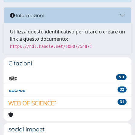
Informazioni
Utilizza questo identificativo per citare o creare un
link a questo documento:
https://hdl.handle.net/10807/54871
Citazioni
ND
32
31
social impact