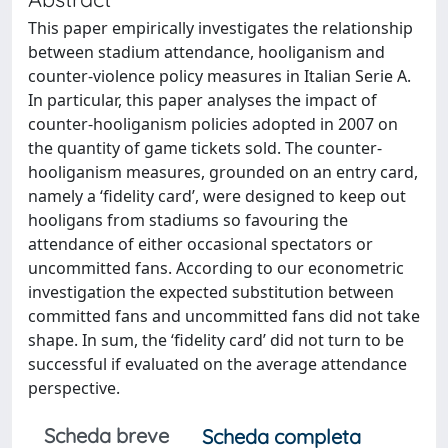
This paper empirically investigates the relationship
between stadium attendance, hooliganism and
counter-violence policy measures in Italian Serie A.
In particular, this paper analyses the impact of
counter-hooliganism policies adopted in 2007 on
the quantity of game tickets sold. The counter-
hooliganism measures, grounded on an entry card,
namely a ‘fidelity card’, were designed to keep out
hooligans from stadiums so favouring the
attendance of either occasional spectators or
uncommitted fans. According to our econometric
investigation the expected substitution between
committed fans and uncommitted fans did not take
shape. In sum, the ‘fidelity card’ did not turn to be
successful if evaluated on the average attendance
perspective.
Scheda breve
Scheda completa