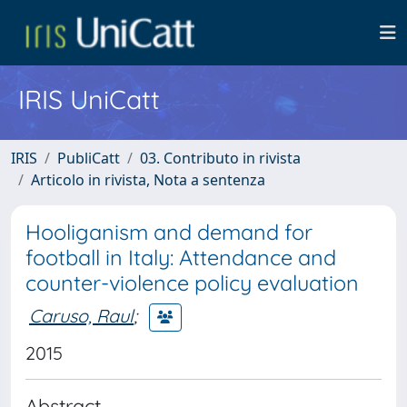
IRIS UniCatt
IRIS
PubliCatt
03. Contributo in rivista
Articolo in rivista, Nota a sentenza
Hooliganism and demand for
football in Italy: Attendance and
counter-violence policy evaluation
Caruso, Raul
;
2015
Abstract