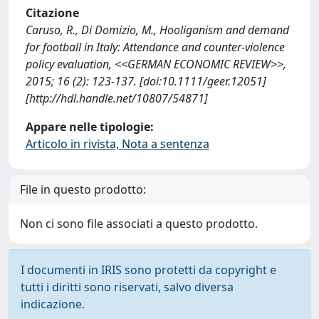
Citazione
Caruso, R., Di Domizio, M., Hooliganism and demand
for football in Italy: Attendance and counter-violence
policy evaluation, <<GERMAN ECONOMIC REVIEW>>,
2015; 16 (2): 123-137. [doi:10.1111/geer.12051]
[http://hdl.handle.net/10807/54871]
Appare nelle tipologie:
Articolo in rivista, Nota a sentenza
File in questo prodotto:
Non ci sono file associati a questo prodotto.
I documenti in IRIS sono protetti da copyright e
tutti i diritti sono riservati, salvo diversa
indicazione.