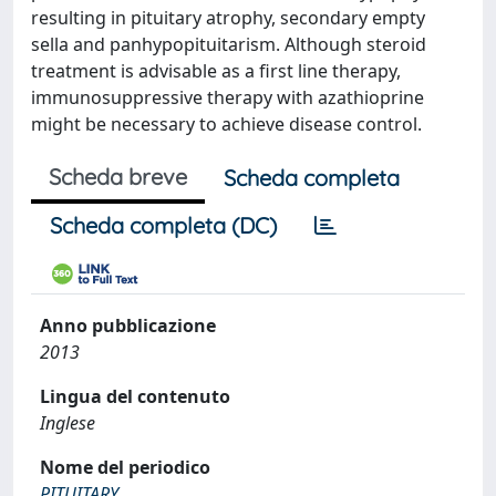
resulting in pituitary atrophy, secondary empty
sella and panhypopituitarism. Although steroid
treatment is advisable as a first line therapy,
immunosuppressive therapy with azathioprine
might be necessary to achieve disease control.
Scheda breve
Scheda completa
Scheda completa (DC)
Anno pubblicazione
2013
Lingua del contenuto
Inglese
Nome del periodico
PITUITARY