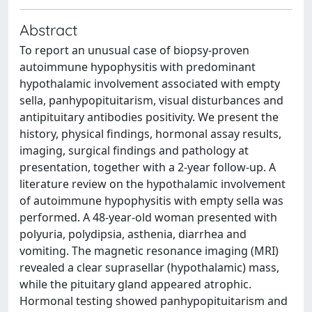
Abstract
To report an unusual case of biopsy-proven
autoimmune hypophysitis with predominant
hypothalamic involvement associated with empty
sella, panhypopituitarism, visual disturbances and
antipituitary antibodies positivity. We present the
history, physical findings, hormonal assay results,
imaging, surgical findings and pathology at
presentation, together with a 2-year follow-up. A
literature review on the hypothalamic involvement
of autoimmune hypophysitis with empty sella was
performed. A 48-year-old woman presented with
polyuria, polydipsia, asthenia, diarrhea and
vomiting. The magnetic resonance imaging (MRI)
revealed a clear suprasellar (hypothalamic) mass,
while the pituitary gland appeared atrophic.
Hormonal testing showed panhypopituitarism and