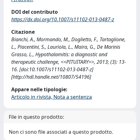
DOI del contributo
https://dx.doi.org/10.1007/s11102-013-0487-z
Citazione
Bianchi, A., Mormando, M., Doglietto, F., Tartaglione,
L., Piacentini, S., Lauriola, L., Maira, G., De Marinis
Grasso, L., Hypothalamitis: a diagnostic and
therapeutic challenge, <<PITUITARY>>, 2013; (3): 13-
16. [doi:10.1007/s11102-013-0487-z]
[http://hdl.handle.net/10807/54196]
Appare nelle tipologie:
Articolo in rivista, Nota a sentenza
File in questo prodotto:
Non ci sono file associati a questo prodotto.