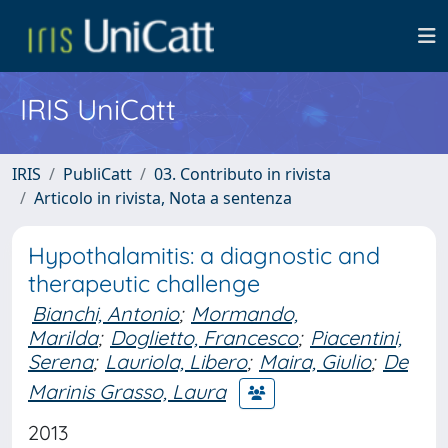
IRIS UniCatt
IRIS
PubliCatt
03. Contributo in rivista
Articolo in rivista, Nota a sentenza
Hypothalamitis: a diagnostic and
therapeutic challenge
Bianchi, Antonio
;
Mormando,
Marilda
;
Doglietto, Francesco
;
Piacentini,
Serena
;
Lauriola, Libero
;
Maira, Giulio
;
De
Marinis Grasso, Laura
2013