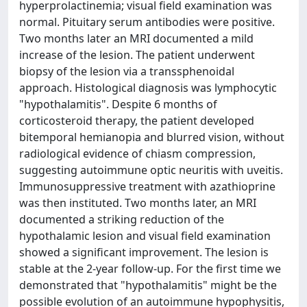
hyperprolactinemia; visual field examination was
normal. Pituitary serum antibodies were positive.
Two months later an MRI documented a mild
increase of the lesion. The patient underwent
biopsy of the lesion via a transsphenoidal
approach. Histological diagnosis was lymphocytic
"hypothalamitis". Despite 6 months of
corticosteroid therapy, the patient developed
bitemporal hemianopia and blurred vision, without
radiological evidence of chiasm compression,
suggesting autoimmune optic neuritis with uveitis.
Immunosuppressive treatment with azathioprine
was then instituted. Two months later, an MRI
documented a striking reduction of the
hypothalamic lesion and visual field examination
showed a significant improvement. The lesion is
stable at the 2-year follow-up. For the first time we
demonstrated that "hypothalamitis" might be the
possible evolution of an autoimmune hypophysitis,