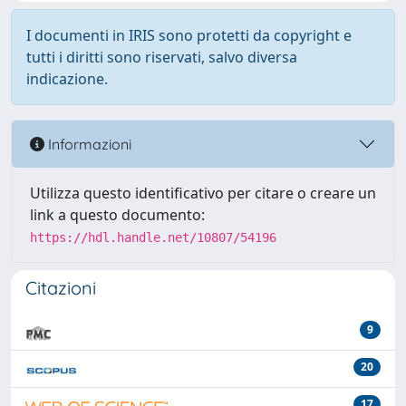
I documenti in IRIS sono protetti da copyright e
tutti i diritti sono riservati, salvo diversa
indicazione.
Informazioni
Utilizza questo identificativo per citare o creare un
link a questo documento:
https://hdl.handle.net/10807/54196
Citazioni
9
20
17