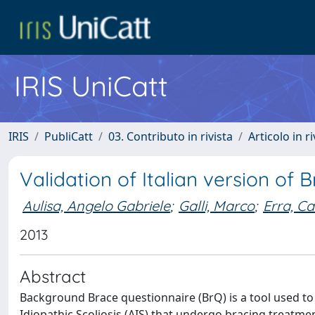
IRIS UniCatt
IRIS
PubliCatt
03. Contributo in rivista
Articolo in r
Validation of Italian version of
Aulisa, Angelo Gabriele
;
Galli, Marco
;
Erra, C
2013
Abstract
Background Brace questionnaire (BrQ) is a tool used to 
Idiopathic Scoliosis (AIS) that undergo bracing treatme