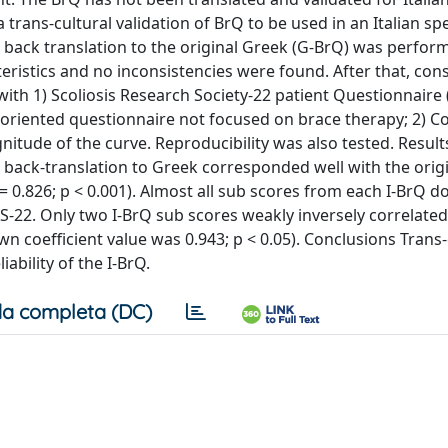
 trans-cultural validation of BrQ to be used in an Italian s
d back translation to the original Greek (G-BrQ) was perfor
cteristics and no inconsistencies were found. After that, con
ith 1) Scoliosis Research Society-22 patient Questionnaire (
t-oriented questionnaire not focused on brace therapy; 2) 
gnitude of the curve. Reproducibility was also tested. Result
d back-translation to Greek corresponded well with the orig
 = 0.826; p < 0.001). Almost all sub scores from each I-BrQ 
RS-22. Only two I-BrQ sub scores weakly inversely correlate
 coefficient value was 0.943; p < 0.05). Conclusions Trans-
iability of the I-BrQ.
a completa (DC)