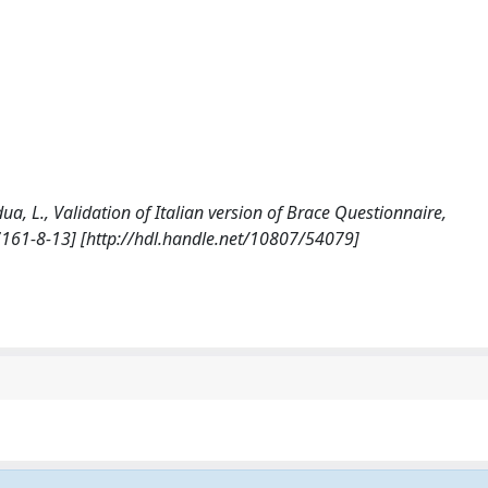
Padua, L., Validation of Italian version of Brace Questionnaire,
161-8-13] [http://hdl.handle.net/10807/54079]