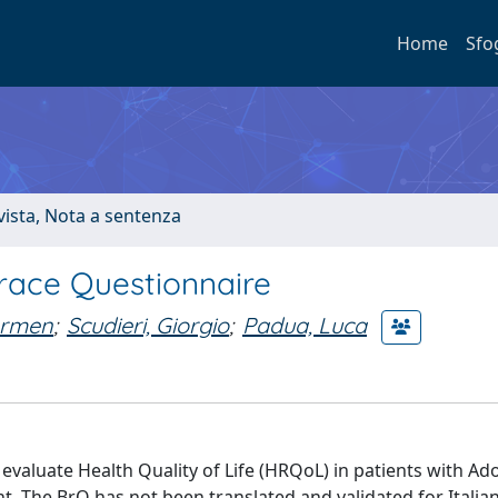
Home
Sfo
ivista, Nota a sentenza
 Brace Questionnaire
armen
;
Scudieri, Giorgio
;
Padua, Luca
evaluate Health Quality of Life (HRQoL) in patients with Ad
nt. The BrQ has not been translated and validated for Itali