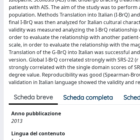
patients with AIS. The aim of the study was to perform a
population. Methods Translation into Italian (I-BrQ) an
final I-BrQ was then analyzed for Italian cultural chara
validity was measured analyzing the I-BrQ relationship w
order to evaluate the relationship with another patien
scale, in order to evaluate the relationship with the ma
Translation of the G-BrQ into Italian was successful an
version. Global I-BrQ correlated strongly with SRS-22 (r
strongly correlated with the single domain scores of S
degree value. Reproducibility was good (Spearman-Brown
validation in Italian language showed the validity and rel
Scheda breve
Scheda completa
Sched
Anno pubblicazione
2013
Lingua del contenuto