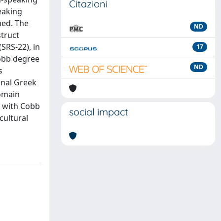
Citazioni
peaking
med. The
ND
struct
SRS-22), in
17
Cobb degree
ND
s
inal Greek
domain
d with Cobb
social impact
cultural