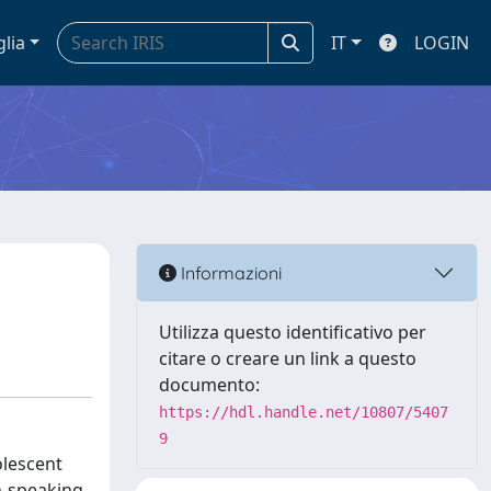
glia
IT
LOGIN
Informazioni
Utilizza questo identificativo per
citare o creare un link a questo
documento:
https://hdl.handle.net/10807/5407
9
olescent
an-speaking