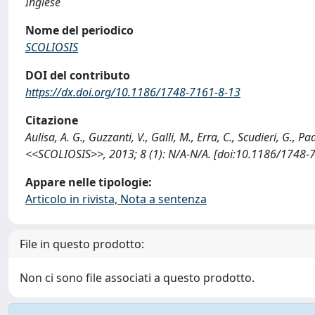
Inglese
Nome del periodico
SCOLIOSIS
DOI del contributo
https://dx.doi.org/10.1186/1748-7161-8-13
Citazione
Aulisa, A. G., Guzzanti, V., Galli, M., Erra, C., Scudieri, G., 
<<SCOLIOSIS>>, 2013; 8 (1): N/A-N/A. [doi:10.1186/1748-7
Appare nelle tipologie:
Articolo in rivista, Nota a sentenza
File in questo prodotto:
Non ci sono file associati a questo prodotto.