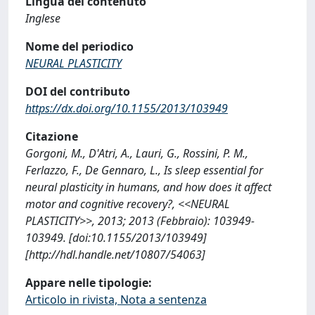
Lingua del contenuto
Inglese
Nome del periodico
NEURAL PLASTICITY
DOI del contributo
https://dx.doi.org/10.1155/2013/103949
Citazione
Gorgoni, M., D'Atri, A., Lauri, G., Rossini, P. M.,
Ferlazzo, F., De Gennaro, L., Is sleep essential for
neural plasticity in humans, and how does it affect
motor and cognitive recovery?, <<NEURAL
PLASTICITY>>, 2013; 2013 (Febbraio): 103949-
103949. [doi:10.1155/2013/103949]
[http://hdl.handle.net/10807/54063]
Appare nelle tipologie:
Articolo in rivista, Nota a sentenza