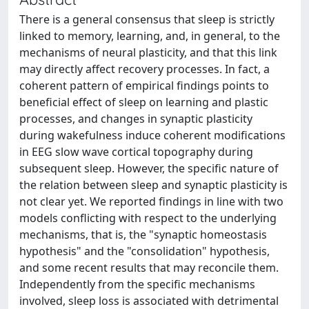
There is a general consensus that sleep is strictly
linked to memory, learning, and, in general, to the
mechanisms of neural plasticity, and that this link
may directly affect recovery processes. In fact, a
coherent pattern of empirical findings points to
beneficial effect of sleep on learning and plastic
processes, and changes in synaptic plasticity
during wakefulness induce coherent modifications
in EEG slow wave cortical topography during
subsequent sleep. However, the specific nature of
the relation between sleep and synaptic plasticity is
not clear yet. We reported findings in line with two
models conflicting with respect to the underlying
mechanisms, that is, the "synaptic homeostasis
hypothesis" and the "consolidation" hypothesis,
and some recent results that may reconcile them.
Independently from the specific mechanisms
involved, sleep loss is associated with detrimental