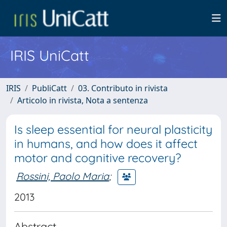
IRIS UniCatt
IRIS
PubliCatt
03. Contributo in rivista
Articolo in rivista, Nota a sentenza
Is sleep essential for neural plasticity
in humans, and how does it affect
motor and cognitive recovery?
Rossini, Paolo Maria
;
2013
Abstract