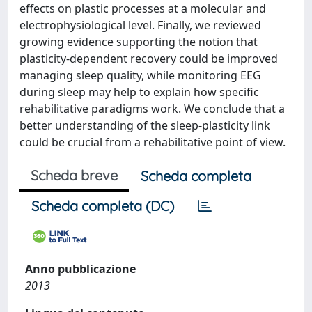
effects on plastic processes at a molecular and
electrophysiological level. Finally, we reviewed
growing evidence supporting the notion that
plasticity-dependent recovery could be improved
managing sleep quality, while monitoring EEG
during sleep may help to explain how specific
rehabilitative paradigms work. We conclude that a
better understanding of the sleep-plasticity link
could be crucial from a rehabilitative point of view.
Scheda breve
Scheda completa
Scheda completa (DC)
Anno pubblicazione
2013