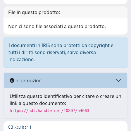
File in questo prodotto:
Non ci sono file associati a questo prodotto.
I documenti in IRIS sono protetti da copyright e
tutti i diritti sono riservati, salvo diversa
indicazione.
Informazioni
Utilizza questo identificativo per citare o creare un
link a questo documento:
https://hdl.handle.net/10807/54063
Citazioni