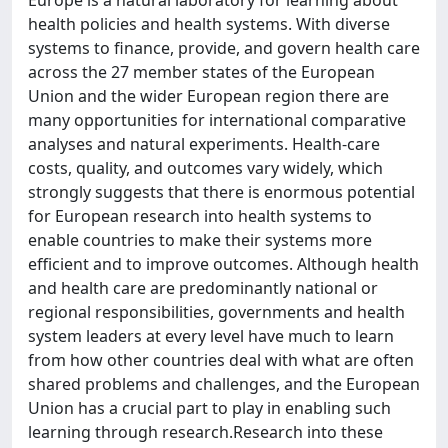
Europe is a natural laboratory for learning about
health policies and health systems. With diverse
systems to finance, provide, and govern health care
across the 27 member states of the European
Union and the wider European region there are
many opportunities for international comparative
analyses and natural experiments. Health-care
costs, quality, and outcomes vary widely, which
strongly suggests that there is enormous potential
for European research into health systems to
enable countries to make their systems more
efficient and to improve outcomes. Although health
and health care are predominantly national or
regional responsibilities, governments and health
system leaders at every level have much to learn
from how other countries deal with what are often
shared problems and challenges, and the European
Union has a crucial part to play in enabling such
learning through research.Research into these