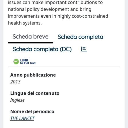
issues can make important contributions to
national policy development and bring
improvements even in highly cost-constrained
health systems.
Scheda breve
Scheda completa
Scheda completa (DC)
Anno pubblicazione
2013
Lingua del contenuto
Inglese
Nome del periodico
THE LANCET