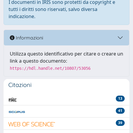
I documenti in IRIS sono protetti da copyright e
tutti i diritti sono riservati, salvo diversa
indicazione.
Informazioni
Utilizza questo identificativo per citare o creare un
link a questo documento:
https://hdl.handle.net/10807/53056
Citazioni
13
41
39