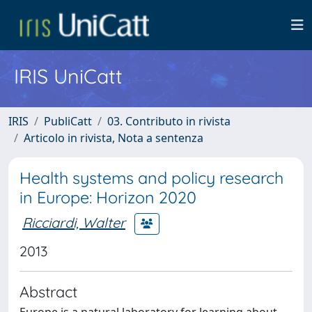
IRIS UniCatt
IRIS
PubliCatt
03. Contributo in rivista
Articolo in rivista, Nota a sentenza
Health systems and policy research
in Europe: Horizon 2020
Ricciardi, Walter
2013
Abstract