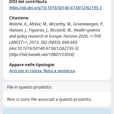
DOI del contributo
https://dx.doi.org/10.1016/S0140-6736(12)62195-3
Citazione
Walshe, K., Mckee, M., Mccarthy, M., Groenewegen, P.,
Hansen, J., Figueras, J., Ricciardi, W., Health systems
and policy research in Europe: Horizon 2020, <<THE
LANCET>>, 2013; 382 (9893): 668-669.
[doi:10.1016/S0140-6736(12)62195-3]
[http://hdl.handle.net/10807/53056]
Appare nelle tipologie:
Articolo in rivista, Nota a sentenza
File in questo prodotto:
Non ci sono file associati a questo prodotto.