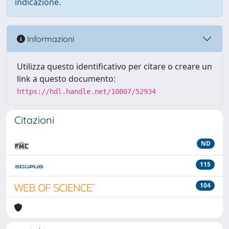
indicazione.
Informazioni
Utilizza questo identificativo per citare o creare un
link a questo documento:
https://hdl.handle.net/10807/52934
Citazioni
ND
115
104