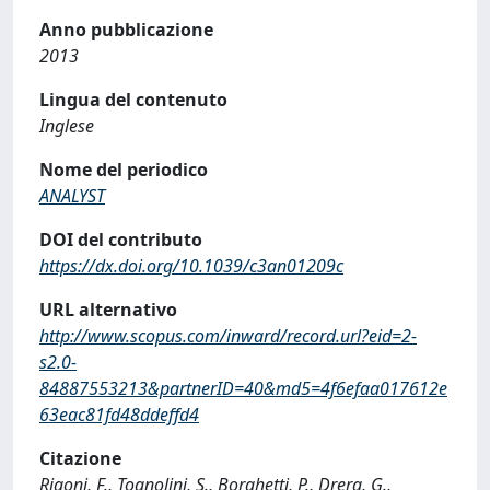
Anno pubblicazione
2013
Lingua del contenuto
Inglese
Nome del periodico
ANALYST
DOI del contributo
https://dx.doi.org/10.1039/c3an01209c
URL alternativo
http://www.scopus.com/inward/record.url?eid=2-
s2.0-
84887553213&partnerID=40&md5=4f6efaa017612e
63eac81fd48ddeffd4
Citazione
Rigoni, F., Tognolini, S., Borghetti, P., Drera, G.,