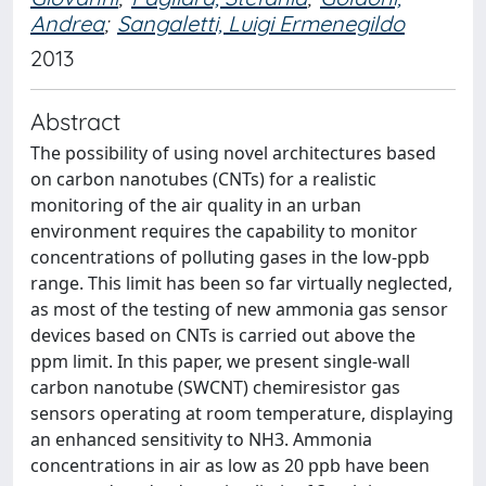
Andrea
;
Sangaletti, Luigi Ermenegildo
2013
Abstract
The possibility of using novel architectures based
on carbon nanotubes (CNTs) for a realistic
monitoring of the air quality in an urban
environment requires the capability to monitor
concentrations of polluting gases in the low-ppb
range. This limit has been so far virtually neglected,
as most of the testing of new ammonia gas sensor
devices based on CNTs is carried out above the
ppm limit. In this paper, we present single-wall
carbon nanotube (SWCNT) chemiresistor gas
sensors operating at room temperature, displaying
an enhanced sensitivity to NH3. Ammonia
concentrations in air as low as 20 ppb have been