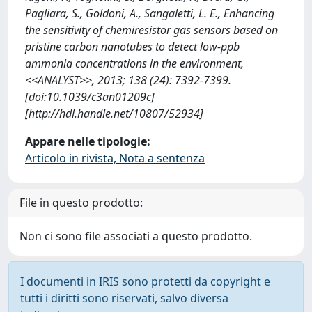
Pagliara, S., Goldoni, A., Sangaletti, L. E., Enhancing
the sensitivity of chemiresistor gas sensors based on
pristine carbon nanotubes to detect low-ppb
ammonia concentrations in the environment,
<<ANALYST>>, 2013; 138 (24): 7392-7399.
[doi:10.1039/c3an01209c]
[http://hdl.handle.net/10807/52934]
Appare nelle tipologie:
Articolo in rivista, Nota a sentenza
File in questo prodotto:
Non ci sono file associati a questo prodotto.
I documenti in IRIS sono protetti da copyright e
tutti i diritti sono riservati, salvo diversa