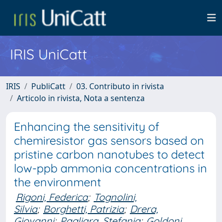
IRIS UniCatt
IRIS
PubliCatt
03. Contributo in rivista
Articolo in rivista, Nota a sentenza
Enhancing the sensitivity of
chemiresistor gas sensors based on
pristine carbon nanotubes to detect
low-ppb ammonia concentrations in
the environment
Rigoni, Federica
;
Tognolini,
Silvia
;
Borghetti, Patrizia
;
Drera,
Giovanni
;
Pagliara, Stefania
;
Goldoni,