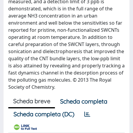
measured, and a detection limit of 3 ppb is
demonstrated, which is in the full range of the
average NH3 concentration in an urban
environment and well below the sensitivities so far
reported for pristine, non-functionalized SWCNTs
operating at room temperature. In addition to
careful preparation of the SWCNT layers, through
sonication and dielectrophoresis that improved the
quality of the CNT bundle layers, the low-ppb limit
is also attained by revealing and properly tracking a
fast dynamics channel in the desorption process of
the polluting gas molecules. © 2013 The Royal
Society of Chemistry.
Scheda breve
Scheda completa
Scheda completa (DC)