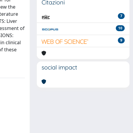
Citazioni
iew the
terature
7
S: Liver
ssessment of
10
SIONS:
9
n clinical
of these
social impact