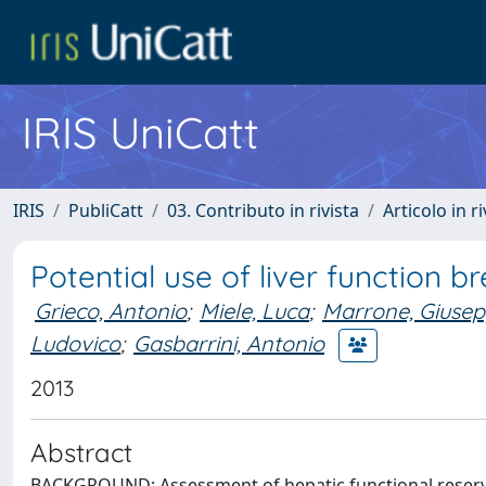
IRIS UniCatt
IRIS
PubliCatt
03. Contributo in rivista
Articolo in r
Potential use of liver function bre
Grieco, Antonio
;
Miele, Luca
;
Marrone, Giuse
Ludovico
;
Gasbarrini, Antonio
2013
Abstract
BACKGROUND: Assessment of hepatic functional reserve i