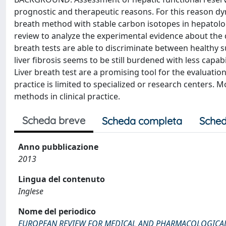
prognostic and therapeutic reasons. For this reason dy
breath method with stable carbon isotopes in hepatol
review to analyze the experimental evidence about the di
breath tests are able to discriminate between healthy su
liver fibrosis seems to be still burdened with less cap
Liver breath test are a promising tool for the evaluatio
practice is limited to specialized or research centers. M
methods in clinical practice.
Scheda breve
Scheda completa
Sched
Anno pubblicazione
2013
Lingua del contenuto
Inglese
Nome del periodico
EUROPEAN REVIEW FOR MEDICAL AND PHARMACOLOGICAL