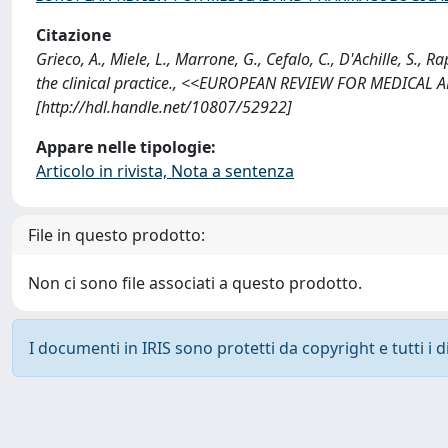
Citazione
Grieco, A., Miele, L., Marrone, G., Cefalo, C., D'Achille, S., Ra
the clinical practice., <<EUROPEAN REVIEW FOR MEDICAL
[http://hdl.handle.net/10807/52922]
Appare nelle tipologie:
Articolo in rivista, Nota a sentenza
File in questo prodotto:
Non ci sono file associati a questo prodotto.
I documenti in IRIS sono protetti da copyright e tutti i di