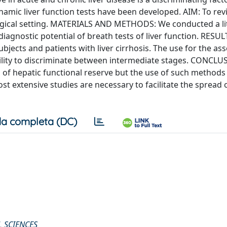
namic liver function tests have been developed. AIM: To rev
ogical setting. MATERIALS AND METHODS: We conducted a li
agnostic potential of breath tests of liver function. RESULT
bjects and patients with liver cirrhosis. The use for the a
ability to discriminate between intermediate stages. CONCLU
n of hepatic functional reserve but the use of such methods i
ost extensive studies are necessary to facilitate the spread 
a completa (DC)
 SCIENCES