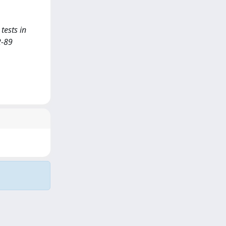
 tests in
2-89