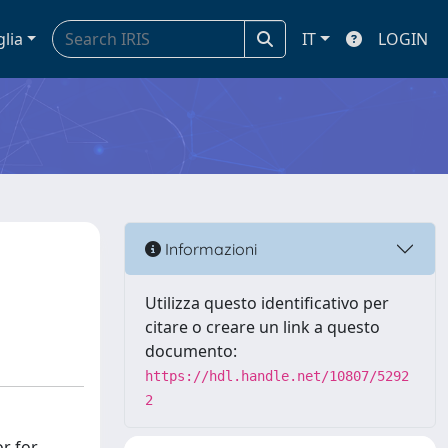
glia
IT
LOGIN
Informazioni
Utilizza questo identificativo per
citare o creare un link a questo
documento:
https://hdl.handle.net/10807/5292
2
r for