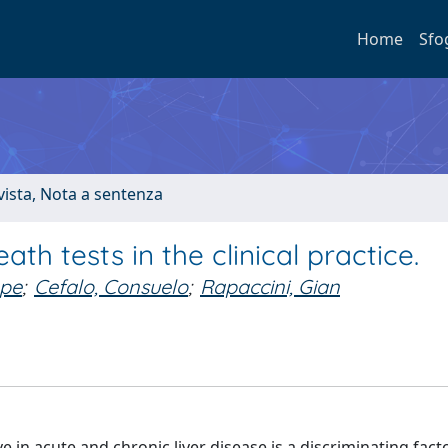
Home
Sfo
ivista, Nota a sentenza
ath tests in the clinical practice.
ppe
;
Cefalo, Consuelo
;
Rapaccini, Gian
n acute and chronic liver disease is a discriminating facto