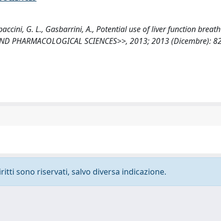
paccini, G. L., Gasbarrini, A., Potential use of liver function breath
 AND PHARMACOLOGICAL SCIENCES>>, 2013; 2013 (Dicembre): 8
ritti sono riservati, salvo diversa indicazione.