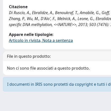
Citazione
Di Ruscio, A., Ebralidze, A., Benoukraf, T., Amabile, G., Goff,
Zhang, P., Wu, M., D'Alo', F., Melnick, A., Leone, G., Ebralid
specific DNA methylation, <<NATURE>>, 2013; 503 (7476): 
Appare nelle tipologie:
Articolo in rivista, Nota a sentenza
File in questo prodotto:
Non ci sono file associati a questo prodotto.
I documenti in IRIS sono protetti da copyright e tutti i di