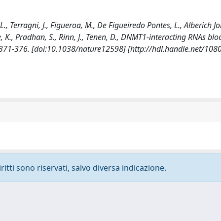
 L., Terragni, J., Figueroa, M., De Figueiredo Pontes, L., Alberich Jo
ze, K., Pradhan, S., Rinn, J., Tenen, D., DNMT1-interacting RNAs bl
371-376. [doi:10.1038/nature12598] [http://hdl.handle.net/10
ritti sono riservati, salvo diversa indicazione.