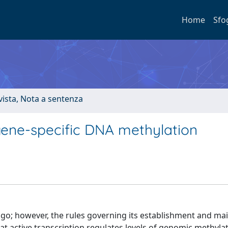
Home
Sfo
ivista, Nota a sentenza
ene-specific DNA methylation
ago; however, the rules governing its establishment and m
t active transcription regulates levels of genomic methyla