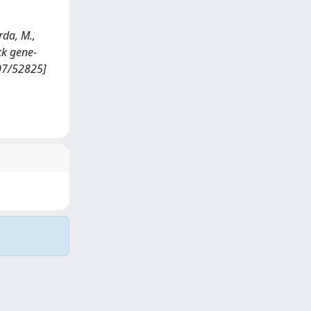
rda, M.,
ock gene-
807/52825]