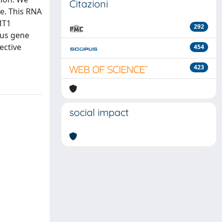
Citazioni
le. This RNA
MT1
292
ous gene
ective
454
423
social impact