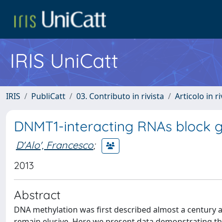
IRIS UniCatt
IRIS
PubliCatt
03. Contributo in rivista
Articolo in r
DNMT1-interacting RNAs block g
D'Alo', Francesco
;
2013
Abstract
DNA methylation was first described almost a century 
remain elusive. Here we present data demonstrating tha