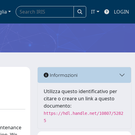
glia
IT
LOGIN
Informazioni
Utilizza questo identificativo per
citare o creare un link a questo
documento:
https://hdl.handle.net/10807/5282
5
aintenance
tion. We