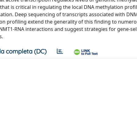
hat is critical in regulating the local DNA methylation profi
ation. Deep sequencing of transcripts associated with DN
 profiling extend the generality of this finding to numer
f DNMT1-RNA interactions and suggest strategies for gene-sel
s.
a completa (DC)