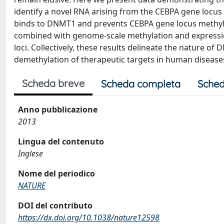
identify a novel RNA arising from the CEBPA gene locus t
binds to DNMT1 and prevents CEBPA gene locus methyl
combined with genome-scale methylation and expression
loci. Collectively, these results delineate the nature o
demethylation of therapeutic targets in human disease
Scheda breve
Scheda completa
Sched
Anno pubblicazione
2013
Lingua del contenuto
Inglese
Nome del periodico
NATURE
DOI del contributo
https://dx.doi.org/10.1038/nature12598