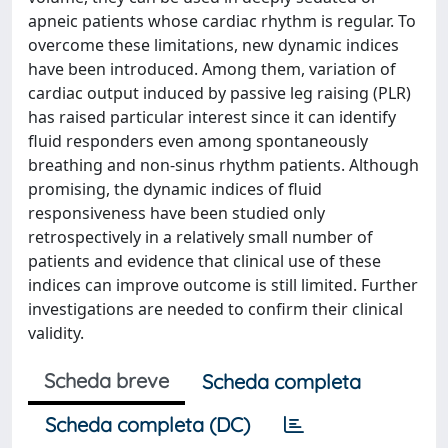
apneic patients whose cardiac rhythm is regular. To
overcome these limitations, new dynamic indices
have been introduced. Among them, variation of
cardiac output induced by passive leg raising (PLR)
has raised particular interest since it can identify
fluid responders even among spontaneously
breathing and non-sinus rhythm patients. Although
promising, the dynamic indices of fluid
responsiveness have been studied only
retrospectively in a relatively small number of
patients and evidence that clinical use of these
indices can improve outcome is still limited. Further
investigations are needed to confirm their clinical
validity.
Scheda breve
Scheda completa
Scheda completa (DC)