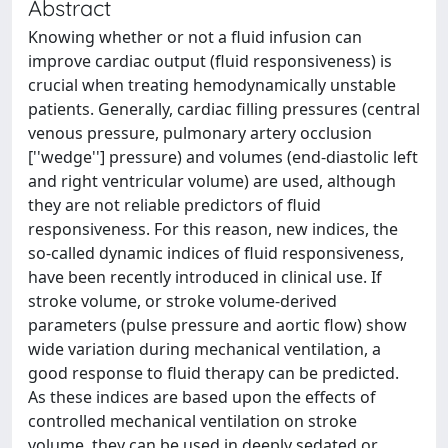
Abstract
Knowing whether or not a fluid infusion can
improve cardiac output (fluid responsiveness) is
crucial when treating hemodynamically unstable
patients. Generally, cardiac filling pressures (central
venous pressure, pulmonary artery occlusion
[''wedge''] pressure) and volumes (end-diastolic left
and right ventricular volume) are used, although
they are not reliable predictors of fluid
responsiveness. For this reason, new indices, the
so-called dynamic indices of fluid responsiveness,
have been recently introduced in clinical use. If
stroke volume, or stroke volume-derived
parameters (pulse pressure and aortic flow) show
wide variation during mechanical ventilation, a
good response to fluid therapy can be predicted.
As these indices are based upon the effects of
controlled mechanical ventilation on stroke
volume, they can be used in deeply sedated or