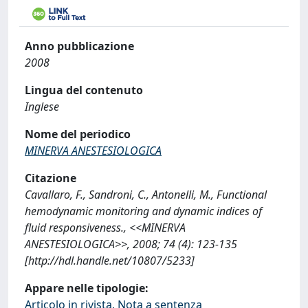
Anno pubblicazione
2008
Lingua del contenuto
Inglese
Nome del periodico
MINERVA ANESTESIOLOGICA
Citazione
Cavallaro, F., Sandroni, C., Antonelli, M., Functional
hemodynamic monitoring and dynamic indices of
fluid responsiveness., <<MINERVA
ANESTESIOLOGICA>>, 2008; 74 (4): 123-135
[http://hdl.handle.net/10807/5233]
Appare nelle tipologie:
Articolo in rivista, Nota a sentenza