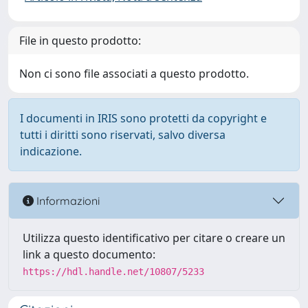
File in questo prodotto:
Non ci sono file associati a questo prodotto.
I documenti in IRIS sono protetti da copyright e
tutti i diritti sono riservati, salvo diversa
indicazione.
Informazioni
Utilizza questo identificativo per citare o creare un
link a questo documento:
https://hdl.handle.net/10807/5233