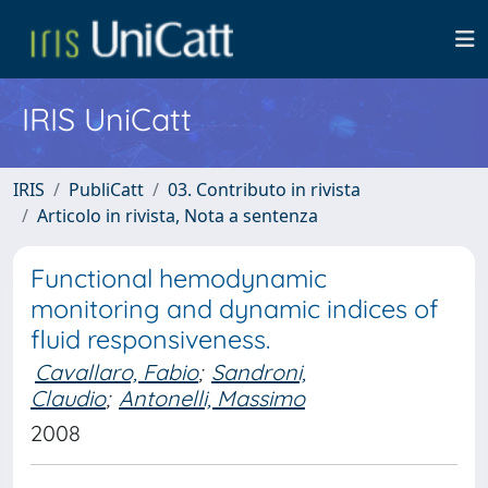
IRIS UniCatt
IRIS
PubliCatt
03. Contributo in rivista
Articolo in rivista, Nota a sentenza
Functional hemodynamic
monitoring and dynamic indices of
fluid responsiveness.
Cavallaro, Fabio
;
Sandroni,
Claudio
;
Antonelli, Massimo
2008