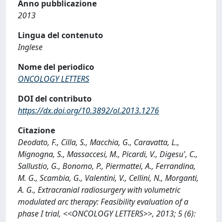
Anno pubblicazione
2013
Lingua del contenuto
Inglese
Nome del periodico
ONCOLOGY LETTERS
DOI del contributo
https://dx.doi.org/10.3892/ol.2013.1276
Citazione
Deodato, F., Cilla, S., Macchia, G., Caravatta, L.,
Mignogna, S., Massaccesi, M., Picardi, V., Digesu', C.,
Sallustio, G., Bonomo, P., Piermattei, A., Ferrandina,
M. G., Scambia, G., Valentini, V., Cellini, N., Morganti,
A. G., Extracranial radiosurgery with volumetric
modulated arc therapy: Feasibility evaluation of a
phase I trial, <<ONCOLOGY LETTERS>>, 2013; 5 (6):