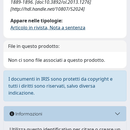
1889-1896. [doi:10.3892/ol.2013.1276]
[http://hdl.handle.net/10807/52024]
Appare nelle tipologie:
Articolo in rivista, Nota a sentenza
File in questo prodotto:
Non ci sono file associati a questo prodotto.
I documenti in IRIS sono protetti da copyright e
tutti i diritti sono riservati, salvo diversa
indicazione.
Informazioni
Utilizza questo identificativo per citare o creare un