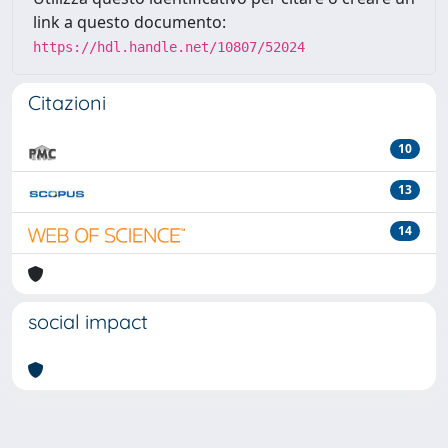
link a questo documento:
https://hdl.handle.net/10807/52024
Citazioni
10
13
14
social impact