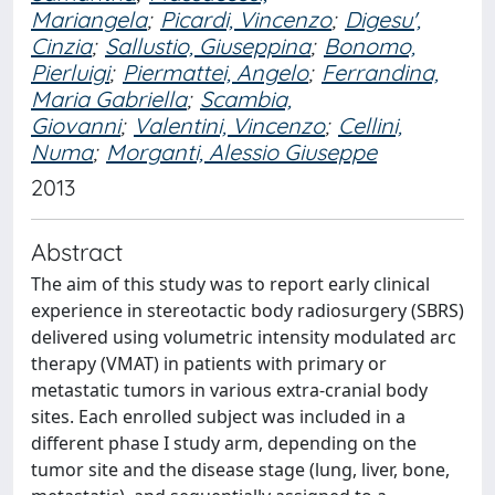
Mariangela
;
Picardi, Vincenzo
;
Digesu',
Cinzia
;
Sallustio, Giuseppina
;
Bonomo,
Pierluigi
;
Piermattei, Angelo
;
Ferrandina,
Maria Gabriella
;
Scambia,
Giovanni
;
Valentini, Vincenzo
;
Cellini,
Numa
;
Morganti, Alessio Giuseppe
2013
Abstract
The aim of this study was to report early clinical
experience in stereotactic body radiosurgery (SBRS)
delivered using volumetric intensity modulated arc
therapy (VMAT) in patients with primary or
metastatic tumors in various extra-cranial body
sites. Each enrolled subject was included in a
different phase I study arm, depending on the
tumor site and the disease stage (lung, liver, bone,