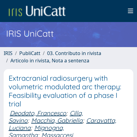
IRIS UniCatt
IRIS
PubliCatt
03. Contributo in rivista
Articolo in rivista, Nota a sentenza
Extracranial radiosurgery with
volumetric modulated arc therapy:
Feasibility evaluation of a phase I
trial
Deodato, Francesco
;
Cilla,
Savino
;
Macchia, Gabriella
;
Caravatta,
Luciana
;
Mignogna,
Samantha
;
Massaccesi,