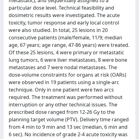
metastatic), and sequentially assigned to a
particular dose level. Technical feasibility and
dosimetric results were investigated. The acute
toxicity, tumor response and early local control
were also studied. In total, 25 lesions in 20
consecutive patients (male/female, 11/9; median
age, 67 years; age range, 47-86 years) were treated.
Of these 25 lesions, 4 were primary or metastatic
lung tumors, 6 were liver metastases, 8 were bone
metastases and 7 were nodal metastases. The
dose-volume constraints for organs at risk (OARs)
were observed in 19 patients using a single-arc
technique. Only in one patient were two arcs
required. The treatment was performed without
interruption or any other technical issues. The
prescribed dose ranged from 12-26 Gy to the
planning target volume (PTV). Delivery time ranged
from 4 min to 9 min and 13 sec (median, 6 min and
6 sec). No incidence of grade 2-4 acute toxicity was