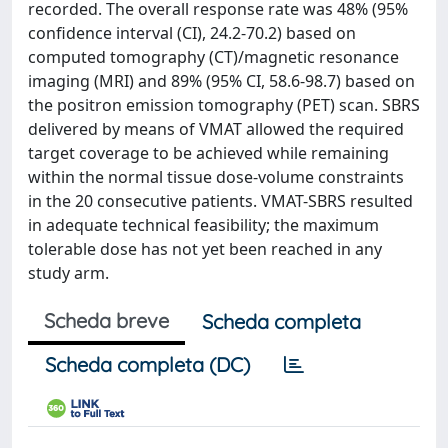
recorded. The overall response rate was 48% (95%
confidence interval (CI), 24.2-70.2) based on
computed tomography (CT)/magnetic resonance
imaging (MRI) and 89% (95% CI, 58.6-98.7) based on
the positron emission tomography (PET) scan. SBRS
delivered by means of VMAT allowed the required
target coverage to be achieved while remaining
within the normal tissue dose-volume constraints
in the 20 consecutive patients. VMAT-SBRS resulted
in adequate technical feasibility; the maximum
tolerable dose has not yet been reached in any
study arm.
Scheda breve
Scheda completa
Scheda completa (DC)