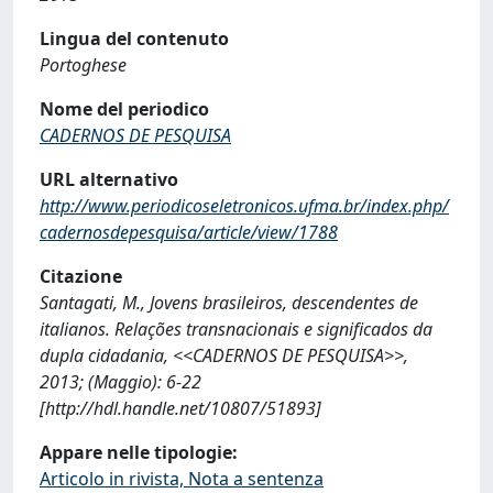
Lingua del contenuto
Portoghese
Nome del periodico
CADERNOS DE PESQUISA
URL alternativo
http://www.periodicoseletronicos.ufma.br/index.php/
cadernosdepesquisa/article/view/1788
Citazione
Santagati, M., Jovens brasileiros, descendentes de
italianos. Relações transnacionais e significados da
dupla cidadania, <<CADERNOS DE PESQUISA>>,
2013; (Maggio): 6-22
[http://hdl.handle.net/10807/51893]
Appare nelle tipologie:
Articolo in rivista, Nota a sentenza