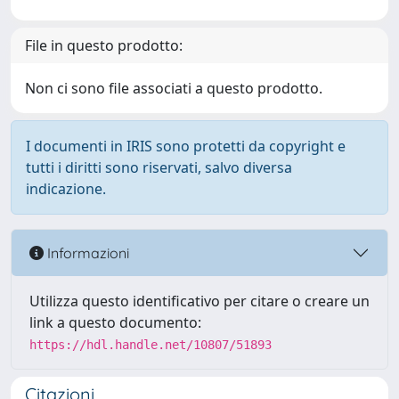
File in questo prodotto:
Non ci sono file associati a questo prodotto.
I documenti in IRIS sono protetti da copyright e
tutti i diritti sono riservati, salvo diversa
indicazione.
Informazioni
Utilizza questo identificativo per citare o creare un
link a questo documento:
https://hdl.handle.net/10807/51893
Citazioni