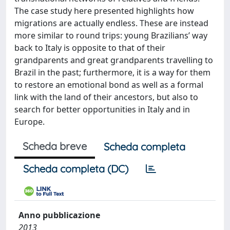
The case study here presented highlights how
migrations are actually endless. These are instead
more similar to round trips: young Brazilians’ way
back to Italy is opposite to that of their
grandparents and great grandparents travelling to
Brazil in the past; furthermore, it is a way for them
to restore an emotional bond as well as a formal
link with the land of their ancestors, but also to
search for better opportunities in Italy and in
Europe.
Scheda breve
Scheda completa
Scheda completa (DC)
Anno pubblicazione
2013