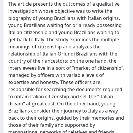
The article presents the outcomes of a qualitative
investigation whose objective was to write the
biography of young Brazilians with Italian origins,
young Brazilians waiting for or already possessing
Italian citizenship and young Brazilians waiting to
get back to Italy. The study examines the multiple
meanings of citizenship and analyzes the
relationship of Italian Oriundi Brazilians with the
country of their ancestors: on the one hand, the
interviewees live in a sort of “market of citizenship”,
managed by officers with variable levels of
expertise and honesty. These officers are
responsible for searching the documents required
to obtain Italian citizenship and sell the “Italian
dream” at great cost. On the other hand, young
Brazilians consider their journey to Italy as a way
back to their origins, guided by their memories and
those of their family and supported by
transnational networks of relatives and friends.