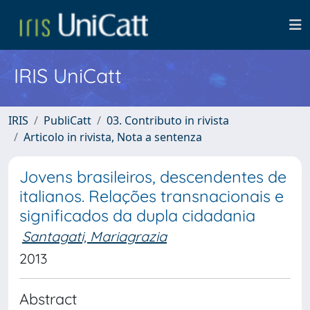
IRIS UniCatt
IRIS
PubliCatt
03. Contributo in rivista
Articolo in rivista, Nota a sentenza
Jovens brasileiros, descendentes de
italianos. Relações transnacionais e
significados da dupla cidadania
Santagati, Mariagrazia
2013
Abstract