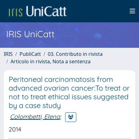
IRIS UniCatt
IRIS
PubliCatt
03. Contributo in rivista
Articolo in rivista, Nota a sentenza
Peritoneal carcinomatosis from
advanced ovarian cancer:To treat or
not to treat ethical issues suggested
by a case study
Colombetti, Elena
;
2014