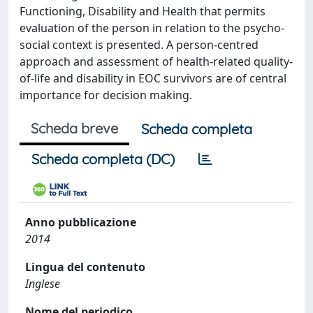
Functioning, Disability and Health that permits
evaluation of the person in relation to the psycho-
social context is presented. A person-centred
approach and assessment of health-related quality-
of-life and disability in EOC survivors are of central
importance for decision making.
Scheda breve
Scheda completa
Scheda completa (DC)
Anno pubblicazione
2014
Lingua del contenuto
Inglese
Nome del periodico