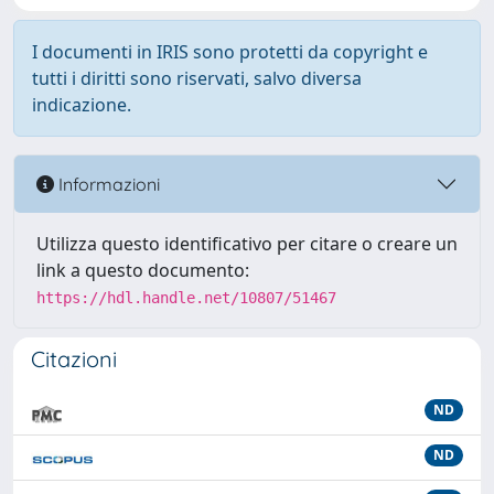
I documenti in IRIS sono protetti da copyright e
tutti i diritti sono riservati, salvo diversa
indicazione.
Informazioni
Utilizza questo identificativo per citare o creare un
link a questo documento:
https://hdl.handle.net/10807/51467
Citazioni
ND
ND