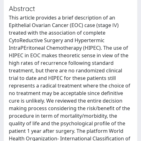
Abstract
This article provides a brief description of an
Epithelial Ovarian Cancer (EOC) case (stage Ⅳ)
treated with the association of complete
CytoReductive Surgery and Hypertermic
IntraPEritoneal Chemotherapy (HIPEC). The use of
HIPEC in EOC makes theoretic sense in view of the
high rates of recurrence following standard
treatment, but there are no randomized clinical
trial to date and HIPEC for these patients still
represents a radical treatment where the choice of
no treatment may be acceptable since definitive
cure is unlikely. We reviewed the entire decision
making process considering the risk/benefit of the
procedure in term of mortality/morbidity, the
quality of life and the psychological profile of the
patient 1 year after surgery. The platform World
Health Organization- International Classification of