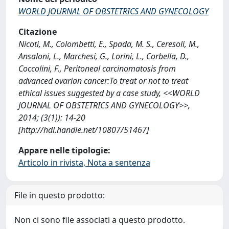
WORLD JOURNAL OF OBSTETRICS AND GYNECOLOGY
Citazione
Nicoti, M., Colombetti, E., Spada, M. S., Ceresoli, M.,
Ansaloni, L., Marchesi, G., Lorini, L., Corbella, D.,
Coccolini, F., Peritoneal carcinomatosis from
advanced ovarian cancer:To treat or not to treat
ethical issues suggested by a case study, <<WORLD
JOURNAL OF OBSTETRICS AND GYNECOLOGY>>,
2014; (3(1)): 14-20
[http://hdl.handle.net/10807/51467]
Appare nelle tipologie:
Articolo in rivista, Nota a sentenza
File in questo prodotto:
Non ci sono file associati a questo prodotto.