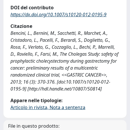
DOI del contributo
https://dx.doi.org/10.1007/s10120-012-0195-9
Citazione
Bencini, L., Bernini, M., Sacchetti, R., Marchet, A.,
Cristadoro, L., Pacelli, F., Berardi, S., Doglietto, G.,
Rosa, F., Verlato, G., Cozzaglio, L., Bechi, P., Marrelli,
D., Roviello, F., Farsi, M., The Cholegas Study: safety of
prophylactic cholecystectomy during gastrectomy for
cancer: preliminary results of a multicentric
randomized clinical trial, <<GASTRIC CANCER>>,
2013; 16 (3): 370-376. [doi:10.1007/s10120-012-
0195-9] [http://hdl.handle.net/10807/50814]
Appare nelle tipologie:
Articolo in rivista, Nota a sentenza
File in questo prodotto: