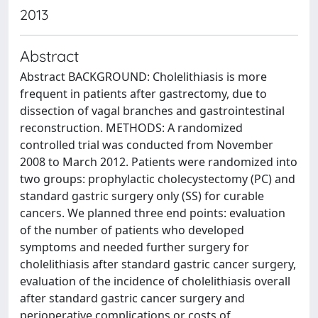
2013
Abstract
Abstract BACKGROUND: Cholelithiasis is more
frequent in patients after gastrectomy, due to
dissection of vagal branches and gastrointestinal
reconstruction. METHODS: A randomized
controlled trial was conducted from November
2008 to March 2012. Patients were randomized into
two groups: prophylactic cholecystectomy (PC) and
standard gastric surgery only (SS) for curable
cancers. We planned three end points: evaluation
of the number of patients who developed
symptoms and needed further surgery for
cholelithiasis after standard gastric cancer surgery,
evaluation of the incidence of cholelithiasis overall
after standard gastric cancer surgery and
perioperative complications or costs of