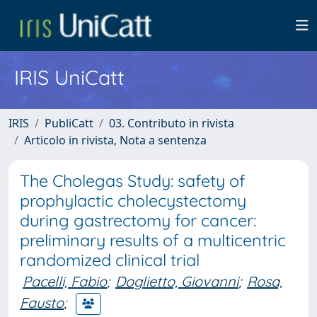
IRIS UniCatt
IRIS
PubliCatt
03. Contributo in rivista
Articolo in rivista, Nota a sentenza
The Cholegas Study: safety of
prophylactic cholecystectomy
during gastrectomy for cancer:
preliminary results of a multicentric
randomized clinical trial
Pacelli, Fabio
;
Doglietto, Giovanni
;
Rosa,
Fausto
;