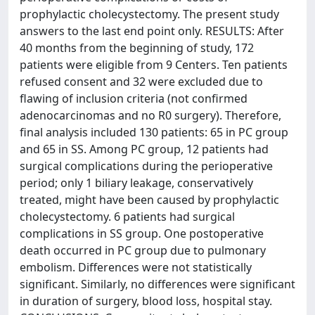
prophylactic cholecystectomy. The present study
answers to the last end point only. RESULTS: After
40 months from the beginning of study, 172
patients were eligible from 9 Centers. Ten patients
refused consent and 32 were excluded due to
flawing of inclusion criteria (not confirmed
adenocarcinomas and no R0 surgery). Therefore,
final analysis included 130 patients: 65 in PC group
and 65 in SS. Among PC group, 12 patients had
surgical complications during the perioperative
period; only 1 biliary leakage, conservatively
treated, might have been caused by prophylactic
cholecystectomy. 6 patients had surgical
complications in SS group. One postoperative
death occurred in PC group due to pulmonary
embolism. Differences were not statistically
significant. Similarly, no differences were significant
in duration of surgery, blood loss, hospital stay.