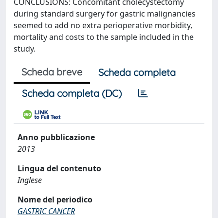
CONCLUSIONS: Concomitant cholecystectomy
during standard surgery for gastric malignancies
seemed to add no extra perioperative morbidity,
mortality and costs to the sample included in the
study.
Scheda breve
Scheda completa
Scheda completa (DC)
Anno pubblicazione
2013
Lingua del contenuto
Inglese
Nome del periodico
GASTRIC CANCER