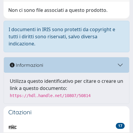
Non ci sono file associati a questo prodotto.
I documenti in IRIS sono protetti da copyright e
tutti i diritti sono riservati, salvo diversa
indicazione.
Informazioni
Utilizza questo identificativo per citare o creare un
link a questo documento:
https://hdl.handle.net/10807/50814
Citazioni
17