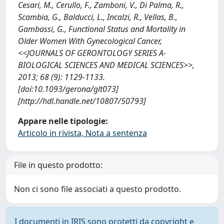
Cesari, M., Cerullo, F., Zamboni, V., Di Palma, R.,
Scambia, G., Balducci, L., Incalzi, R., Vellas, B.,
Gambassi, G., Functional Status and Mortality in
Older Women With Gynecological Cancer,
<<JOURNALS OF GERONTOLOGY SERIES A-
BIOLOGICAL SCIENCES AND MEDICAL SCIENCES>>,
2013; 68 (9): 1129-1133.
[doi:10.1093/gerona/glt073]
[http://hdl.handle.net/10807/50793]
Appare nelle tipologie:
Articolo in rivista, Nota a sentenza
File in questo prodotto:
Non ci sono file associati a questo prodotto.
I documenti in IRIS sono protetti da copyright e