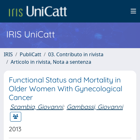
IRIS UniCatt
IRIS
PubliCatt
03. Contributo in rivista
Articolo in rivista, Nota a sentenza
Functional Status and Mortality in
Older Women With Gynecological
Cancer
Scambia, Giovanni
;
Gambassi, Giovanni
2013