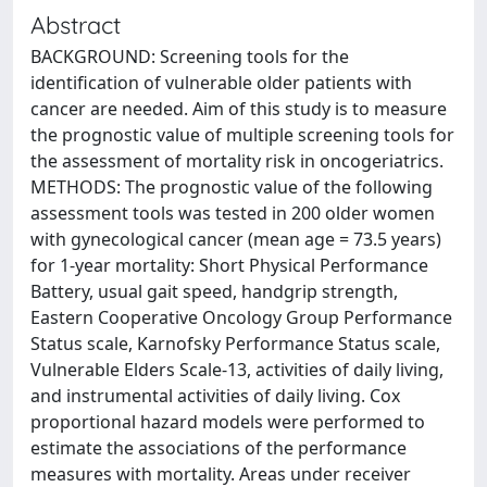
Abstract
BACKGROUND: Screening tools for the
identification of vulnerable older patients with
cancer are needed. Aim of this study is to measure
the prognostic value of multiple screening tools for
the assessment of mortality risk in oncogeriatrics.
METHODS: The prognostic value of the following
assessment tools was tested in 200 older women
with gynecological cancer (mean age = 73.5 years)
for 1-year mortality: Short Physical Performance
Battery, usual gait speed, handgrip strength,
Eastern Cooperative Oncology Group Performance
Status scale, Karnofsky Performance Status scale,
Vulnerable Elders Scale-13, activities of daily living,
and instrumental activities of daily living. Cox
proportional hazard models were performed to
estimate the associations of the performance
measures with mortality. Areas under receiver