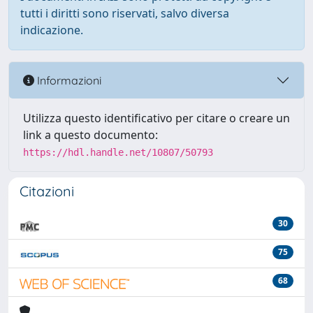
tutti i diritti sono riservati, salvo diversa
indicazione.
Informazioni
Utilizza questo identificativo per citare o creare un
link a questo documento:
https://hdl.handle.net/10807/50793
Citazioni
30
75
68