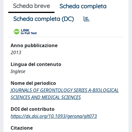
Scheda breve
Scheda completa
Scheda completa (DC)
Anno pubblicazione
2013
Lingua del contenuto
Inglese
Nome del periodico
JOURNALS OF GERONTOLOGY SERIES A-BIOLOGICAL
SCIENCES AND MEDICAL SCIENCES
DOI del contributo
https://dx.doi.org/10.1093/gerona/glt073
Citazione