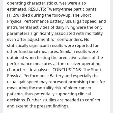
operating characteristic curves were also
estimated. RESULTS: Twenty-three participants
(11.5%) died during the follow-up. The Short
Physical Performance Battery, usual gait speed, and
instrumental activities of daily living were the only
parameters significantly associated with mortality,
even after adjustment for confounders. No
statistically significant results were reported for
other functional measures. Similar results were
obtained when testing the predictive values of the
performance measures at the receiver operating
characteristic analyses. CONCLUSIONS: The Short
Physical Performance Battery and especially the
usual gait speed may represent promising tools for
measuring the mortality risk of older cancer
patients, thus potentially supporting clinical
decisions. Further studies are needed to confirm
and extend the present findings.