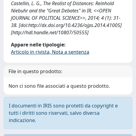
Castellin, L. G., The Realist of Distances: Reinhold
Niebuhr and the "Great Debates" in IR, <<OPEN
JOURNAL OF POLITICAL SCIENCE>>, 2014; 4 (1): 31-
38. [doi:http://dx.doi.org/10.4236/ojps.2014.41005]
[http://hdl.handle.net/10807/50555]
Appare nelle tipologie:
Articolo in rivista, Nota a sentenza
File in questo prodotto:
Non ci sono file associati a questo prodotto.
I documenti in IRIS sono protetti da copyright e
tutti i diritti sono riservati, salvo diversa
indicazione.