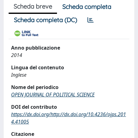
Scheda breve
Scheda completa
Scheda completa (DC)
Anno pubblicazione
2014
Lingua del contenuto
Inglese
Nome del periodico
OPEN JOURNAL OF POLITICAL SCIENCE
DOI del contributo
https://dx.doi.org/http://dx.doi.org/10.4236/ojps.201
4.41005
Citazione