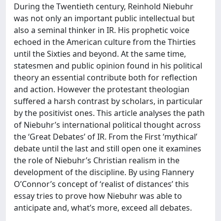
During the Twentieth century, Reinhold Niebuhr
was not only an important public intellectual but
also a seminal thinker in IR. His prophetic voice
echoed in the American culture from the Thirties
until the Sixties and beyond. At the same time,
statesmen and public opinion found in his political
theory an essential contribute both for reflection
and action. However the protestant theologian
suffered a harsh contrast by scholars, in particular
by the positivist ones. This article analyses the path
of Niebuhr’s international political thought across
the ‘Great Debates’ of IR. From the First ‘mythical’
debate until the last and still open one it examines
the role of Niebuhr’s Christian realism in the
development of the discipline. By using Flannery
O’Connor’s concept of ‘realist of distances’ this
essay tries to prove how Niebuhr was able to
anticipate and, what’s more, exceed all debates.