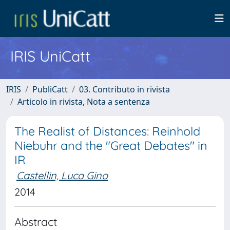
IRIS UniCatt
IRIS
PubliCatt
03. Contributo in rivista
Articolo in rivista, Nota a sentenza
The Realist of Distances: Reinhold
Niebuhr and the "Great Debates" in
IR
Castellin, Luca Gino
2014
Abstract