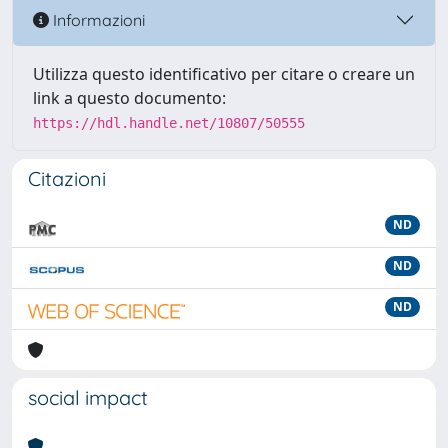
Informazioni
Utilizza questo identificativo per citare o creare un
link a questo documento:
https://hdl.handle.net/10807/50555
Citazioni
ND
ND
ND
social impact