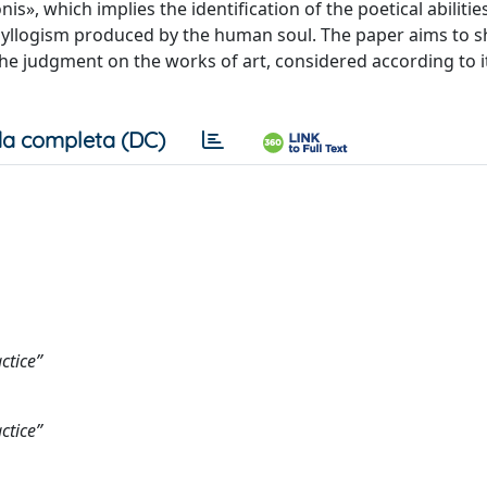
nis», which implies the identification of the poetical abilities
 syllogism produced by the human soul. The paper aims to
the judgment on the works of art, considered according to 
a completa (DC)
ctice”
ctice”