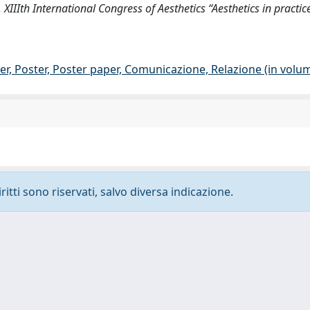
 XIIIth International Congress of Aesthetics “Aesthetics in practice
er, Poster, Poster paper, Comunicazione, Relazione (in volu
ritti sono riservati, salvo diversa indicazione.
-
Privacy