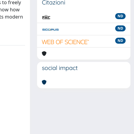
Citazioni
 to freely
 show how
its modern
ND
ND
ND
social impact