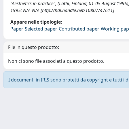
“Aesthetics in practice”, (Lathi, Finland, 01-05 August 1995),
1995: N/A-N/A [http://hdl.handle.net/10807/47611]
Appare nelle tipologie:
Paper, Selected paper, Contributed paper, Working pap
File in questo prodotto:
Non ci sono file associati a questo prodotto.
I documenti in IRIS sono protetti da copyright e tutti i di
Powered by
IRIS
-
about IRIS
-
Utilizzo dei cookie