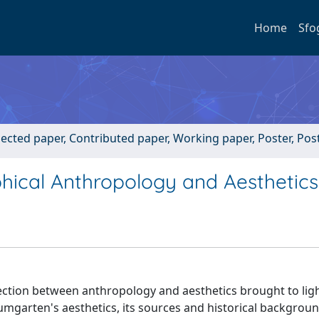
Home
Sfo
lected paper, Contributed paper, Working paper, Poster, Po
hical Anthropology and Aesthetics
ection between anthropology and aesthetics brought to lig
umgarten's aesthetics, its sources and historical backgroun