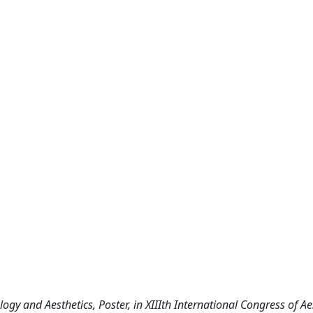
gy and Aesthetics, Poster, in XIIIth International Congress of Ae