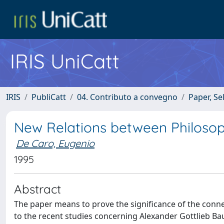
IRIS UniCatt
IRIS
PubliCatt
04. Contributo a convegno
Paper, Se
New Relations between Philosop
De Caro, Eugenio
1995
Abstract
The paper means to prove the significance of the conn
to the recent studies concerning Alexander Gottlieb Ba