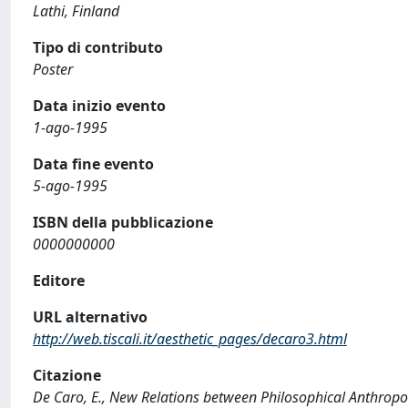
Lathi, Finland
Tipo di contributo
Poster
Data inizio evento
1-ago-1995
Data fine evento
5-ago-1995
ISBN della pubblicazione
0000000000
Editore
URL alternativo
http://web.tiscali.it/aesthetic_pages/decaro3.html
Citazione
De Caro, E., New Relations between Philosophical Anthropolo