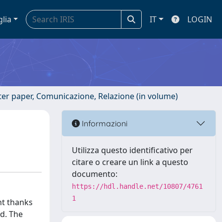
glia
IT
LOGIN
ster paper, Comunicazione, Relazione (in volume)
Informazioni
Utilizza questo identificativo per
citare o creare un link a questo
documento:
https://hdl.handle.net/10807/4761
1
ht thanks
d. The