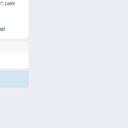
”, Lathi
me)
Copyright © 2026