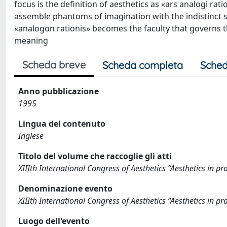
focus is the definition of aesthetics as «ars analogi ratio
assemble phantoms of imagination with the indistinct
«analogon rationis» becomes the faculty that governs 
meaning
Scheda breve
Scheda completa
Sched
Anno pubblicazione
1995
Lingua del contenuto
Inglese
Titolo del volume che raccoglie gli atti
XIIIth International Congress of Aesthetics “Aesthetics in pra
Denominazione evento
XIIIth International Congress of Aesthetics “Aesthetics in pra
Luogo dell'evento