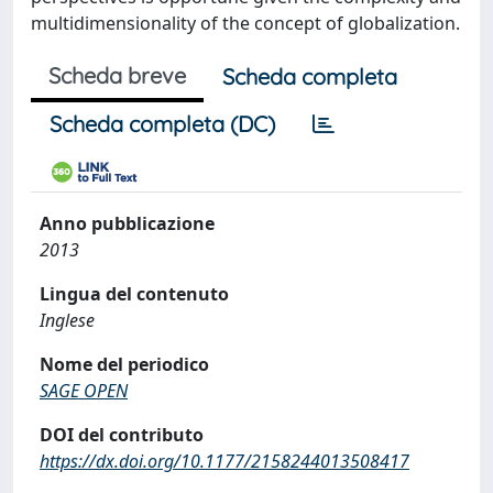
multidimensionality of the concept of globalization.
Scheda breve
Scheda completa
Scheda completa (DC)
Anno pubblicazione
2013
Lingua del contenuto
Inglese
Nome del periodico
SAGE OPEN
DOI del contributo
https://dx.doi.org/10.1177/2158244013508417