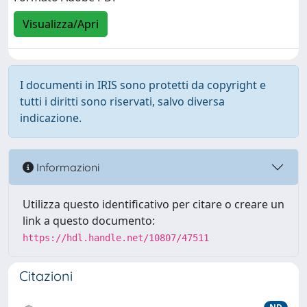
Visualizza/Apri
I documenti in IRIS sono protetti da copyright e
tutti i diritti sono riservati, salvo diversa
indicazione.
Informazioni
Utilizza questo identificativo per citare o creare un
link a questo documento:
https://hdl.handle.net/10807/47511
Citazioni