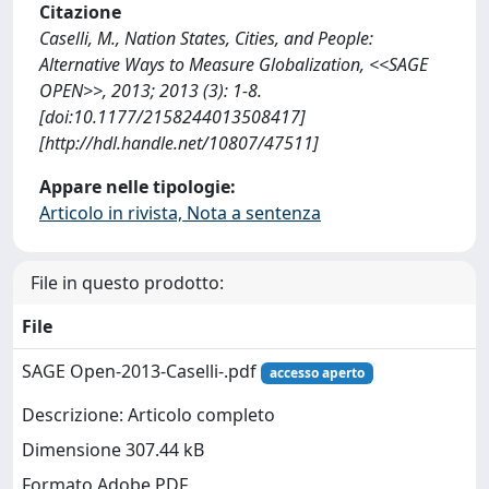
Citazione
Caselli, M., Nation States, Cities, and People:
Alternative Ways to Measure Globalization, <<SAGE
OPEN>>, 2013; 2013 (3): 1-8.
[doi:10.1177/2158244013508417]
[http://hdl.handle.net/10807/47511]
Appare nelle tipologie:
Articolo in rivista, Nota a sentenza
File in questo prodotto:
File
SAGE Open-2013-Caselli-.pdf
accesso aperto
Descrizione: Articolo completo
Dimensione 307.44 kB
Formato Adobe PDF