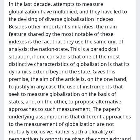
In the last decade, attempts to measure
globalization have multiplied, and they have led to
the devising of diverse globalisation indexes.
Besides other important similarities, the main
feature shared by the most notable of these
indexes is the fact that they use the same unit of
analysis: the nation-state. This is a paradoxical
situation, if one considers that one of the most
distinctive characteristics of globalization is that its
dynamics extend beyond the state. Gives this
premise, the aim of the article is, on the one hand,
to justify in any case the use of instruments that
seek to measure globalization on the basis of
states, and, on the other, to propose alternative
approaches to such measurement. The paper’s
underlying assumption is that different approaches
to the measurement of globalization are not
mutually exclusive. Rather, such a plurality of
perspectives is opportune given the complexity and