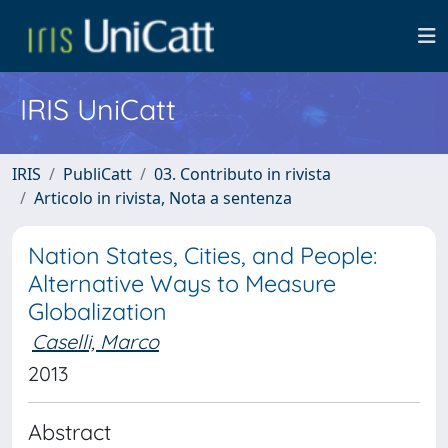
IRIS UniCatt
IRIS
PubliCatt
03. Contributo in rivista
Articolo in rivista, Nota a sentenza
Nation States, Cities, and People:
Alternative Ways to Measure
Globalization
Caselli, Marco
2013
Abstract