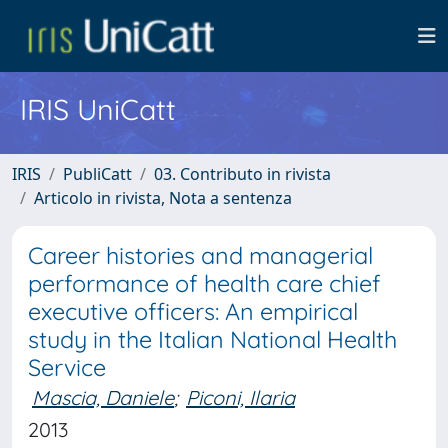
IRIS UniCatt
IRIS
PubliCatt
03. Contributo in rivista
Articolo in rivista, Nota a sentenza
Career histories and managerial
performance of health care chief
executive officers: An empirical
study in the Italian National Health
Service
Mascia, Daniele
;
Piconi, Ilaria
2013