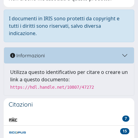
I documenti in IRIS sono protetti da copyright e
tutti i diritti sono riservati, salvo diversa
indicazione.
Informazioni
Utilizza questo identificativo per citare o creare un
link a questo documento:
https://hdl.handle.net/10807/47272
Citazioni
7
15