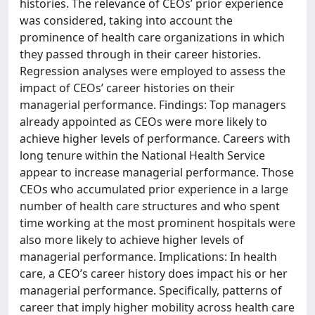
histories. The relevance of CEOs’ prior experience
was considered, taking into account the
prominence of health care organizations in which
they passed through in their career histories.
Regression analyses were employed to assess the
impact of CEOs’ career histories on their
managerial performance. Findings: Top managers
already appointed as CEOs were more likely to
achieve higher levels of performance. Careers with
long tenure within the National Health Service
appear to increase managerial performance. Those
CEOs who accumulated prior experience in a large
number of health care structures and who spent
time working at the most prominent hospitals were
also more likely to achieve higher levels of
managerial performance. Implications: In health
care, a CEO’s career history does impact his or her
managerial performance. Specifically, patterns of
career that imply higher mobility across health care