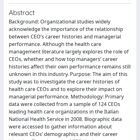
Abstract
Background: Organizational studies widely
acknowledge the importance of the relationship
between CEO’s career histories and managerial
performance. Although the health care
management literature largely explores the role of
CEOs, whether and how top managers’ career
histories affect their own performance remains still
unknown in this industry. Purpose: The aim of this
study was to investigate the career histories of
health care CEOs and to explore their impact on
managerial performance. Methodology: Primary
data were collected from a sample of 124 CEOs
leading health care organizations in the Italian
National Health Service in 2008. Biographic data
were accessed to gather information about
relevant CEOs’ demographics and their career