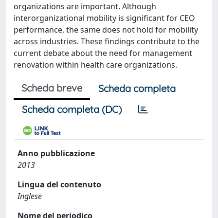
organizations are important. Although
interorganizational mobility is significant for CEO
performance, the same does not hold for mobility
across industries. These findings contribute to the
current debate about the need for management
renovation within health care organizations.
Scheda breve
Scheda completa
Scheda completa (DC)
Anno pubblicazione
2013
Lingua del contenuto
Inglese
Nome del periodico