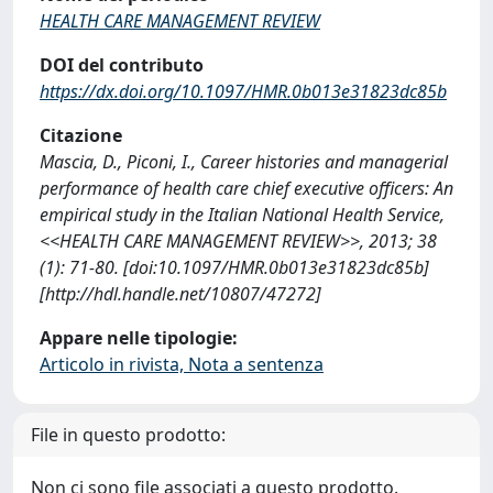
HEALTH CARE MANAGEMENT REVIEW
DOI del contributo
https://dx.doi.org/10.1097/HMR.0b013e31823dc85b
Citazione
Mascia, D., Piconi, I., Career histories and managerial
performance of health care chief executive officers: An
empirical study in the Italian National Health Service,
<<HEALTH CARE MANAGEMENT REVIEW>>, 2013; 38
(1): 71-80. [doi:10.1097/HMR.0b013e31823dc85b]
[http://hdl.handle.net/10807/47272]
Appare nelle tipologie:
Articolo in rivista, Nota a sentenza
File in questo prodotto:
Non ci sono file associati a questo prodotto.