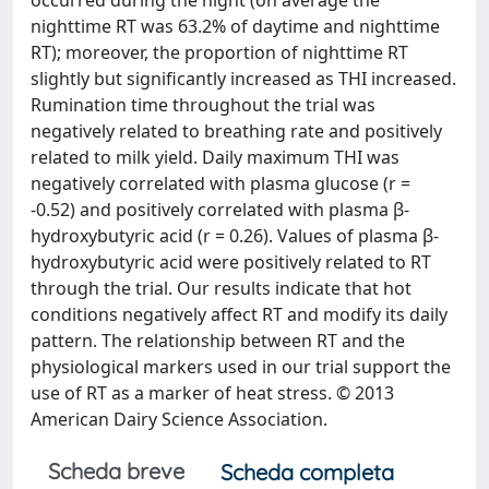
occurred during the night (on average the
nighttime RT was 63.2% of daytime and nighttime
RT); moreover, the proportion of nighttime RT
slightly but significantly increased as THI increased.
Rumination time throughout the trial was
negatively related to breathing rate and positively
related to milk yield. Daily maximum THI was
negatively correlated with plasma glucose (r =
-0.52) and positively correlated with plasma β-
hydroxybutyric acid (r = 0.26). Values of plasma β-
hydroxybutyric acid were positively related to RT
through the trial. Our results indicate that hot
conditions negatively affect RT and modify its daily
pattern. The relationship between RT and the
physiological markers used in our trial support the
use of RT as a marker of heat stress. © 2013
American Dairy Science Association.
Scheda breve
Scheda completa