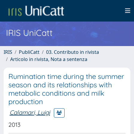
IRIS UniCatt
IRIS
PubliCatt
03. Contributo in rivista
Articolo in rivista, Nota a sentenza
Rumination time during the summer
season and its relationships with
metabolic conditions and milk
production
Calamari, Luigi
2013