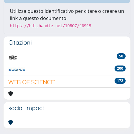
Utilizza questo identificativo per citare o creare un
link a questo documento:
https://hdl.handle.net/10807/46919
Citazioni
50
200
172
social impact