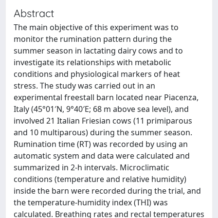
Abstract
The main objective of this experiment was to
monitor the rumination pattern during the
summer season in lactating dairy cows and to
investigate its relationships with metabolic
conditions and physiological markers of heat
stress. The study was carried out in an
experimental freestall barn located near Piacenza,
Italy (45°01′N, 9°40′E; 68 m above sea level), and
involved 21 Italian Friesian cows (11 primiparous
and 10 multiparous) during the summer season.
Rumination time (RT) was recorded by using an
automatic system and data were calculated and
summarized in 2-h intervals. Microclimatic
conditions (temperature and relative humidity)
inside the barn were recorded during the trial, and
the temperature-humidity index (THI) was
calculated. Breathing rates and rectal temperatures