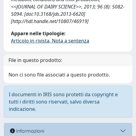
<<JOURNAL OF DAIRY SCIENCE>>, 2013; 96 (8): 5082-
5094. [doi:10.3168/jds.2013-6620]
[http://hdl.handle.net/10807/46919]
Appare nelle tipologie:
Articolo in rivista, Nota a sentenza
File in questo prodotto:
Non ci sono file associati a questo prodotto.
I documenti in IRIS sono protetti da copyright e
tutti i diritti sono riservati, salvo diversa
indicazione.
Informazioni