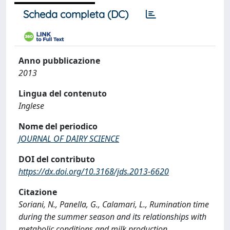
Scheda completa (DC)
Anno pubblicazione
2013
Lingua del contenuto
Inglese
Nome del periodico
JOURNAL OF DAIRY SCIENCE
DOI del contributo
https://dx.doi.org/10.3168/jds.2013-6620
Citazione
Soriani, N., Panella, G., Calamari, L., Rumination time
during the summer season and its relationships with
metabolic conditions and milk production,