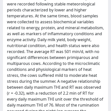
were recorded following stable meteorological
periods characterized by lower and higher
temperatures. At the same times, blood samples
were collected to assess biochemical variables
related to energy, protein, and mineral metabolism,
as well as markers of inflammatory conditions and
enzyme activity. Daily milk yield, body weight,
nutritional condition, and health status were also
recorded. The average RT was 501 min/d, with no
significant differences between primiparous and
multiparous cows. According to the microclimatic
conditions and physiological markers of heat
stress, the cows suffered mild to moderate heat
stress during the summer. A negative relationship
between daily maximum THI and RT was observed
(r = -0.32), with a reduction of 2.2 min of RT for
every daily maximum THI unit over the threshold of
daily maximum THI of 76. Most of the rumination