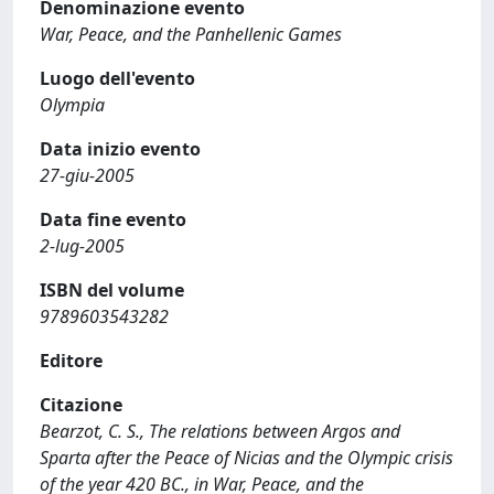
Denominazione evento
War, Peace, and the Panhellenic Games
Luogo dell'evento
Olympia
Data inizio evento
27-giu-2005
Data fine evento
2-lug-2005
ISBN del volume
9789603543282
Editore
Citazione
Bearzot, C. S., The relations between Argos and
Sparta after the Peace of Nicias and the Olympic crisis
of the year 420 BC., in War, Peace, and the