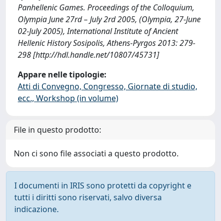
Panhellenic Games. Proceedings of the Colloquium,
Olympia June 27rd – July 2rd 2005, (Olympia, 27-June
02-July 2005), International Institute of Ancient
Hellenic History Sosipolis, Athens-Pyrgos 2013: 279-
298 [http://hdl.handle.net/10807/45731]
Appare nelle tipologie:
Atti di Convegno, Congresso, Giornate di studio,
ecc., Workshop (in volume)
File in questo prodotto:
Non ci sono file associati a questo prodotto.
I documenti in IRIS sono protetti da copyright e
tutti i diritti sono riservati, salvo diversa
indicazione.