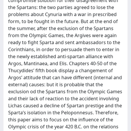
compromise solution for their disagreement with
the Spartans: the two parties agreed to lose the
problems about Cynuria with a war in prescribed
form, to be fought in the future. But at the end of
the summer, after the exclusion of the Spartans
from the Olympic Games, the Argives were again
ready to fight Sparta and sent ambassadors to the
Corinthians, in order to persuade them to enter in
the newly established anti-spartan alliance with
Argos, Mantinaea, and Elis. Chapters 40-50 of the
Thucydides’ fifth book display a changement of
Argos’ attitude that can have different (internal and
external) causes: but it is probable that the
exclusion od the Spartans from the Olympic Games
and their lack of reaction to the accident involving
Lichas caused a decline of Spartan prestige and the
Sparta’s isolation in the Peloponnesus. Therefore,
this paper aims to focus on the influence of the
Olympic crisis of the year 420 B.C. on the relations