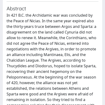
Abstract
In 421 B.C. the Archidamic war was concluded by
the Peace of Nicias. In the same year expired also
the thirty-years truce between Argos and Sparta: a
disagreement on the land called Cynuria did not
allow to renew it. Meanwhile, the Corinthians, who
did not agree the Peace of Nicias, entered into
negotiations with the Argives, in order to promote
an alliance including Mantinaea, Elis, and the
Chalcidian League. The Argives, according to
Thucydides and Diodorus, hoped to isolate Sparta,
recovering their ancient hegemony on the
Peloponnesus. At the beginning of the war season
of 420, however, the alliance was not yet
established, the relations between Athens and
Sparta were good and the Argives were afraid of
remaining in isolation. So they tried to find a