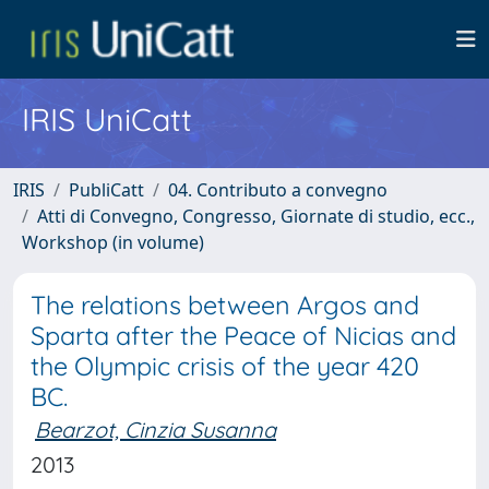
IRIS UniCatt
IRIS
PubliCatt
04. Contributo a convegno
Atti di Convegno, Congresso, Giornate di studio, ecc.,
Workshop (in volume)
The relations between Argos and
Sparta after the Peace of Nicias and
the Olympic crisis of the year 420
BC.
Bearzot, Cinzia Susanna
2013