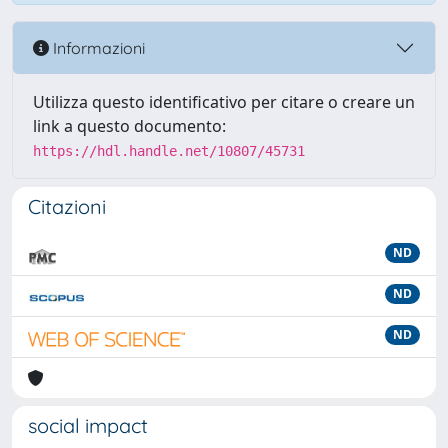
Informazioni
Utilizza questo identificativo per citare o creare un
link a questo documento:
https://hdl.handle.net/10807/45731
Citazioni
ND
ND
ND
social impact