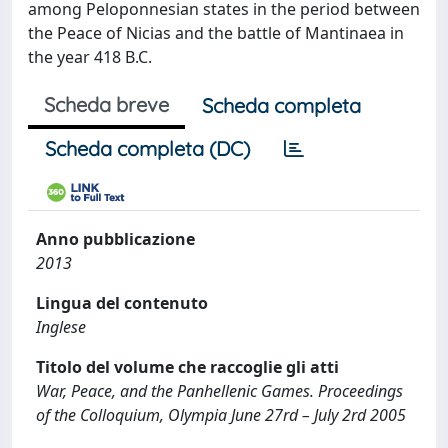
among Peloponnesian states in the period between
the Peace of Nicias and the battle of Mantinaea in
the year 418 B.C.
Scheda breve
Scheda completa
Scheda completa (DC)
Anno pubblicazione
2013
Lingua del contenuto
Inglese
Titolo del volume che raccoglie gli atti
War, Peace, and the Panhellenic Games. Proceedings
of the Colloquium, Olympia June 27rd – July 2rd 2005