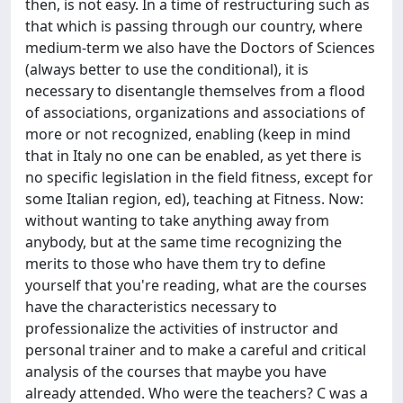
then, is not easy. In a time of restructuring such as
that which is passing through our country, where
medium-term we also have the Doctors of Sciences
(always better to use the conditional), it is
necessary to disentangle themselves from a flood
of associations, organizations and associations of
more or not recognized, enabling (keep in mind
that in Italy no one can be enabled, as yet there is
no specific legislation in the field fitness, except for
some Italian region, ed), teaching at Fitness. Now:
without wanting to take anything away from
anybody, but at the same time recognizing the
merits to those who have them try to define
yourself that you're reading, what are the courses
have the characteristics necessary to
professionalize the activities of instructor and
personal trainer and to make a careful and critical
analysis of the courses that maybe you have
already attended. Who were the teachers? C was a