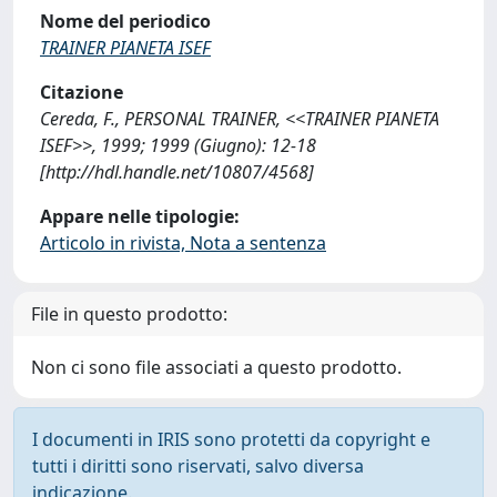
Nome del periodico
TRAINER PIANETA ISEF
Citazione
Cereda, F., PERSONAL TRAINER, <<TRAINER PIANETA
ISEF>>, 1999; 1999 (Giugno): 12-18
[http://hdl.handle.net/10807/4568]
Appare nelle tipologie:
Articolo in rivista, Nota a sentenza
File in questo prodotto:
Non ci sono file associati a questo prodotto.
I documenti in IRIS sono protetti da copyright e
tutti i diritti sono riservati, salvo diversa
indicazione.