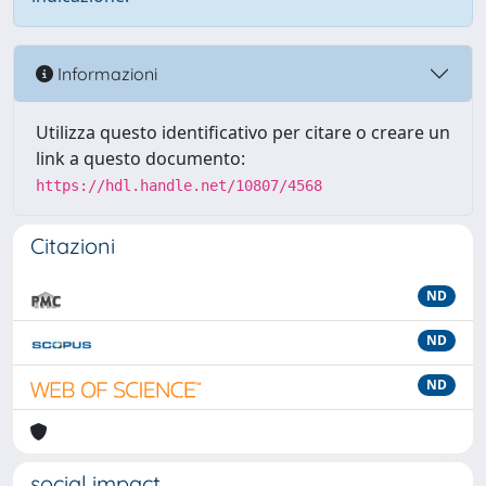
Informazioni
Utilizza questo identificativo per citare o creare un
link a questo documento:
https://hdl.handle.net/10807/4568
Citazioni
ND
ND
ND
social impact