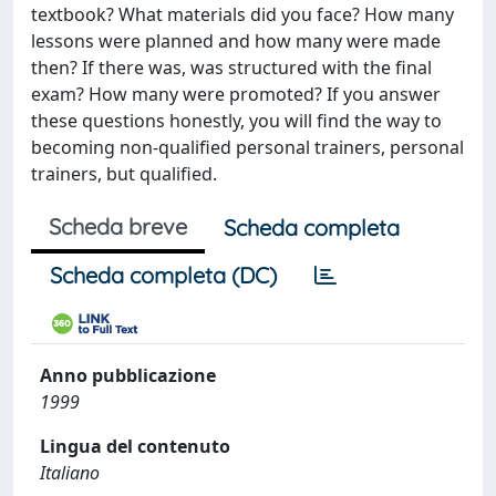
textbook? What materials did you face? How many
lessons were planned and how many were made ​​
then? If there was, was structured with the final
exam? How many were promoted? If you answer
these questions honestly, you will find the way to
becoming non-qualified personal trainers, personal
trainers, but qualified.
Scheda breve
Scheda completa
Scheda completa (DC)
Anno pubblicazione
1999
Lingua del contenuto
Italiano