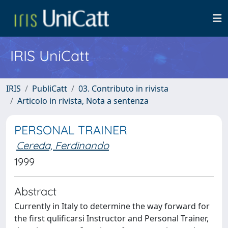
IRIS UniCatt
IRIS
PubliCatt
03. Contributo in rivista
Articolo in rivista, Nota a sentenza
PERSONAL TRAINER
Cereda, Ferdinando
1999
Abstract
Currently in Italy to determine the way forward for
the first qulificarsi Instructor and Personal Trainer,