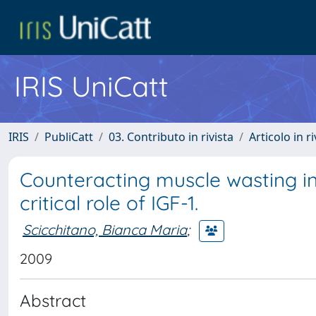
IRIS UniCatt
IRIS
PubliCatt
03. Contributo in rivista
Articolo in r
Counteracting muscle wasting i
critical role of IGF-1.
Scicchitano, Bianca Maria
;
2009
Abstract