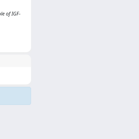
le of IGF-