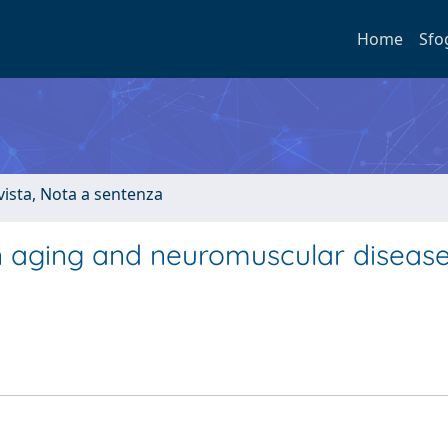
Home
Sfo
ivista, Nota a sentenza
n aging and neuromuscular disease