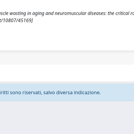
uscle wasting in aging and neuromuscular diseases: the critical ro
et/10807/45169]
ritti sono riservati, salvo diversa indicazione.