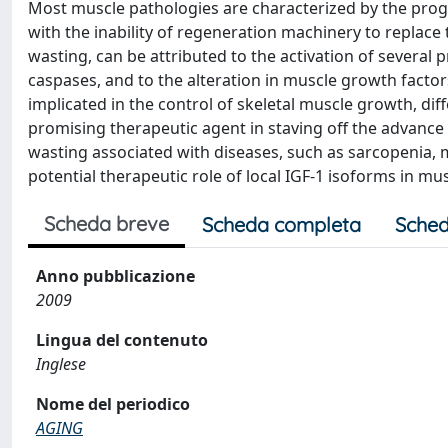
Most muscle pathologies are characterized by the prog
with the inability of regeneration machinery to repla
wasting, can be attributed to the activation of several
caspases, and to the alteration in muscle growth factor
implicated in the control of skeletal muscle growth, di
promising therapeutic agent in staving off the advanc
wasting associated with diseases, such as sarcopenia, 
potential therapeutic role of local IGF-1 isoforms in mu
Scheda breve
Scheda completa
Sched
Anno pubblicazione
2009
Lingua del contenuto
Inglese
Nome del periodico
AGING