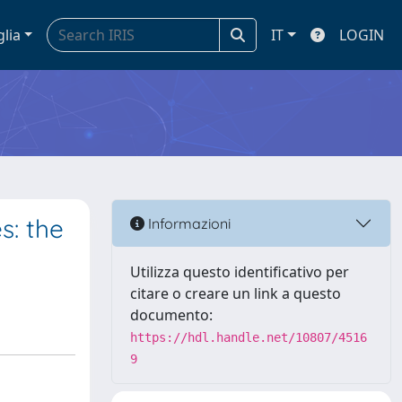
glia
IT
LOGIN
s: the
Informazioni
Utilizza questo identificativo per
citare o creare un link a questo
documento:
https://hdl.handle.net/10807/4516
9