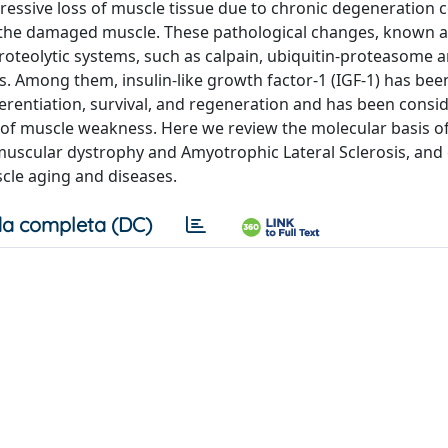
ressive loss of muscle tissue due to chronic degeneration
ce the damaged muscle. These pathological changes, known 
 proteolytic systems, such as calpain, ubiquitin-proteasome 
s. Among them, insulin-like growth factor-1 (IGF-1) has bee
fferentiation, survival, and regeneration and has been consi
e of muscle weakness. Here we review the molecular basis o
muscular dystrophy and Amyotrophic Lateral Sclerosis, and 
scle aging and diseases.
a completa (DC)