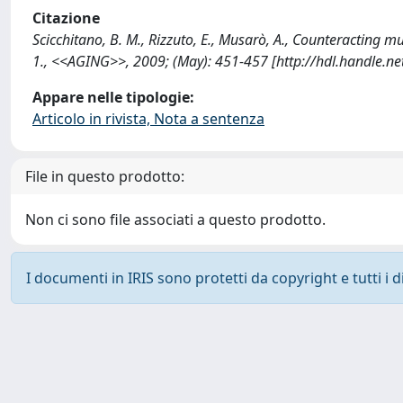
Citazione
Scicchitano, B. M., Rizzuto, E., Musarò, A., Counteracting m
1., <<AGING>>, 2009; (May): 451-457 [http://hdl.handle.n
Appare nelle tipologie:
Articolo in rivista, Nota a sentenza
File in questo prodotto:
Non ci sono file associati a questo prodotto.
I documenti in IRIS sono protetti da copyright e tutti i di