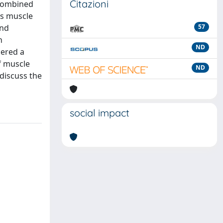
Citazioni
 combined
as muscle
and
57
n
ND
dered a
f muscle
ND
discuss the
social impact