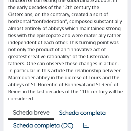
function of correcting the subordinate abbots. In
the early decades of the 12th century the
Cistercians, on the contrary, created a sort of
horizontal “confederation”, composed substantially
almost entirely of abbeys which maintained strong
ties with the episcopate and were materially rather
independent of each other. This turning point was
not only the product of an “innovative act of
greatest creative rationality” of the Cistercian
fathers. One can observe these changes in action.
In particular in this article the relationship between
Marmoutier abbey in the diocese of Tours and the
abbeys of St. Florentin of Bonneval and St Remì of
Reims in the last decades of the 11th century will be
considered.
Scheda breve
Scheda completa
Scheda completa (DC)