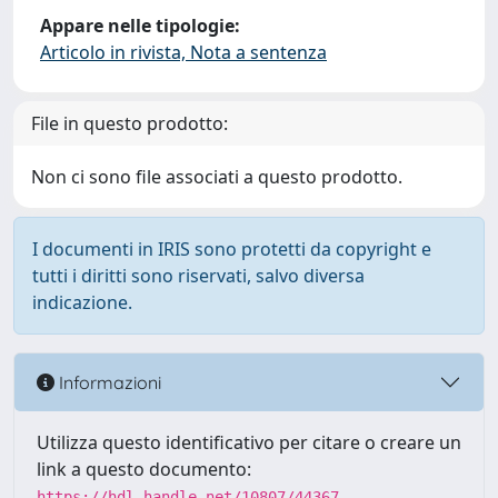
Appare nelle tipologie:
Articolo in rivista, Nota a sentenza
File in questo prodotto:
Non ci sono file associati a questo prodotto.
I documenti in IRIS sono protetti da copyright e
tutti i diritti sono riservati, salvo diversa
indicazione.
Informazioni
Utilizza questo identificativo per citare o creare un
link a questo documento:
https://hdl.handle.net/10807/44367