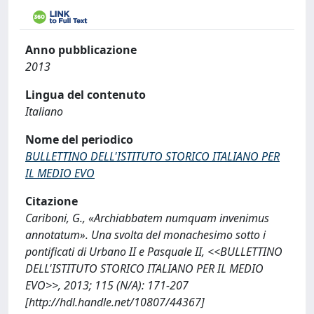
Anno pubblicazione
2013
Lingua del contenuto
Italiano
Nome del periodico
BULLETTINO DELL'ISTITUTO STORICO ITALIANO PER
IL MEDIO EVO
Citazione
Cariboni, G., «Archiabbatem numquam invenimus
annotatum». Una svolta del monachesimo sotto i
pontificati di Urbano II e Pasquale II, <<BULLETTINO
DELL'ISTITUTO STORICO ITALIANO PER IL MEDIO
EVO>>, 2013; 115 (N/A): 171-207
[http://hdl.handle.net/10807/44367]