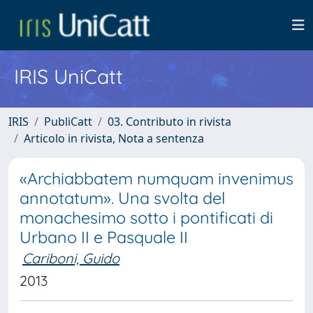
IRIS UniCatt
IRIS
PubliCatt
03. Contributo in rivista
Articolo in rivista, Nota a sentenza
«Archiabbatem numquam invenimus
annotatum». Una svolta del
monachesimo sotto i pontificati di
Urbano II e Pasquale II
Cariboni, Guido
2013