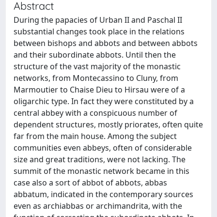
Abstract
During the papacies of Urban II and Paschal II
substantial changes took place in the relations
between bishops and abbots and between abbots
and their subordinate abbots. Until then the
structure of the vast majority of the monastic
networks, from Montecassino to Cluny, from
Marmoutier to Chaise Dieu to Hirsau were of a
oligarchic type. In fact they were constituted by a
central abbey with a conspicuous number of
dependent structures, mostly priorates, often quite
far from the main house. Among the subject
communities even abbeys, often of considerable
size and great traditions, were not lacking. The
summit of the monastic network became in this
case also a sort of abbot of abbots, abbas
abbatum, indicated in the contemporary sources
even as archiabbas or archimandrita, with the