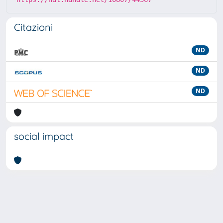
Citazioni
ND
ND
ND
social impact