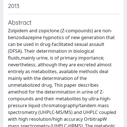
2013
Abstract
Zolpidem and zopiclone (Z-compounds) are non-
benzodiazepine hypnotics of new generation that
can be used in drug-facilitated sexual assault
(DFSA). Their determination in biological
fluids,mainly urine, is of primary importance;
nevertheless, although they are excreted almost
entirely as metabolites, available methods deal
mainly with the determination of the
unmetabolized drug. This paper describes
amethod for the determination in urine of Z-
compounds and their metabolites by ultra-high-
pressure liquid chromatography/tandem mass
spectrometry (UHPLC-MS/MS) and UHPLC coupled
with high resolution/high accuracy OrbitrapW
mass spectrometry (UHPLC-HRMS). The metabolic