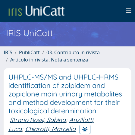
IRIS UniCatt
IRIS
PubliCatt
03. Contributo in rivista
Articolo in rivista, Nota a sentenza
UHPLC-MS/MS and UHPLC-HRMS
identification of zolpidem and
zopiclone main urinary metabolites
and method development for their
toxicological determination.
Strano Rossi, Sabina
;
Anzillotti,
Luca
;
Chiarotti, Marcello