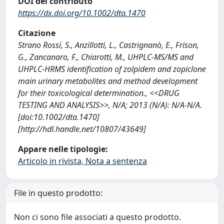
DOI del contributo
https://dx.doi.org/10.1002/dta.1470
Citazione
Strano Rossi, S., Anzillotti, L., Castrignanò, E., Frison,
G., Zancanaro, F., Chiarotti, M., UHPLC-MS/MS and
UHPLC-HRMS identification of zolpidem and zopiclone
main urinary metabolites and method development
for their toxicological determination., <<DRUG
TESTING AND ANALYSIS>>, N/A; 2013 (N/A): N/A-N/A.
[doi:10.1002/dta.1470]
[http://hdl.handle.net/10807/43649]
Appare nelle tipologie:
Articolo in rivista, Nota a sentenza
File in questo prodotto:
Non ci sono file associati a questo prodotto.