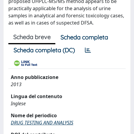
proposed UHPLC-MS/MS method appears to be
practically applicable for the analysis of urine
samples in analytical and forensic toxicology cases,
as well as in cases of suspected DFSA.
Scheda breve
Scheda completa
Scheda completa (DC)
Anno pubblicazione
2013
Lingua del contenuto
Inglese
Nome del periodico
DRUG TESTING AND ANALYSIS