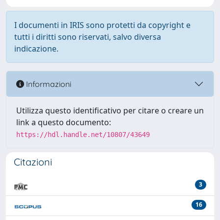
I documenti in IRIS sono protetti da copyright e
tutti i diritti sono riservati, salvo diversa
indicazione.
Informazioni
Utilizza questo identificativo per citare o creare un
link a questo documento:
https://hdl.handle.net/10807/43649
Citazioni
3
16