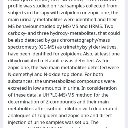
profile was studied on real samples collected from
subjects in therapy with zolpidem or zopiclone; the
main urinary metabolites were identified and their
MS behaviour studied by MS/MS and HRMS. Two
carboxy- and three hydroxy- metabolites, that could
be also detected by gas chromatography/mass
spectrometry (GC-MS) as trimethylsylyl derivatives,
have been identified for zolpidem. Also, at least one
dihydroxilated metabolite was detected. As for
zopiclone, the two main metabolites detected were
N-demethyl and N-oxide zopiclone. For both
substances, the unmetabolized compounds were
excreted in low amounts in urine. In consideration
of these data, a UHPLC-MS/MS method for the
determination of Z-compounds and their main
metabolites after isotopic dilution with deuterated
analogues of zolpidem and zopiclone and direct
injection of urine samples was set up. The