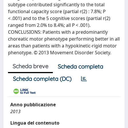
subtype contributed significantly to the total
functional capacity score (partial r(2) : 7.8%; P
< .001) and to the 5 cognitive scores (partial r(2)
ranged from 2.0% to 8.4%; all P < .001).
CONCLUSIONS: Patients with a predominantly
choreatic motor phenotype performing better in all
areas than patients with a hypokinetic-rigid motor
phenotype. © 2013 Movement Disorder Society.
Scheda breve
Scheda completa
Scheda completa (DC)
Anno pubblicazione
2013
Lingua del contenuto