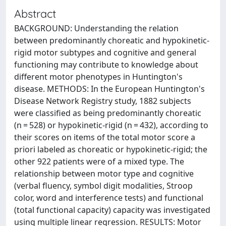
Abstract
BACKGROUND: Understanding the relation
between predominantly choreatic and hypokinetic-
rigid motor subtypes and cognitive and general
functioning may contribute to knowledge about
different motor phenotypes in Huntington's
disease. METHODS: In the European Huntington's
Disease Network Registry study, 1882 subjects
were classified as being predominantly choreatic
(n = 528) or hypokinetic-rigid (n = 432), according to
their scores on items of the total motor score a
priori labeled as choreatic or hypokinetic-rigid; the
other 922 patients were of a mixed type. The
relationship between motor type and cognitive
(verbal fluency, symbol digit modalities, Stroop
color, word and interference tests) and functional
(total functional capacity) capacity was investigated
using multiple linear regression. RESULTS: Motor