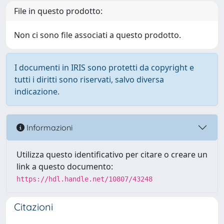
File in questo prodotto:
Non ci sono file associati a questo prodotto.
I documenti in IRIS sono protetti da copyright e
tutti i diritti sono riservati, salvo diversa
indicazione.
Informazioni
Utilizza questo identificativo per citare o creare un
link a questo documento:
https://hdl.handle.net/10807/43248
Citazioni