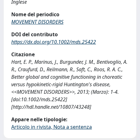
Inglese
Nome del periodico
MOVEMENT DISORDERS
DOI del contributo
https://dx.doi.org/10.1002/mds.25422
Citazione
Hart, E. P., Marinus, J., Burgunder, J. M., Bentivoglio, A.
R., Craufurd, D., Reilmann, R., Saft, C., Roos, R. A. C.,
Better global and cognitive functioning in choreatic
versus hypokinetic-rigid Huntington's disease,
<<MOVEMENT DISORDERS>>, 2013; (Marzo): 1-4.
[doi:10.1002/mds.25422]
[http://hdl.handle.net/10807/43248]
Appare nelle tipologie:
Articolo in rivista, Nota a sentenza