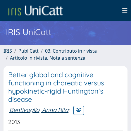
IRIS UniCatt
IRIS
PubliCatt
03. Contributo in rivista
Articolo in rivista, Nota a sentenza
Better global and cognitive
functioning in choreatic versus
hypokinetic-rigid Huntington's
disease
Bentivoglio, Anna Rita
;
2013