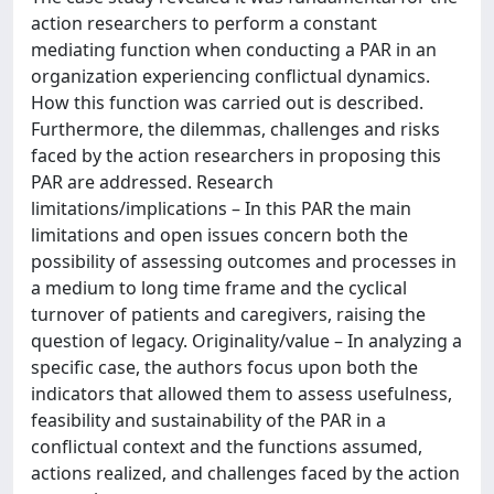
action researchers to perform a constant
mediating function when conducting a PAR in an
organization experiencing conflictual dynamics.
How this function was carried out is described.
Furthermore, the dilemmas, challenges and risks
faced by the action researchers in proposing this
PAR are addressed. Research
limitations/implications – In this PAR the main
limitations and open issues concern both the
possibility of assessing outcomes and processes in
a medium to long time frame and the cyclical
turnover of patients and caregivers, raising the
question of legacy. Originality/value – In analyzing a
specific case, the authors focus upon both the
indicators that allowed them to assess usefulness,
feasibility and sustainability of the PAR in a
conflictual context and the functions assumed,
actions realized, and challenges faced by the action