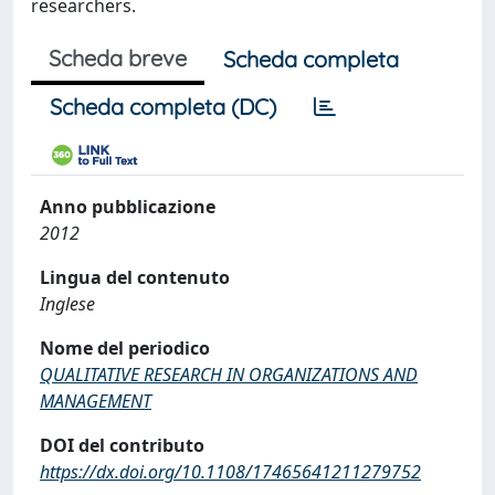
researchers.
Scheda breve
Scheda completa
Scheda completa (DC)
Anno pubblicazione
2012
Lingua del contenuto
Inglese
Nome del periodico
QUALITATIVE RESEARCH IN ORGANIZATIONS AND
MANAGEMENT
DOI del contributo
https://dx.doi.org/10.1108/17465641211279752