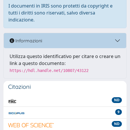
I documenti in IRIS sono protetti da copyright e
tutti i diritti sono riservati, salvo diversa
indicazione.
Informazioni
Utilizza questo identificativo per citare o creare un
link a questo documento:
https://hdl.handle.net/10807/43122
Citazioni
ND
9
ND