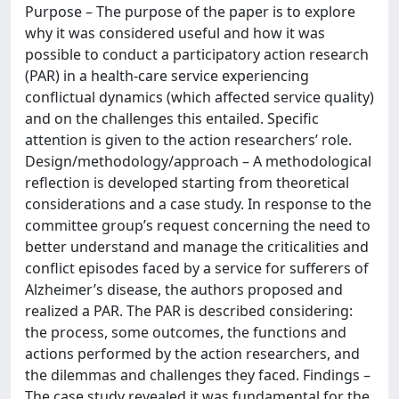
Purpose – The purpose of the paper is to explore
why it was considered useful and how it was
possible to conduct a participatory action research
(PAR) in a health-care service experiencing
conflictual dynamics (which affected service quality)
and on the challenges this entailed. Specific
attention is given to the action researchers’ role.
Design/methodology/approach – A methodological
reflection is developed starting from theoretical
considerations and a case study. In response to the
committee group’s request concerning the need to
better understand and manage the criticalities and
conflict episodes faced by a service for sufferers of
Alzheimer’s disease, the authors proposed and
realized a PAR. The PAR is described considering:
the process, some outcomes, the functions and
actions performed by the action researchers, and
the dilemmas and challenges they faced. Findings –
The case study revealed it was fundamental for the