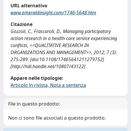
URL alternativo
www.emeraldinsight.com/1746-5648.htm
Citazione
Gozzoli, C., Frascaroli, D., Managing participatory
action research in a health-care service experiencing
conflicts, <<QUALITATIVE RESEARCH IN
ORGANIZATIONS AND MANAGEMENT>>, 2012; 7 (3):
275-289. [doi:10.1108/17465641211279752]
[http://hdl.handle.net/10807/43122]
Appare nelle tipologie:
Articolo in rivista, Nota a sentenza
File in questo prodotto:
Non ci sono file associati a questo prodotto.