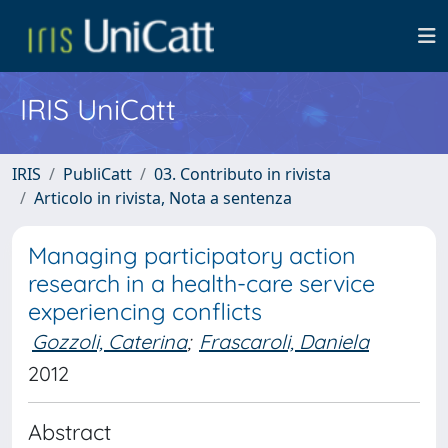
IRIS UniCatt
IRIS
PubliCatt
03. Contributo in rivista
Articolo in rivista, Nota a sentenza
Managing participatory action
research in a health-care service
experiencing conflicts
Gozzoli, Caterina
;
Frascaroli, Daniela
2012
Abstract