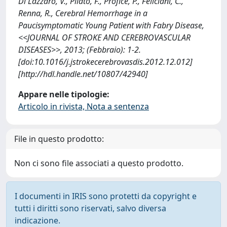
Di Lazzaro, V., Pilato, F., Profice, P., Feliciani, C.,
Renna, R., Cerebral Hemorrhage in a
Paucisymptomatic Young Patient with Fabry Disease,
<<JOURNAL OF STROKE AND CEREBROVASCULAR
DISEASES>>, 2013; (Febbraio): 1-2.
[doi:10.1016/j.jstrokecerebrovasdis.2012.12.012]
[http://hdl.handle.net/10807/42940]
Appare nelle tipologie:
Articolo in rivista, Nota a sentenza
File in questo prodotto:
Non ci sono file associati a questo prodotto.
I documenti in IRIS sono protetti da copyright e
tutti i diritti sono riservati, salvo diversa
indicazione.