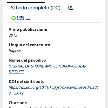
Scheda completa (DC)
Anno pubblicazione
2013
Lingua del contenuto
Inglese
Nome del periodico
JOURNAL OF STROKE AND CEREBROVASCULAR
DISEASES
DOI del contributo
https://dx.doi.org/10.1016/j.jstrokecerebrovasdis.201
2.12.012
Citazione