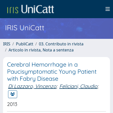
IRIS UniCatt
IRIS
PubliCatt
03. Contributo in rivista
Articolo in rivista, Nota a sentenza
Cerebral Hemorrhage in a
Paucisymptomatic Young Patient
with Fabry Disease
Di Lazzaro, Vincenzo
;
Feliciani, Claudio
;
2013