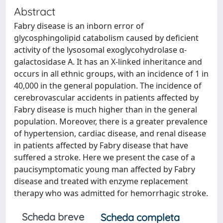
Abstract
Fabry disease is an inborn error of
glycosphingolipid catabolism caused by deficient
activity of the lysosomal exoglycohydrolase α-
galactosidase A. It has an X-linked inheritance and
occurs in all ethnic groups, with an incidence of 1 in
40,000 in the general population. The incidence of
cerebrovascular accidents in patients affected by
Fabry disease is much higher than in the general
population. Moreover, there is a greater prevalence
of hypertension, cardiac disease, and renal disease
in patients affected by Fabry disease that have
suffered a stroke. Here we present the case of a
paucisymptomatic young man affected by Fabry
disease and treated with enzyme replacement
therapy who was admitted for hemorrhagic stroke.
Scheda breve
Scheda completa