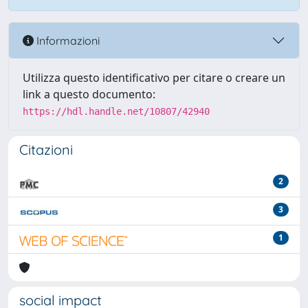
Informazioni
Utilizza questo identificativo per citare o creare un
link a questo documento:
https://hdl.handle.net/10807/42940
Citazioni
2
3
1
social impact