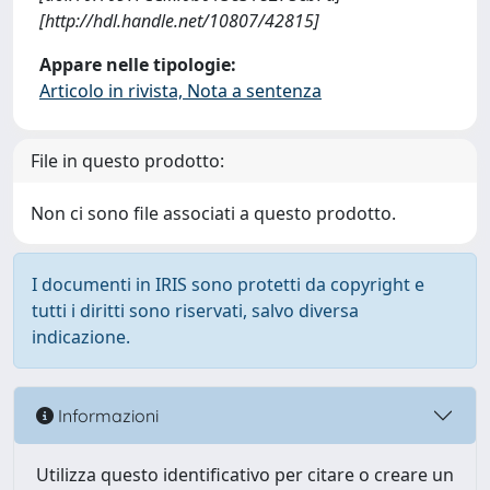
[http://hdl.handle.net/10807/42815]
Appare nelle tipologie:
Articolo in rivista, Nota a sentenza
File in questo prodotto:
Non ci sono file associati a questo prodotto.
I documenti in IRIS sono protetti da copyright e
tutti i diritti sono riservati, salvo diversa
indicazione.
Informazioni
Utilizza questo identificativo per citare o creare un