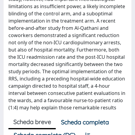
limitations as insufficient power, a likely incomplete
blinding of the control arm, and a suboptimal
implementation in the treatment arm. A recent
before-and-after study from Al-Qathani and
coworkers demonstrated a significant reduction
not only of the non-ICU cardiopulmonary arrests,
but also of hospital mortality. Furthermore, both
the ICU readmission rate and the post-ICU hospital
mortality decreased significantly between the two
study periods. The optimal implementation of the
RRS, including a preceding hospital-wide education
campaign directed to hospital staff, a 4-hour
interval between consecutive patient evaluations in
the wards, and a favourable nurse-to-patient ratio
(1:4) may help explain those remarkable results
Scheda breve
Scheda completa