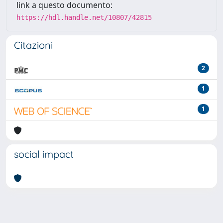
link a questo documento:
https://hdl.handle.net/10807/42815
Citazioni
2
1
1
social impact