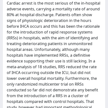
Cardiac arrest is the most serious of the in-hospital
adverse events, carrying a mortality rate of around
80% at hospital discharge. Patients often show
signs of physiologic deterioration in the hours
before IHCA occurs and this has been the rationale
for the introduction of rapid response systems
(RRSs) in hospitals, with the aim of identifying and
treating deteriorating patients in unmonitored
hospital areas. Unfortunately, although many
hospitals have implemented RRSs, a definitive
evidence supporting their use is still lacking. In a
meta-analysis of 18 studies, RRS reduced the rate
of IHCA occurring outside the ICU, but did not
lower overall hospital mortality. Furthermore, the
only randomized multicenter trial on RRSs
conducted so far did not demonstrate any benefit
from the introduction of a RRS in a cluster of
hospitals compared with control hospitals. That
study, however, had important methodological