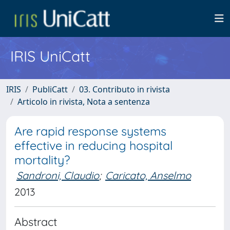
IRIS UniCatt
IRIS
PubliCatt
03. Contributo in rivista
Articolo in rivista, Nota a sentenza
Are rapid response systems
effective in reducing hospital
mortality?
Sandroni, Claudio
;
Caricato, Anselmo
2013
Abstract