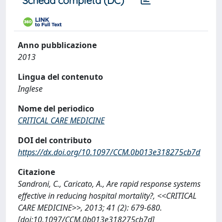
Scheda completa (DC)
Anno pubblicazione
2013
Lingua del contenuto
Inglese
Nome del periodico
CRITICAL CARE MEDICINE
DOI del contributo
https://dx.doi.org/10.1097/CCM.0b013e318275cb7d
Citazione
Sandroni, C., Caricato, A., Are rapid response systems
effective in reducing hospital mortality?, <<CRITICAL
CARE MEDICINE>>, 2013; 41 (2): 679-680.
[doi:10.1097/CCM.0b013e318275cb7d]