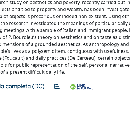
earch study on aesthetics and poverty, recently carried out i
objects and tied to property and wealth, has been investigate
 of objects is precarious or indeed non-existent. Using et
the research investigated the meanings of particular daily ob
ing meetings with a sample of Italian and immigrant people, l
w of P. Bourdieu’s theory on aesthetics and on taste as disti
l dimensions of a grounded aesthetics. As anthropology and
ple’s lives as a polysemic item, contiguous with usefulness, r
e (Foucault) and daily practices (De Certeau), certain object
ls for public representation of the self, personal narrativ
a present difficult daily life.
a completa (DC)