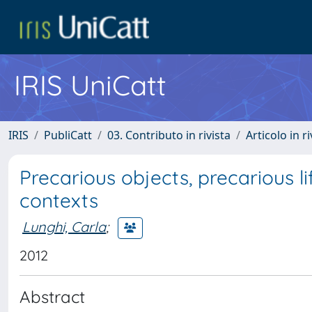
IRIS UniCatt
IRIS
PubliCatt
03. Contributo in rivista
Articolo in r
Precarious objects, precarious l
contexts
Lunghi, Carla
;
2012
Abstract