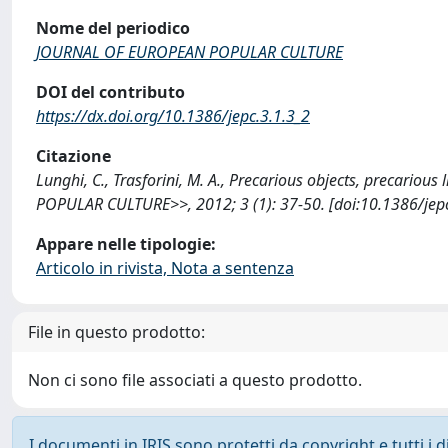
Nome del periodico
JOURNAL OF EUROPEAN POPULAR CULTURE
DOI del contributo
https://dx.doi.org/10.1386/jepc.3.1.3_2
Citazione
Lunghi, C., Trasforini, M. A., Precarious objects, precario
POPULAR CULTURE>>, 2012; 3 (1): 37-50. [doi:10.1386/jepc
Appare nelle tipologie:
Articolo in rivista, Nota a sentenza
File in questo prodotto:
Non ci sono file associati a questo prodotto.
I documenti in IRIS sono protetti da copyright e tutti i di