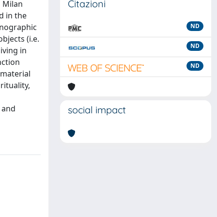
Citazioni
n Milan
d in the
hnographic
ND
jects (i.e.
ND
iving in
nction
ND
 material
ituality,
s
e and
social impact