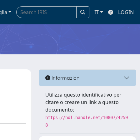
glia
IT
LOGIN
Informazioni
Utilizza questo identificativo per
citare o creare un link a questo
documento:
https://hdl.handle.net/10807/4259
8