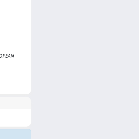
UROPEAN