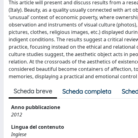
This article will present and discuss results from a res
(Italy). Beauty, as a quality usually connected with art 
‘unusual’ context of economic poverty, where ownership
observation and instruments of visual culture (photos), 
pictures, clothes, religious images, etc.) displayed dur
indigent conditions. The results suggest a critical revie
practice, focusing instead on the ethical and relationa
culture studies suggest, the aesthetic object acts in peo
relation. At the crossroads of the aesthetics of existenc
considered beautiful become containers of affection, too
memories, displaying a practical and emotional control of 
Scheda breve
Scheda completa
Sched
Anno pubblicazione
2012
Lingua del contenuto
Inglese