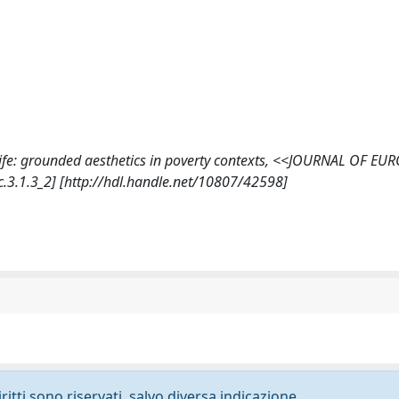
us life: grounded aesthetics in poverty contexts, <<JOURNAL OF E
.3.1.3_2] [http://hdl.handle.net/10807/42598]
ritti sono riservati, salvo diversa indicazione.