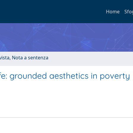
Home
Sfo
ivista, Nota a sentenza
ife: grounded aesthetics in poverty